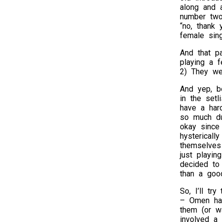
along and 
number two 
“no, thank
female sing
And that p
playing a f
2) They wer
And yep, bo
in the setl
have a har
so much du
okay since
hystericall
themselves
just playin
decided to 
than a goo
So, I’ll tr
– Omen had
them (or wa
involved a 