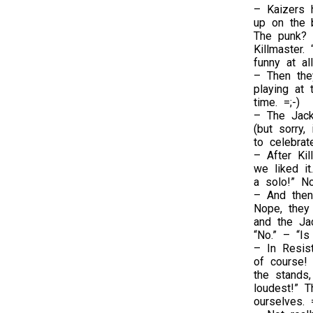
– Kaizers 
up on the 
The punk? 
Killmaster.
funny at al
– Then the
playing at 
time. =;-)
– The Jack
(but sorry,
to celebrate
– After Kil
we liked it
a solo!” N
– And then 
Nope, they
and the Ja
“No.” – “Is
– In Resis
of course!
the stands,
loudest!” T
ourselves. =