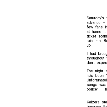
Saturday’s
advance – h
few fans in
at home … v
ticket sca
rain. =:-/ 
up.
I had brou
throughout
don’t expec
The night 
he’s been “
Unfortunate
songs was 
police” – m
…
Kaizers sta
because the