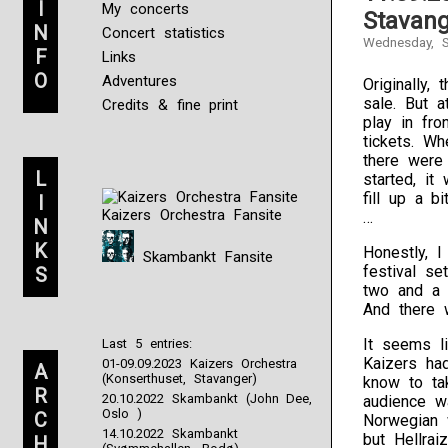
I
My concerts
Stavang
N
Concert statistics
Wednesday, S
F
Links
O
Adventures
Originally,
sale. But 
Credits & fine print
play in fro
tickets. W
there were
L
started, it
fill up a b
I
Kaizers Orchestra Fansite
…
N
K
Honestly, I
Skambankt Fansite
festival se
S
two and a 
And there 
It seems l
Last 5 entries:
Kaizers ha
01-09.09.2023 Kaizers Orchestra
A
(Konserthuset, Stavanger)
know to tak
R
20.10.2022 Skambankt (John Dee,
audience w
Oslo )
C
Norwegian 
14.10.2022 Skambankt
but Hellrai
H