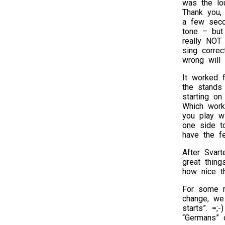
was the lou
Thank you, 
a few seco
tone – but
really NOT
sing correc
wrong will
It worked 
the stands
starting o
Which worke
you play w
one side t
have the fe
After Svart
great thin
how nice t
For some r
change, we
starts”. =;
“Germans” 