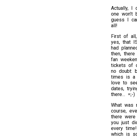
Actually, I
one won’t b
guess I ca
all!
First of al
yes, that I
had planned
then, ther
fan weeken
tickets of 
no doubt: 
times is a
love to see
dates, try
there… =;-)
What was r
course, ev
there were
you just di
every time!
which is so