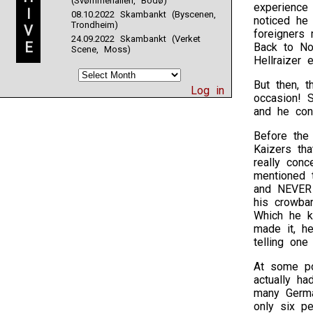
(Svømmehallen, Bodø)
experience
I
08.10.2022 Skambankt (Byscenen,
noticed he
Trondheim)
V
foreigners
24.09.2022 Skambankt (Verket
E
Back to No
Scene, Moss)
Hellraizer 
But then, t
Log in
occasion! 
and he cons
Before the 
Kaizers tha
really conc
mentioned t
and NEVER g
his crowba
Which he k
made it, he
telling one
At some po
actually ha
many Germa
only six p