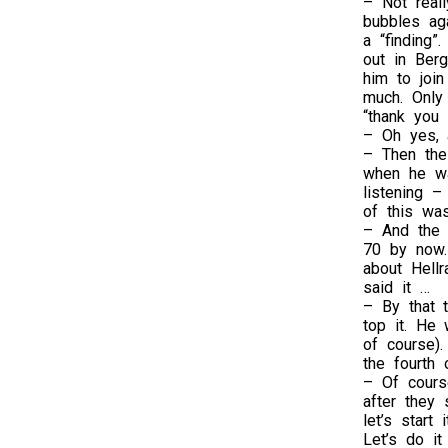
– Not real
bubbles aga
a “finding”
out in Berg
him to join
much. Only
“thank you
– Oh yes, 
– Then the
when he wa
listening –
of this was
– And the l
70 by now.
about Hellr
said it …
– By that t
top it. He 
of course).
the fourth o
– Of cours
after they 
let’s start
Let’s do it