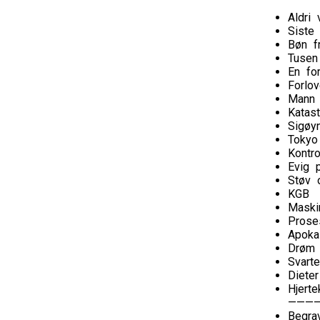
Aldri 
Siste
Bøn f
Tusen
En fo
Forlov
Mann
Katast
Sigøy
Tokyo
Kontro
Evig p
Støv 
KGB
Maski
Prose
Apoka
Drøm 
Svarte
Diete
Hjerte
———
Begra