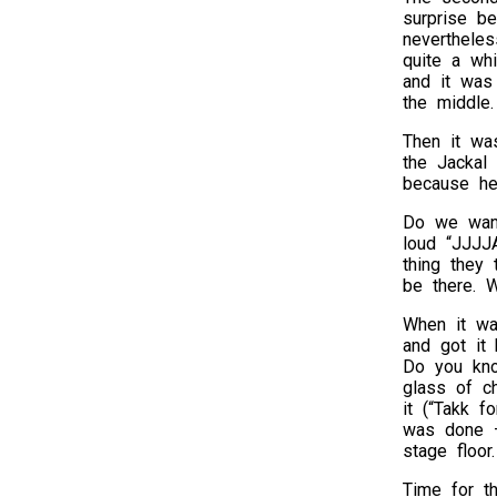
surprise b
nevertheles
quite a whi
and it was 
the middle.
Then it wa
the Jackal 
because he 
Do we want
loud “JJJJA
thing they
be there. W
When it wa
and got it
Do you kno
glass of c
it (“Takk f
was done – 
stage floor.
Time for t