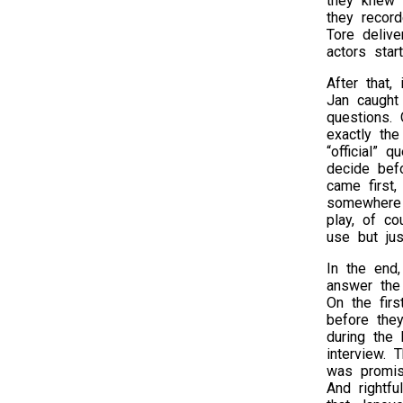
they knew T
they record
Tore delive
actors star
After that,
Jan caught
questions.
exactly th
“official” 
decide bef
came first
somewhere 
play, of c
use but just
In the end
answer the
On the firs
before the
during the 
interview. 
was promis
And rightf