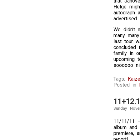
that Janov
Helge migh
autograph a
advertised d
We didn’t 
many many 
last tour 
concluded 
family in o
upcoming t
soooooo nic
Tags:
Kaize
Posted in
11+12.1
Sunday, Nove
11/11/11 –
album and 
premiere, a
report!