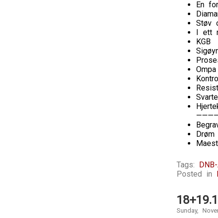
En fo
Diaman
Støv 
I ett
KGB
Sigøy
Prose
Ompa 
Kontro
Resis
Svarte
Hjerte
———
Begra
Drøm 
Maest
Tags:
DNB-
Posted in
18+19.1
Sunday, Nove