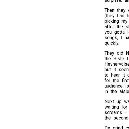
surprise, 
Then they 
(they had l
picking my 
after the s
you gotta 
songs, I ha
quickly.
They did N
the Siste D
Hevnervals
but it see
to hear it
for the fir
audience is
in the aisl
Next up wa
waiting for
screams – b
the second
De grind c