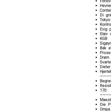
Forlov
Hevne
Contai
Di gri
Tokyo
Kontro
Evig p
Støv 
KGB
Sigøy
Bak et
Prose
Drøm 
Svarte
Diete
Hjerte
———
Begra
Resis
170
———
Maest
Die P
Ompa 