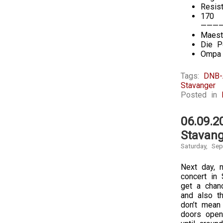
Resis
170
———
Maest
Die P
Ompa 
Tags:
DNB-
Stavanger
Posted in
06.09.2
Stavang
Saturday, Se
Next day, 
concert in 
get a chanc
and also th
don’t mean 
doors open