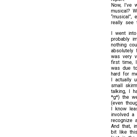
Now, I’ve 
musical? We
“musical”, 
really see 
I went into
probably im
nothing cou
absolutely
was very v
first time,
was due to 
hard for m
I actually 
small skir
talking, I
*g*) the w
(even thou
I know lea
involved a
recognize 
And that, i
bit like t