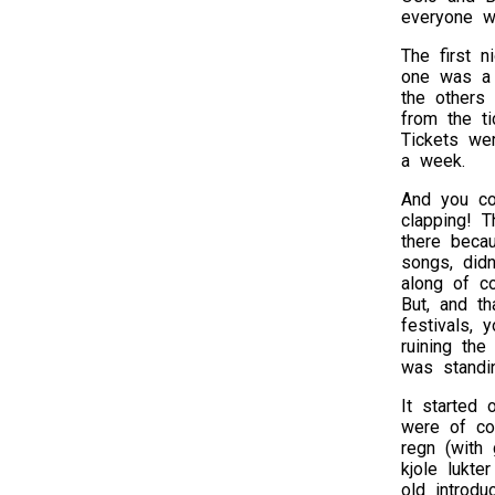
everyone w
The first n
one was a s
the others
from the t
Tickets we
a week.
And you co
clapping! 
there beca
songs, didn
along of co
But, and th
festivals, 
ruining the
was standi
It started 
were of co
regn (with 
kjole lukte
old introdu