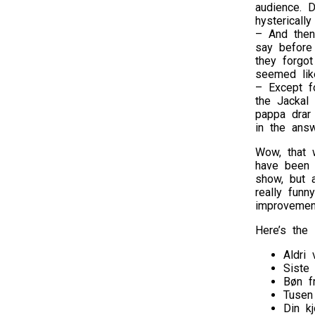
audience. D
hystericall
– And then 
say before
they forgot
seemed lik
– Except f
the Jackal
pappa drar
in the ans
Wow, that w
have been 
show, but a
really funn
improvement
Here’s the s
Aldri 
Siste
Bøn f
Tusen
Din kj