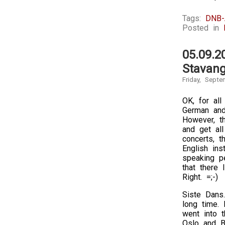
Tags:
DNB-
Posted in
05.09.2
Stavang
Friday, Septe
OK, for all
German and 
However, th
and get all
concerts, t
English in
speaking pe
that there 
Right. =;-)
Siste Dans
long time. 
went into t
Oslo and B