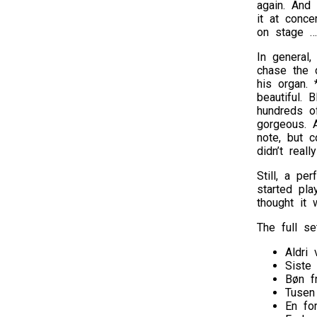
again. And
it at conce
on stage …
In general
chase the 
his organ.
beautiful. 
hundreds of
gorgeous. 
note, but c
didn’t real
Still, a pe
started pla
thought it 
The full set
Aldri 
Siste
Bøn f
Tusen
En fo