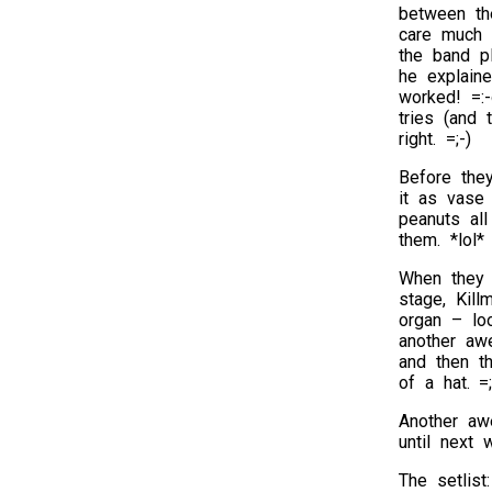
between th
care much 
the band p
he explaine
worked! =:-
tries (and 
right. =;-)
Before the
it as vase
peanuts all
them. *lol*
When they 
stage, Kil
organ – lo
another aw
and then th
of a hat. =;
Another aw
until next 
The setlist: