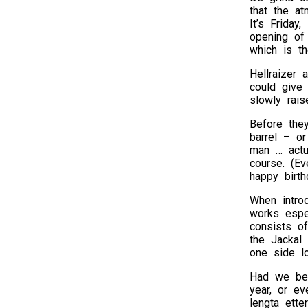
that the at
It’s Friday
opening of
which is t
Hellraizer 
could give
slowly rais
Before they
barrel – or
man … actu
course. (Ev
happy birth
When introd
works espe
consists o
the Jackal 
one side lo
Had we bee
year, or e
lengta ette