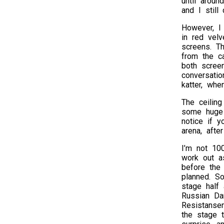
until aroun
and I still
However, I
in red velv
screens. T
from the c
both screen
conversatio
katter, whe
The ceiling
some huge 
notice if y
arena, afte
I’m not 10
work out a
before the
planned. S
stage half 
Russian Da
Resistansen
the stage 