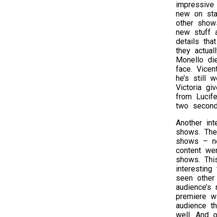
impressive
new on sta
other shows
new stuff 
details tha
they actua
Monello di
face. Vice
he’s still 
Victoria g
from Lucife
two seconds
Another int
shows. The
shows – no
content we
shows. This
interestin
seen other
audience’s 
premiere wa
audience th
well. And 