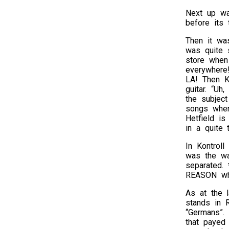
Next up wa
before its 
Then it was
was quite 
store when
everywhere!
LA! Then Ki
guitar. “U
the subjec
songs when
Hetfield is
in a quite 
In Kontroll
was the wa
separated. 
REASON why
As at the l
stands in R
“Germans”.
that payed