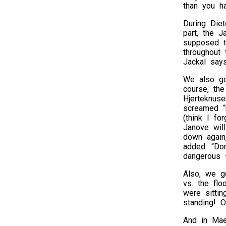
than you ha
During Die
part, the 
supposed t
throughout
Jackal say
We also go
course, the
Hjerteknuse
screamed “
(think I fo
Janove will
down again,
added: “Don
dangerous 
Also, we g
vs. the fl
were sittin
standing! 
And in Mae