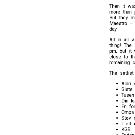
Then it wa
more than 
But they m
Maestro – t
day.
All in all,
thing! The 
pm, but it 
close to th
remaining 
The setlist:
Aldri 
Siste
Tusen
Din kj
En fo
Ompa 
Støv 
I ett
KGB