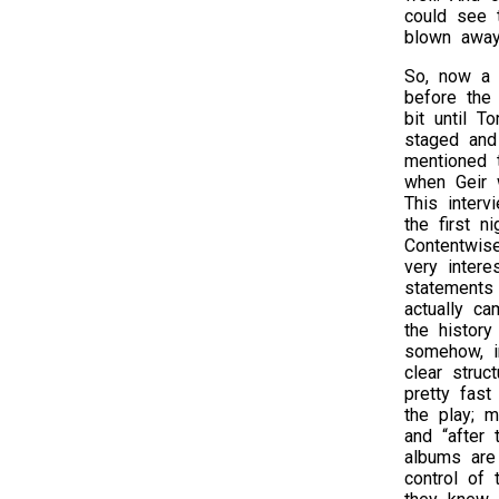
could see t
blown away
So, now a 
before the
bit until T
staged and
mentioned 
when Geir 
This interv
the first n
Contentwise
very intere
statements
actually ca
the history
somehow, i
clear struc
pretty fas
the play; m
and “after 
albums are 
control of 