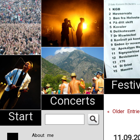
An
Pharma
NL
Festi
Concerts
« Older Entri
Start
About me
11.09.2