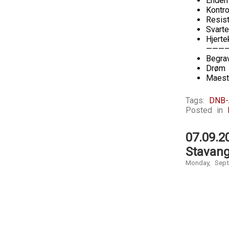
Enden
Kontro
Resis
Svarte
Hjerte
———
Begra
Drøm 
Maest
Tags:
DNB-
Posted in
07.09.2
Stavang
Monday, Sept