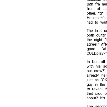
Bøn fra hel
front of th
other. *g* 
Hellraizer’
had to wait
The first 
both guitar
the night:
agree!” Aft
good … “aft
COLDplay?”
In Kontroll
with his so
our crew?”
already, he
just an “OK
guy in the 
to reveal t
that side o
about? It’s
The second