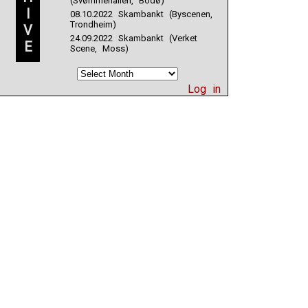
(Svømmehallen, Bodø)
I
08.10.2022 Skambankt (Byscenen,
Trondheim)
V
24.09.2022 Skambankt (Verket
E
Scene, Moss)
Log in