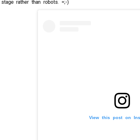
tage rather than robots. =;-)
View this post on In