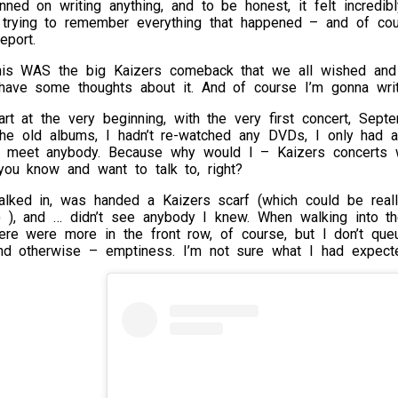
anned on writing anything, and to be honest, it felt incred
d trying to remember everything that happened – and of cou
eport.
this WAS the big Kaizers comeback that we all wished and
ave some thoughts about it. And of course I’m gonna wri
tart at the very beginning, with the very first concert, Sept
the old albums, I hadn’t re-watched any DVDs, I only had 
o meet anybody. Because why would I – Kaizers concerts 
you know and want to talk to, right?
lked in, was handed a Kaizers scarf (which could be really
-) ), and … didn’t see anybody I knew. When walking into th
here were more in the front row, of course, but I don’t qu
nd otherwise – emptiness. I’m not sure what I had expected