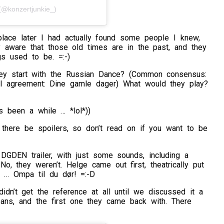
@konzertjunkie_)
place later I had actually found some people I knew,
ly aware that those old times are in the past, and they
gs used to be. =:-)
hey start with the Russian Dance? (Common consensus:
ull agreement: Dine gamle dager) What would they play?
t’s been a while … *lol*))
there be spoilers, so don’t read on if you want to be
DGDEN trailer, with just some sounds, including a
No, they weren’t. Helge came out first, theatrically put
 … Ompa til du dør! =:-D
idn’t get the reference at all until we discussed it a
ans, and the first one they came back with. There