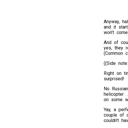
Anyway, ha
and it star
won’t come 
And of cou
yes, they r
(Common co
((Side note
Right on t
surprised!
No Russian
helicopter 
on some wh
Yay, a perf
couple of 
couldn’t ha