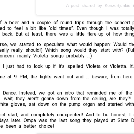
A post shared by Konzertjunkie (
lf a beer and a couple of round trips through the concert 
ted to feel a bit like “old times”. Even though I was total
back. But at least, there was a little flare-up of how thin
rse, we started to speculate what would happen: Would t
eally really should!) Which song would they start with? (F
ncern: mainly Violeta songs probably …)
: I just had to look up if it’s spelled Violeta or Violetta. I
ime at 9 PM, the lights went out and … beware, from here 
 Dance. Instead, we got an intro that reminded me of the 
… wait, they aren’t gonna down from the ceiling, are they?! 
ite gloves, sat down on the pump organ and started with
ect start, and completely unexpected! And to be honest, I d
days later. Ompa was the last song they played at Siste D
ve been a better choice!