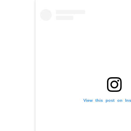
View this post on In