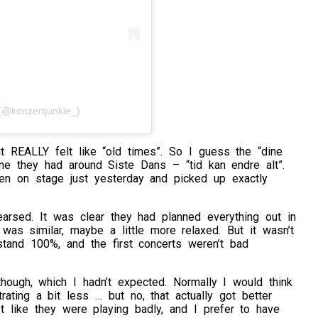
@konzertjunkie_)
 it REALLY felt like “old times”. So I guess the “dine
ne they had around Siste Dans – “tid kan endre alt”.
been on stage just yesterday and picked up exactly
rehearsed. It was clear they had planned everything out in
as similar, maybe a little more relaxed. But it wasn’t
stand 100%, and the first concerts weren’t bad
though, which I hadn’t expected. Normally I would think
ting a bit less … but no, that actually got better
t like they were playing badly, and I prefer to have