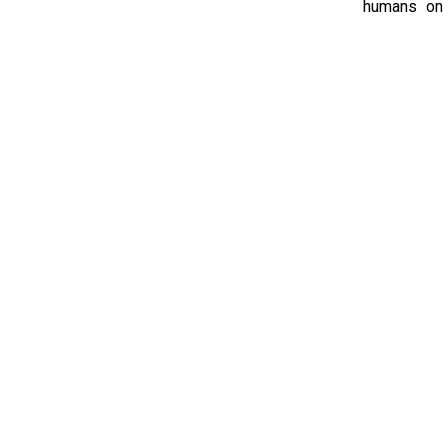
humans on s