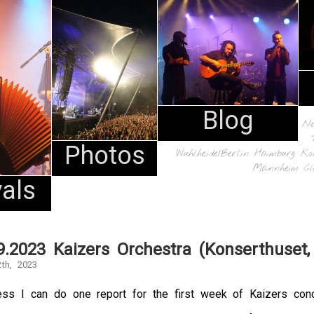
Blog
N
Photos
Wuhlheide/Berlin
Hamburg
Ko
Mannheim
Cl
vals
9.2023 Kaizers Orchestra (Konserthuset,
th, 2023
ss I can do one report for the first week of Kaizers conce