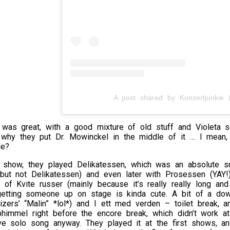
A post shared by Konzertjunkie (
 was great, with a good mixture of old stuff and Violeta so
 why they put Dr. Mowinckel in the middle of it … I mean, 
le?
t show, they played Delikatessen, which was an absolute su
 but not Delikatessen) and even later with Prosessen (YAY!
 of Kvite russer (mainly because it’s really really long and
getting someone up on stage is kinda cute. A bit of a dow
zers’ “Malin” *lol*) and I ett med verden – toilet break, 
himmel right before the encore break, which didn’t work at
ove solo song anyway. They played it at the first shows, a