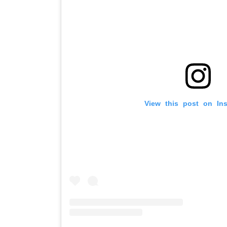
View this post on In