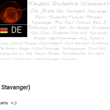
Kaizers Orchestra
Skambankt
Die Ärzte
Oslo
Stuttgart
Stavanger
Berlin
Taubertal-Festival
München
Kopenhagen
Mini Rock Festival
Bela B
DE
Rothenburg o.d.T.
Open Air Gampel
Trondheim
Köln
Disco Ensemble
Horb a.N.
Karlsruhe
Gampel
Vega/Kopenhagen
Itchy Poopzkid
orway
Zürich
Tromsø
LKA/Stuttgart
Jarle Bernhoft
Kraftklub
The Busters
Bergen
Folken/Stavanger
Katzenjammer
Frankfurt
nzertjunkie
La Vela Puerca
Madsen
Rockefeller/Oslo
Emil Bulls
oroform
Fredrikstad
Sudhaus/Tübingen
Drammen
 Stavanger)
rts. =;-)