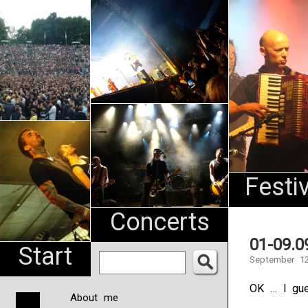
An
Pharma
NL
Festi
Concerts
01-09.0
Start
September 12
OK … I gue
About me