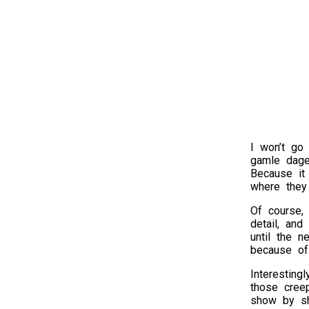
I won’t go 
gamle dage
Because it 
where they 
Of course, 
detail, and
until the 
because of 
Interesting
those cree
show by sho