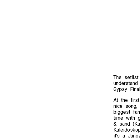
The setlist
understand
Gypsy Fina
At the firs
nice song,
biggest fan
time with 
& sand (Kai
Kaleidoskop
it’s a Jan