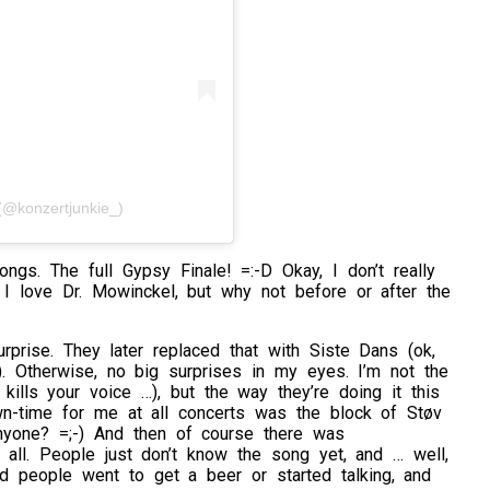
@konzertjunkie_)
ngs. The full Gypsy Finale! =:-D Okay, I don’t really
I love Dr. Mowinckel, but why not before or after the
rprise. They later replaced that with Siste Dans (ok,
). Otherwise, no big surprises in my eyes. I’m not the
 kills your voice …), but the way they’re doing it this
n-time for me at all concerts was the block of Støv
anyone? =;-) And then of course there was
 all. People just don’t know the song yet, and … well,
nd people went to get a beer or started talking, and