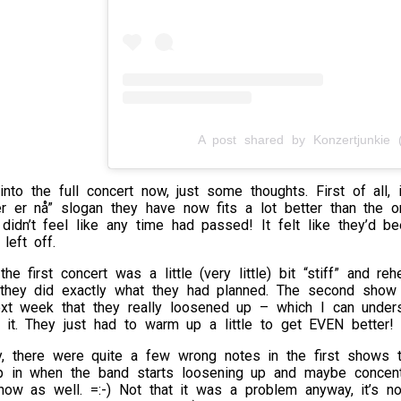
A post shared by Konzertjunkie (
into the full concert now, just some thoughts. First of all,
r er nå” slogan they have now fits a lot better than the o
didn’t feel like any time had passed! It felt like they’d 
left off.
the first concert was a little (very little) bit “stiff” and 
 they did exactly what they had planned. The second show w
next week that they really loosened up – which I can under
it. They just had to warm up a little to get EVEN better!
ly, there were quite a few wrong notes in the first shows 
p in when the band starts loosening up and maybe concentra
w as well. =:-) Not that it was a problem anyway, it’s no