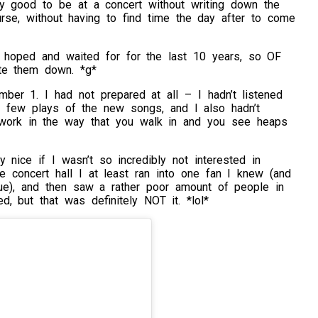
ibly good to be at a concert without writing down the
rse, without having to find time the day after to come
 hoped and waited for for the last 10 years, so OF
te them down. *g*
ember 1. I had not prepared at all – I hadn’t listened
a few plays of the new songs, and I also hadn’t
work in the way that you walk in and you see heaps
 nice if I wasn’t so incredibly not interested in
e concert hall I at least ran into one fan I knew (and
eue), and then saw a rather poor amount of people in
, but that was definitely NOT it. *lol*