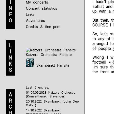
I
I hadn’t pl
My concerts
setlist an
N
Concert statistics
up with a r
F
Links
O
But then, 
Adventures
COURSE I h
Credits & fine print
So, let’s s
to any of 
arranged t
L
of people 
I
Kaizers Orchestra Fansite
N
Wrong. I wa
football =;
K
Skambankt Fansite
I’m sure t
S
the front a
Last 5 entries:
01-09.09.2023 Kaizers Orchestra
A
(Konserthuset, Stavanger)
R
20.10.2022 Skambankt (John Dee,
Oslo )
C
14.10.2022 Skambankt
H