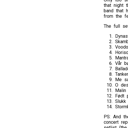
that night 
band that 
from the fes
The full set
Dynas
Skamb
Vood
Horis
Mantr
Vår b
Balla
Tanke
Me sa
O des
Malin
Født 
Slukk
Storm
PS: And th
concert rep
setlist (t