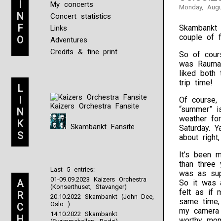
I
My concerts
Monday, Augu
N
Concert statistics
F
Skambankt a
Links
couple of f
O
Adventures
Credits & fine print
So of cour
was Raumar
liked both 
trip time!
L
I
Of course,
Kaizers Orchestra Fansite
“summer” i
N
weather fo
K
Skambankt Fansite
Saturday. Y
S
about right
It’s been 
than three
Last 5 entries:
was as sup
01-09.09.2023 Kaizers Orchestra
A
So it was a
(Konserthuset, Stavanger)
felt as if
R
20.10.2022 Skambankt (John Dee,
same time, 
Oslo )
C
my camera 
14.10.2022 Skambankt
H
worthy mom