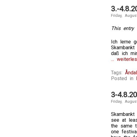
3.-4.8.
Friday, Augus
This entry 
Ich lerne 
Skambankt 
daß ich mi
… weiterles
Tags:
Ånda
Posted in
3-4.8.2
Friday, Augus
Skambankt 
see at leas
the same t
one festiva