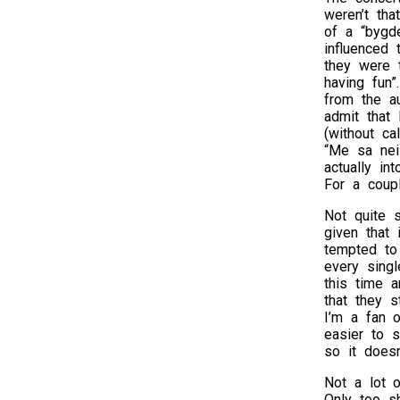
weren’t th
of a “bygde
influenced
they were 
having fun
from the a
admit that
(without ca
“Me sa nei
actually in
For a coupl
Not quite 
given that 
tempted to
every singl
this time 
that they 
I’m a fan 
easier to 
so it doesn
Not a lot o
Only too s