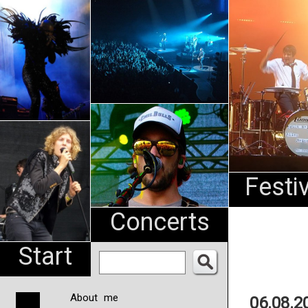
An
Pharma
NL
Festi
Concerts
Start
About me
06.08.