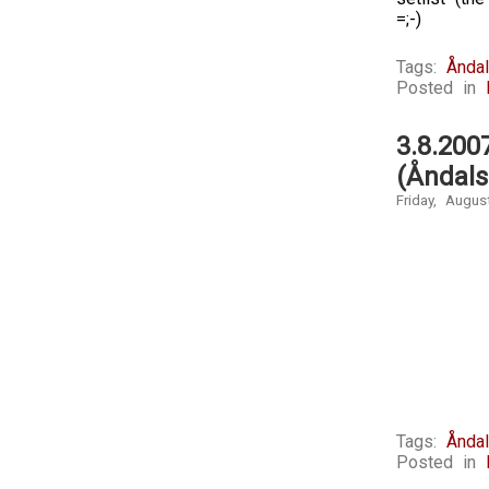
=;-)
Tags:
Ånda
Posted in
3.8.20
(Åndal
Friday, Augus
Tags:
Ånda
Posted in