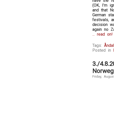
have the fe
(OK, I’m ig
and that No
German sta
festivals,
decision wa
again no Z
... read on!
Tags:
Ånda
Posted in
3./4.8.
Norweg
Friday, Augus