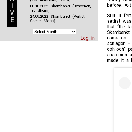
(Svømmehallen, Bodø)
I
before. =;-)
08.10.2022 Skambankt (Byscenen,
Trondheim)
V
Still, it f
24.09.2022 Skambankt (Verket
E
setlist wa
Scene, Moss)
that “the 
Skambankt 
come on … 
Log in
schlager – 
ooh-ooh” pa
suspicion 
made it a b