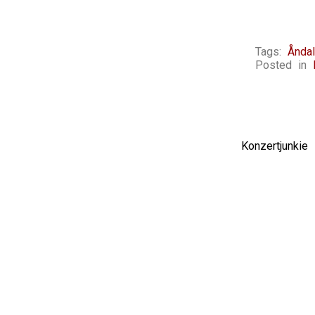
Tags:
Ånda
Posted in
Konzertjunki