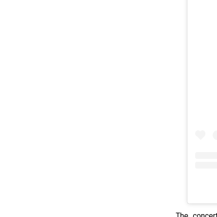
The concert