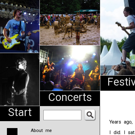
An
Pharma
NL
Festi
Concerts
Start
Years ago, 
About me
I did. I sa