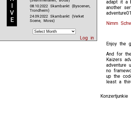
(Svømmehallen, Bodø)
adapt it a
I
08.10.2022 Skambankt (Byscenen,
another se
Trondheim)
V
adventure0
24.09.2022 Skambankt (Verket
E
Scene, Moss)
Nimm Schwe
Log in
Enjoy the 
And for the
Kaizers ad
adventure 
no framewo
up the code
least a thi
Konzertjunki