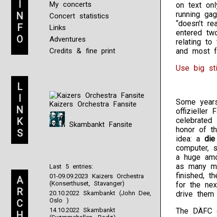
I
My concerts
on text on
running gag
N
Concert statistics
“doesn’t re
F
Links
entered tw
O
Adventures
relating t
Credits & fine print
and most f
Use big st
L
I
Some years
Kaizers Orchestra Fansite
N
offizieller
K
celebrated 
Skambankt Fansite
honor of th
S
idea: a
die
computer, s
a huge amo
as many me
Last 5 entries:
finished, 
01-09.09.2023 Kaizers Orchestra
A
(Konserthuset, Stavanger)
for the ne
R
20.10.2022 Skambankt (John Dee,
drive them a
Oslo )
C
14.10.2022 Skambankt
The DÄFC d
H