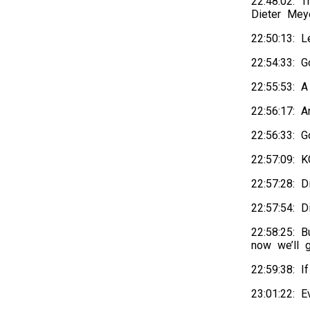
22:48:02: 
Dieter Meye
22:50:13: 
22:54:33: 
22:55:53: A
22:56:17: 
22:56:33: 
22:57:09:
22:57:28: 
22:57:54: 
22:58:25: 
now we’ll g
22:59:38: I
23:01:22: E