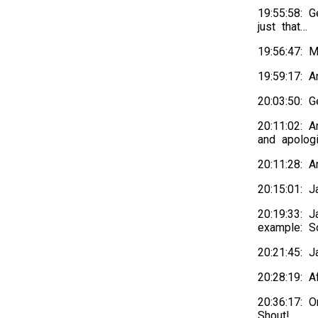
19:55:58: 
just that…
19:56:47:
19:59:17: 
20:03:50: 
20:11:02: A
and apolog
20:11:28: 
20:15:01: Ja
20:19:33: 
example: S
20:21:45: J
20:28:19: 
20:36:17: O
Shout!