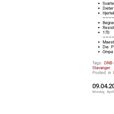
Svarte
Diete
Hjerte
———
Begra
Resis
170
———
Maest
Die P
Ompa 
Tags:
DNB-
Stavanger
Posted in
09.04.2
Monday, April