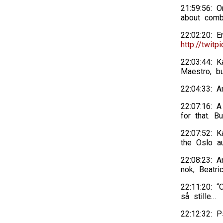
21:59:56: 
about combi
22:02:20: E
http://twitp
22:03:44: K
Maestro, bu
22:04:33: A
22:07:16: A
for that. B
22:07:52: 
the Oslo au
22:08:23: A
nok, Beatric
22:11:20: “
så stille…
22:12:32: 