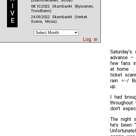
(Svømmehallen, Bodø)
I
08.10.2022 Skambankt (Byscenen,
Trondheim)
V
24.09.2022 Skambankt (Verket
E
Scene, Moss)
Log in
Saturday’s
advance – h
few fans in
at home … v
ticket sca
rain. =:-/ 
up.
I had brou
throughout
don’t expec
The night 
he’s been “
Unfortunate