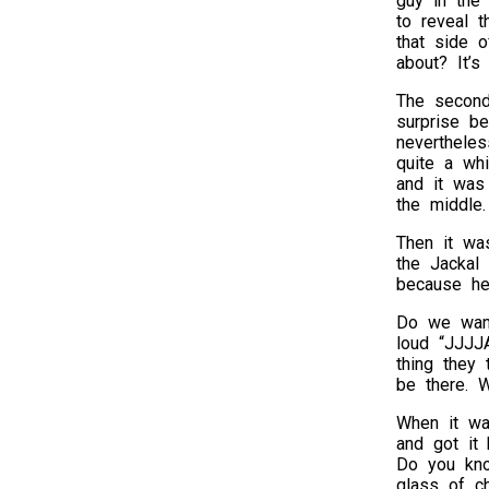
guy in the 
to reveal t
that side o
about? It’s
The second
surprise b
nevertheles
quite a whi
and it was 
the middle.
Then it wa
the Jackal 
because he 
Do we want
loud “JJJJA
thing they
be there. W
When it wa
and got it
Do you kno
glass of c