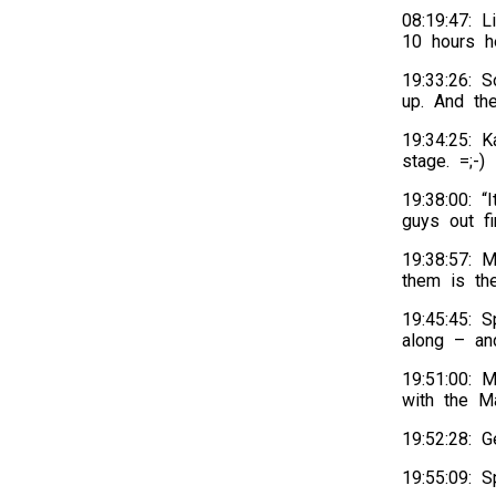
08:19:47: L
10 hours h
19:33:26: S
up. And th
19:34:25: 
stage. =;-)
19:38:00: “
guys out f
19:38:57: 
them is th
19:45:45: S
along – an
19:51:00: 
with the Ma
19:52:28: 
19:55:09: 