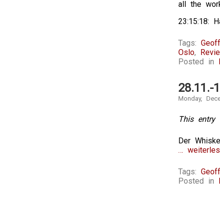
all the wor
23:15:18: H
Tags:
Geoff
Oslo
,
Revi
Posted in
28.11.-
Monday, Dece
This entry 
Der Whiske
… weiterles
Tags:
Geoff
Posted in