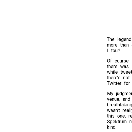
The legend
more than a
I tour!
Of course 
there was 
while twee
there’s not
Twitter for
My judgmen
venue, and 
breathtakin
wasn’t real
this one, 
Spektrum ma
kind.