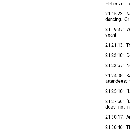
Hellraizer
21:15:23: 
dancing. Or
21:19:37: W
yeah!
21:21:13: T
21:22:18: 
21:22:57: N
21:24:08: 
attendees:
21:25:10: 
21:27:56: “
does not n
21:30:17: 
21:30:46: T