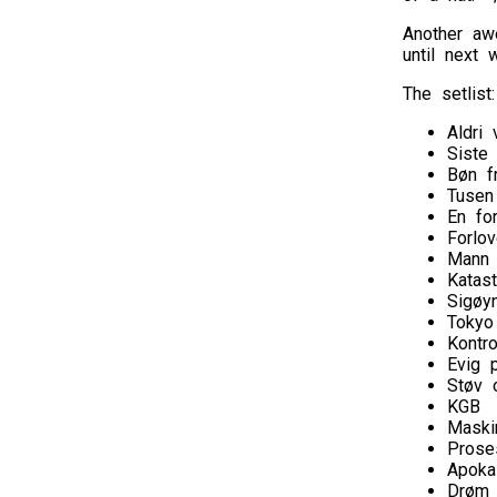
Another aw
until next 
The setlist:
Aldri 
Siste
Bøn f
Tusen
En fo
Forlov
Mann
Katast
Sigøy
Tokyo
Kontro
Evig p
Støv 
KGB
Maski
Prose
Apoka
Drøm 