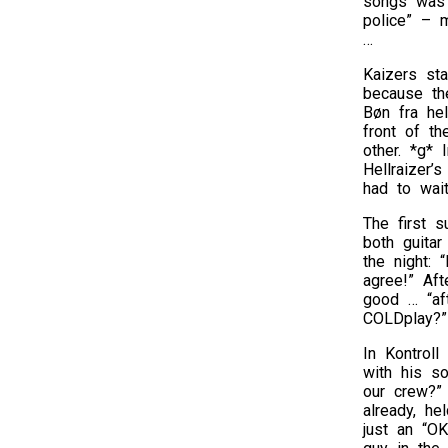
songs was 
police” – m
…
Kaizers sta
because the
Bøn fra hel
front of th
other. *g* 
Hellraizer’
had to wait
The first 
both guitar
the night:
agree!” Aft
good … “aft
COLDplay?”
In Kontroll
with his so
our crew?”
already, he
just an “OK