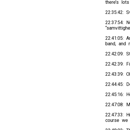
there’s lot
22:35:42: 
22:37:54: 
“samvittigh
22:41:05: A
band, and 
22:42:09: 
22:42:39: F
22:43:39: O
22:44:45: D
22:45:16: H
22:47:08: 
22:47:33: 
course we 