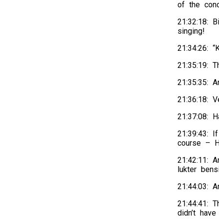
of the conc
21:32:18: 
singing!
21:34:26: “
21:35:19: T
21:35:35: A
21:36:18: 
21:37:08: 
21:39:43: I
course – He
21:42:11: A
lukter bens
21:44:03: A
21:44:41: 
didn’t have