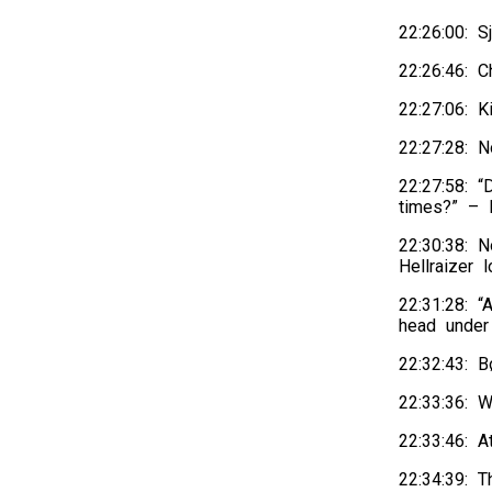
22:26:00: S
22:26:46: 
22:27:06: K
22:27:28: N
22:27:58: “
times?” – H
22:30:38: 
Hellraizer 
22:31:28: 
head under
22:32:43: 
22:33:36: W
22:33:46: 
22:34:39: T