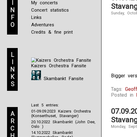
I
My concerts
Stavang
N
Concert statistics
Sunday, Octo
F
Links
O
Adventures
Credits & fine print
L
I
Kaizers Orchestra Fansite
N
Bigger ver
K
Skambankt Fansite
S
Tags:
Geoff
Posted in
Last 5 entries:
07.09.2
01-09.09.2023 Kaizers Orchestra
A
(Konserthuset, Stavanger)
Stavang
R
20.10.2022 Skambankt (John Dee,
Oslo )
Monday, Sept
C
14.10.2022 Skambankt
H