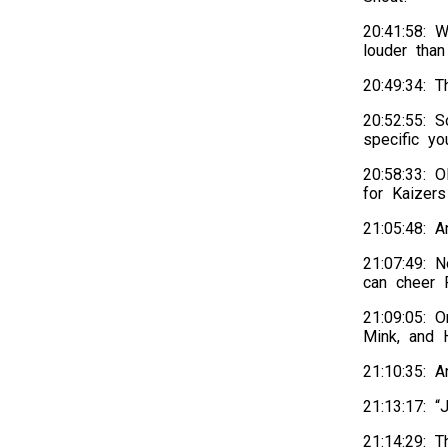
20:41:58: W
louder tha
20:49:34: 
20:52:55: S
specific y
20:58:33: 
for Kaizer
21:05:48: 
21:07:49: 
can cheer 
21:09:05: O
Mink, and H
21:10:35: 
21:13:17: “
21:14:29: 