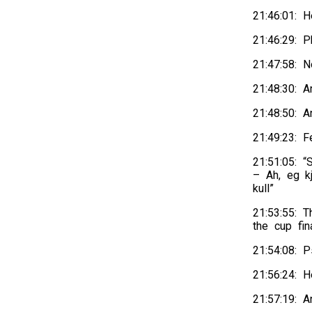
21:46:01: H
21:46:29: 
21:47:58: 
21:48:30: 
21:48:50: 
21:49:23: F
21:51:05: 
– Ah, eg k
kull”
21:53:55: T
the cup fin
21:54:08: P
21:56:24: H
21:57:19: A