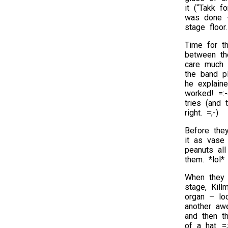
it (“Takk f
was done – 
stage floor.
Time for t
between th
care much 
the band p
he explaine
worked! =:-
tries (and 
right. =;-)
Before the
it as vase
peanuts all
them. *lol*
When they 
stage, Kil
organ – lo
another aw
and then th
of a hat. =;