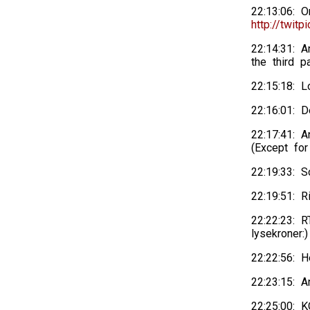
22:13:06: 
http://twitp
22:14:31: 
the third p
22:15:18: 
22:16:01: D
22:17:41: A
(Except for
22:19:33: 
22:19:51: R
22:22:23: R
lysekroner:)
22:22:56: 
22:23:15: A
22:25:00: 