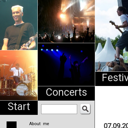
An
Pharma
NL
Festi
Concerts
Start
About me
07.09.2