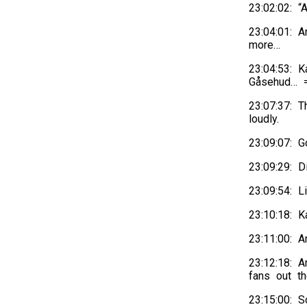
23:02:02: 
23:04:01: 
more…
23:04:53: K
Gåsehud… =
23:07:37: T
loudly.
23:09:07: 
23:09:29: 
23:09:54: 
23:10:18: 
23:11:00: 
23:12:18: 
fans out th
23:15:00: S