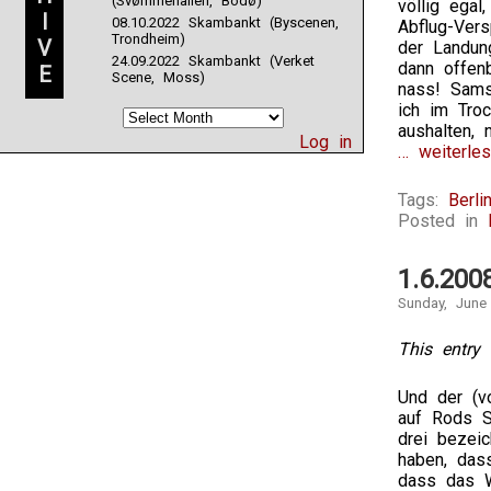
(Svømmehallen, Bodø)
völlig egal
I
08.10.2022 Skambankt (Byscenen,
Abflug-Ver
Trondheim)
V
der Landun
24.09.2022 Skambankt (Verket
dann offen
E
Scene, Moss)
nass! Sams
ich im Tro
aushalten, 
Log in
… weiterles
Tags:
Berli
Posted in
1.6.200
Sunday, June
This entry 
Und der (vo
auf Rods S
drei bezei
haben, das
dass das 