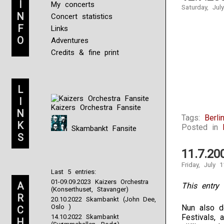
I
My concerts
Saturday, Jul
N
Concert statistics
F
Links
O
Adventures
Credits & fine print
L
I
Kaizers Orchestra Fansite
N
Tags:
Berli
K
Posted in
Skambankt Fansite
S
11.7.20
Friday, July 
Last 5 entries:
01-09.09.2023 Kaizers Orchestra
A
This entry 
(Konserthuset, Stavanger)
R
20.10.2022 Skambankt (John Dee,
Oslo )
Nun also d
C
Festivals, 
14.10.2022 Skambankt
H