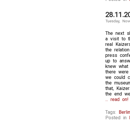
28.11.2
Tuesday, Nov
The next sh
a visit to
real Kaizer
the relatio
press conf
up to answ
knew what 
there were
we could ch
the museum 
that, Kaiz
the end we
... read on!
Tags:
Berli
Posted in