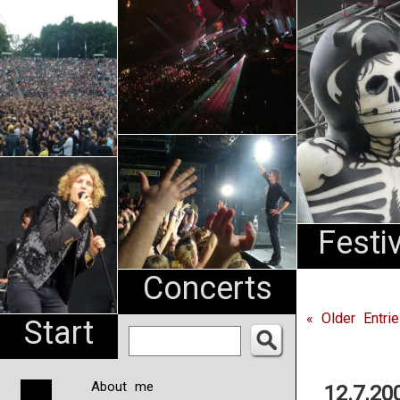
An
Pharma
NL
Festi
Concerts
« Older Entri
Start
About me
12.7.20