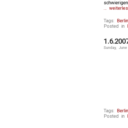
schwierige
… weiterles
Tags:
Berli
Posted in
1.6.200
Sunday, June
Tags:
Berli
Posted in