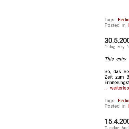
Tags:
Berli
Posted in
30.5.20
Friday, May 3
This entry 
So, das Be
Zeit zum Be
Erinnerung
… weiterles
Tags:
Berli
Posted in
15.4.20
Tuesday, Apri