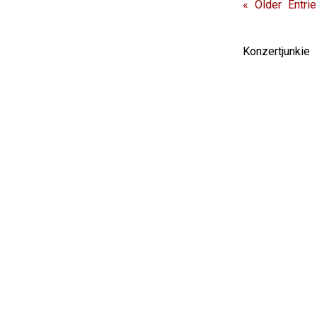
« Older Entri
Konzertjunki