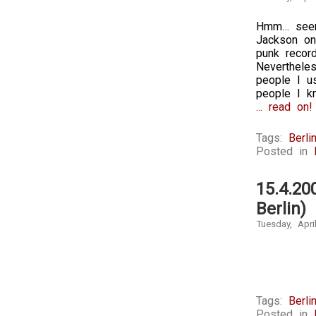
Hmm… seems
Jackson on
punk record
Neverthele
people I u
people I kn
... read on!
Tags:
Berli
Posted in
15.4.20
Berlin)
Tuesday, Apri
Tags:
Berli
Posted in