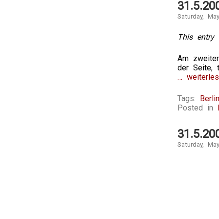
31.5.20
Saturday, Ma
This entry 
Am zweiten
der Seite, 
… weiterles
Tags:
Berli
Posted in
31.5.20
Saturday, Ma