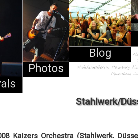
Blog
N
Photos
Wuhlheide/Berlin
Hamburg
Ko
Mannheim
Cl
vals
Stahlwerk/Düs
008 Kaizers Orchestra (Stahlwerk, Düsse