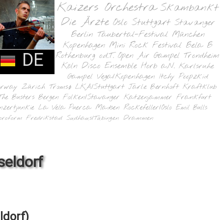
Kaizers Orchestra
Skambankt
Die Ärzte
Oslo
Stuttgart
Stavanger
Berlin
Taubertal-Festival
München
Kopenhagen
Mini Rock Festival
Bela B
DE
Rothenburg o.d.T.
Open Air Gampel
Trondheim
Köln
Disco Ensemble
Horb a.N.
Karlsruhe
Gampel
Vega/Kopenhagen
Itchy Poopzkid
orway
Zürich
Tromsø
LKA/Stuttgart
Jarle Bernhoft
Kraftklub
The Busters
Bergen
Folken/Stavanger
Katzenjammer
Frankfurt
nzertjunkie
La Vela Puerca
Madsen
Rockefeller/Oslo
Emil Bulls
oroform
Fredrikstad
Sudhaus/Tübingen
Drammen
seldorf
ldorf)