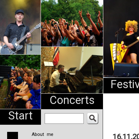
An
Pharma
NL
Festi
Concerts
Start
About me
16.11.2