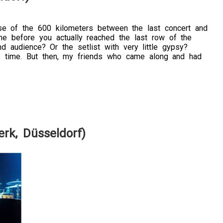
se of the 600 kilometers between the last concert and
me before you actually reached the last row of the
 audience? Or the setlist with very little gypsy?
his time. But then, my friends who came along and had
rk, Düsseldorf)