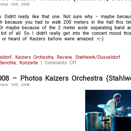
mber 16th, 2008
 Didn’t really like that one. Not sure why – maybe becau
Or because you had to walk 200 meters in the hall this ti
Or maybe because of the 2 meter aisle separating band and
bit of all. So I didn’t really get into the concert mood t
 or heard of Kaizers before were amazed. =;-)
eldorf
,
Kaizers Orchestra
,
Review
,
Stahlwerk/Düsseldorf
on
Berichte
,
Konzerte
|
Comments Off
16.11.2008
Kaizers
008 – Photos Kaizers Orchestra (Stahlwe
Orchestra
(Stahlwerk,
mber 16th, 2008
Düsseldorf)