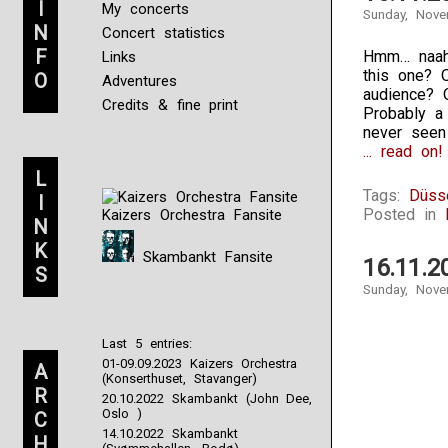
I
My concerts
Sunday, Nove
N
Concert statistics
F
Hmm… naah.
Links
this one? 
O
Adventures
audience? 
Credits & fine print
Probably a 
never seen
... read on!
L
Tags:
Düss
I
Posted in
Kaizers Orchestra Fansite
N
K
Skambankt Fansite
16.11.2
S
Sunday, Nove
Last 5 entries:
01-09.09.2023 Kaizers Orchestra
A
(Konserthuset, Stavanger)
R
20.10.2022 Skambankt (John Dee,
Oslo )
C
14.10.2022 Skambankt
H