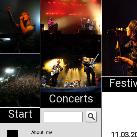
An
Pharma
NL
Festi
Concerts
Start
About me
11.03.2