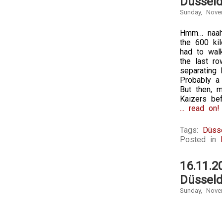
Düsseld
Sunday, Nove
Hmm… naah.
the 600 ki
had to wal
the last r
separating 
Probably a 
But then, 
Kaizers be
... read on!
Tags:
Düss
Posted in
16.11.2
Düsseld
Sunday, Nove