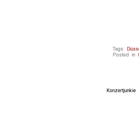
Tags:
Düss
Posted in
Konzertjunki