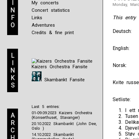
I
My concerts
Monday, Marc
N
Concert statistics
F
This entry 
Links
O
Adventures
Deutsch:
Credits & fine print
English:
L
I
Norsk:
Kaizers Orchestra Fansite
N
K
Skambankt Fansite
Kvite russe
S
Setliste:
Last 5 entries:
I ett
01-09.09.2023 Kaizers Orchestra
A
Tusen
(Konserthuset, Stavanger)
R
Delik
20.10.2022 Skambankt (John Dee,
Djeve
Oslo )
C
Støv 
14.10.2022 Skambankt
H