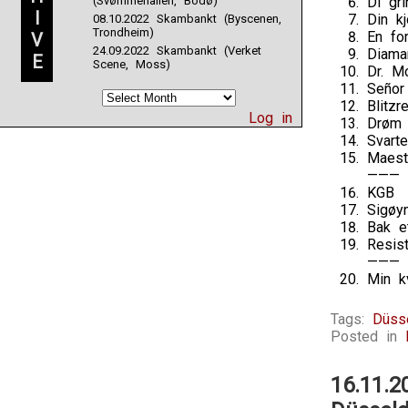
(Svømmehallen, Bodø)
Di gri
I
Din kj
08.10.2022 Skambankt (Byscenen,
Trondheim)
En fo
V
24.09.2022 Skambankt (Verket
Diaman
E
Scene, Moss)
Dr. M
Señor
Blitz
Log in
Drøm 
Svarte
Maest
———
KGB
Sigøy
Bak et
Resis
———
Min k
Tags:
Düss
Posted in
16.11.2