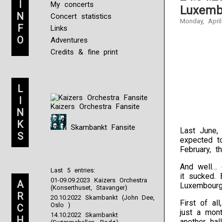
I
My concerts
Luxemb
N
Concert statistics
Monday, April
F
Links
O
Adventures
Credits & fine print
L
I
Kaizers Orchestra Fansite
N
K
Skambankt Fansite
Last June
S
expected t
February, 
And well… 
Last 5 entries:
it sucked.
01-09.09.2023 Kaizers Orchestra
A
Luxembourg
(Konserthuset, Stavanger)
R
20.10.2022 Skambankt (John Dee,
First of al
Oslo )
C
just a mon
14.10.2022 Skambankt
H
another ha