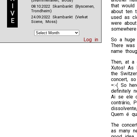
(Svømmehallen, Bodø)
I
that would 
08.10.2022 Skambankt (Byscenen,
Trondheim)
about ten 
V
used as cl
24.09.2022 Skambankt (Verket
E
Scene, Moss)
were about
somewhere 
Log in
So a huge h
There was a
name though
Then, at a 
Xutos! As I
the Switzer
concert, so
=:-( So her
definitely 
Ai se ele 
contrário, 
dissolvente
Quem é que
The concert
as many ne
good idea, 