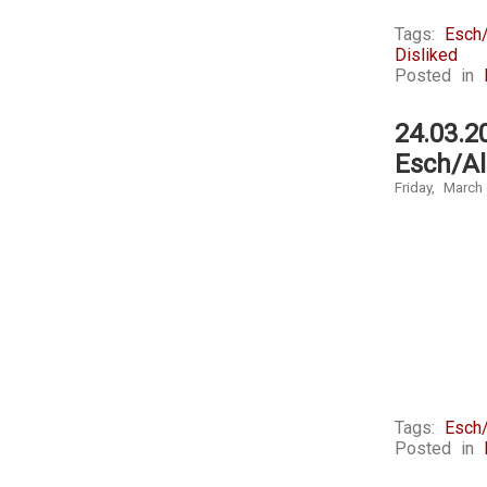
Tags:
Esch/
Disliked
Posted in
24.03.2
Esch/Al
Friday, March
Tags:
Esch/
Posted in