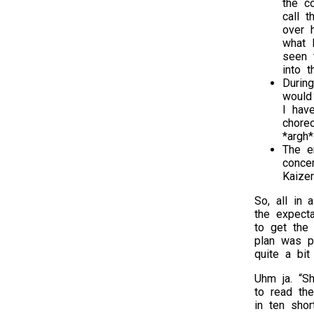
the c
call 
over 
what I
seen 
into t
Durin
would
I hav
chore
*argh*
The e
conce
Kaize
So, all in 
the expecta
to get the
plan was p
quite a bit
Uhm ja. “Sh
to read the
in ten short