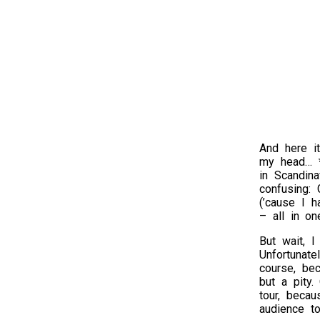
And here i
my head… *
in Scandina
confusing:
(’cause I h
– all in on
But wait, I
Unfortunat
course, bec
but a pity.
tour, becau
audience to