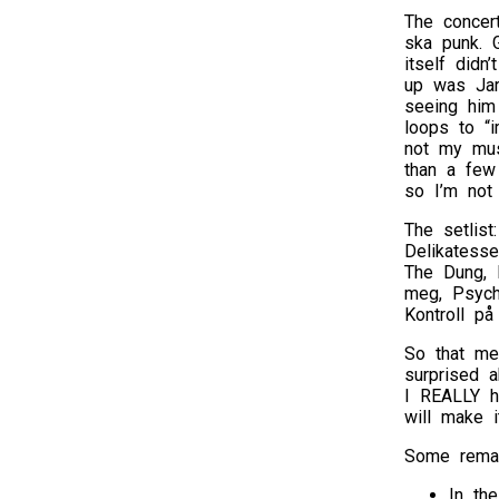
The concer
ska punk. G
itself didn
up was Jarl
seeing him
loops to “i
not my musi
than a few
so I’m not 
The setlist
Delikatesse
The Dung, F
meg, Psycho
Kontroll på
So that me
surprised a
I REALLY h
will make i
Some remar
In the