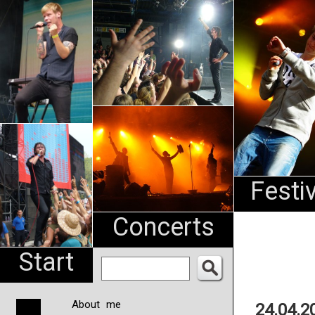
An
Pharma
NL
Festi
Concerts
Start
About me
24.04.2