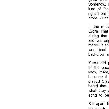
Somehow, i
kind of “h
right from
store. Just
In the midd
Évora. Tha
during that
and we enj
more! It fe
went back t
backdrop an
Xutos did 
of the enco
know them,
because it
played Cla
heard that 
what they 
song to be
But apart f
coming to 