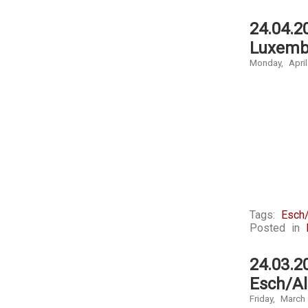
24.04.2
Luxemb
Monday, April
Tags:
Esch/
Posted in
24.03.2
Esch/Al
Friday, March