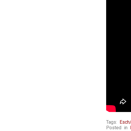
Tags:
Esch/
Posted in