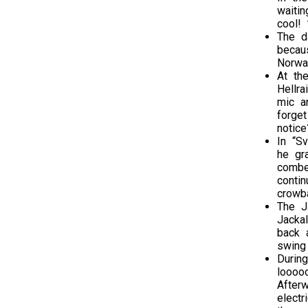
waiti
cool! 
The d
becau
Norway
At the
Hellra
mic a
forge
notice
In “S
he gr
combe
conti
crowba
The J
Jacka
back 
swing
During
loooo
After
electr