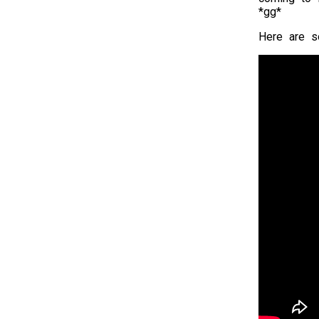
*gg*
Here are s