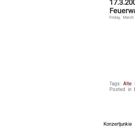
17.3.20
Feuerw
Friday, March
Tags:
Alte
Posted in
Konzertjunki