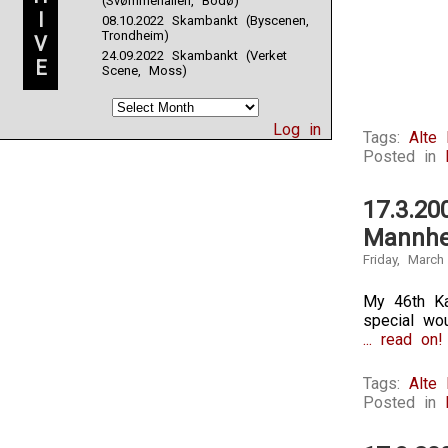
(Svømmehallen, Bodø)
I
08.10.2022 Skambankt (Byscenen,
Trondheim)
V
24.09.2022 Skambankt (Verket
E
Scene, Moss)
Log in
Tags:
Alte
Posted in
17.3.20
Mannhe
Friday, March
My 46th Ka
special wou
... read on!
Tags:
Alte
Posted in