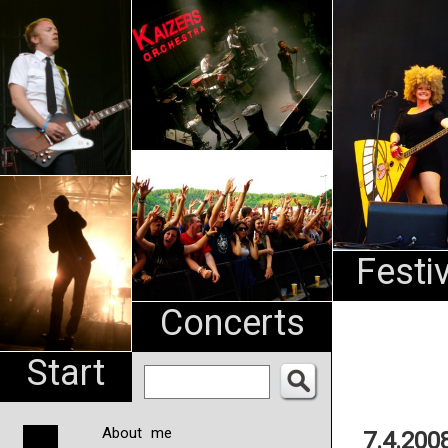
An
Pharma
NL
Festi
Concerts
Start
About me
7.4.200