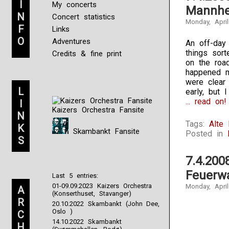
I
My concerts
Mannhe
N
Concert statistics
Monday, April
F
Links
O
Adventures
An off-day
things sort
Credits & fine print
on the roa
happened m
were clear
L
early, but 
... read on!
I
Kaizers Orchestra Fansite
N
Tags:
Alte
K
Skambankt Fansite
Posted in
S
7.4.200
Feuerw
Last 5 entries:
01-09.09.2023 Kaizers Orchestra
Monday, April
A
(Konserthuset, Stavanger)
R
20.10.2022 Skambankt (John Dee,
Oslo )
C
14.10.2022 Skambankt
H