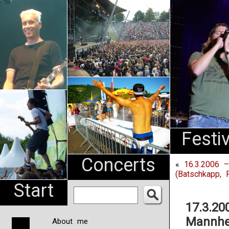
An
Pharma
NL
Festi
Concerts
«
16.3.2006 –
(Batschkapp, F
Start
17.3.20
Mannhe
About me