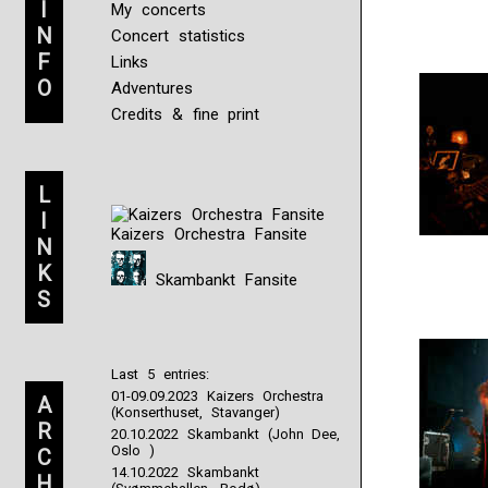
I
My concerts
N
Concert statistics
F
Links
O
Adventures
Credits & fine print
L
I
Kaizers Orchestra Fansite
N
K
Skambankt Fansite
S
Last 5 entries:
01-09.09.2023 Kaizers Orchestra
A
(Konserthuset, Stavanger)
R
20.10.2022 Skambankt (John Dee,
Oslo )
C
14.10.2022 Skambankt
H