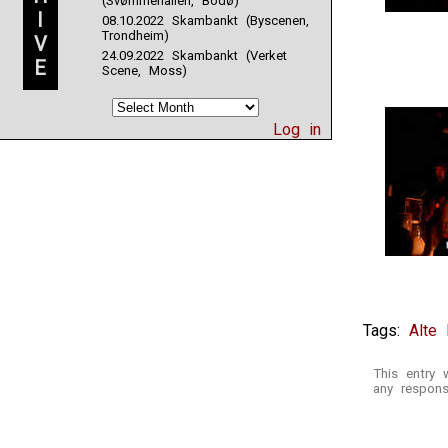
(Svømmehallen, Bodø)
I
08.10.2022 Skambankt (Byscenen,
Trondheim)
V
24.09.2022 Skambankt (Verket
E
Scene, Moss)
Log in
Tags:
Alte
This entry 
any respons