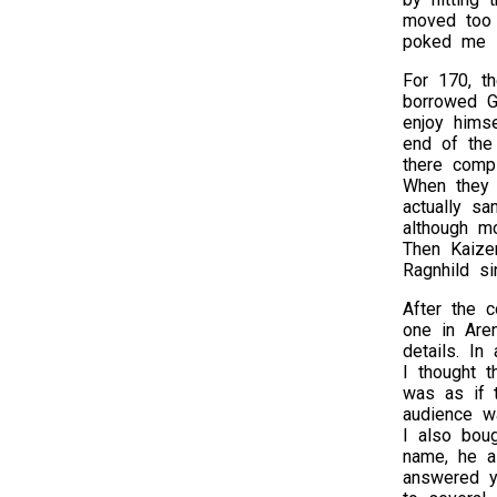
moved too 
poked me i
For 170, th
borrowed Ge
enjoy hims
end of the
there compl
When they l
actually sa
although mo
Then Kaize
Ragnhild si
After the c
one in Aren
details. In
I thought t
was as if 
audience w
I also bou
name, he a
answered y