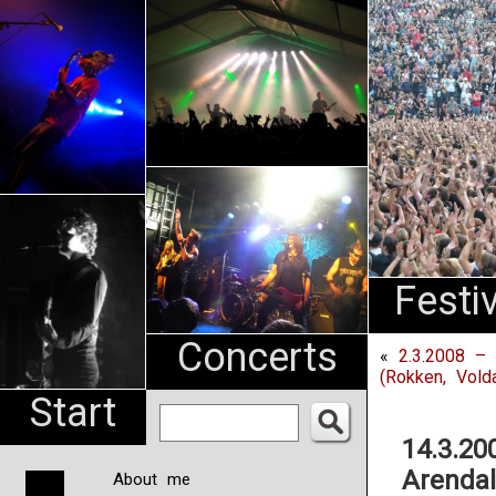
An
Pharma
NL
Festi
Concerts
«
2.3.2008 – 
(Rokken, Vold
Start
14.3.20
Arendal
About me