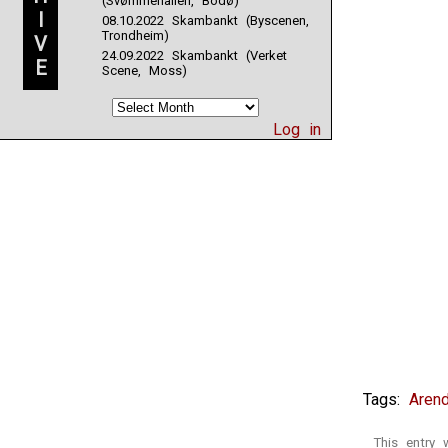
(Svømmehallen, Bodø)
I
08.10.2022 Skambankt (Byscenen,
Trondheim)
V
24.09.2022 Skambankt (Verket
E
Scene, Moss)
Log in
Tags:
Arend
This entry 