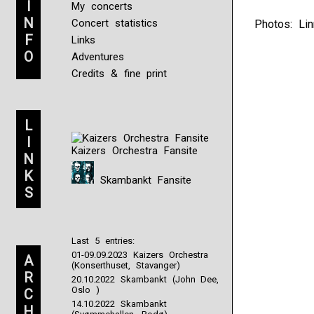
I
My concerts
N
Concert statistics
Photos: Lin
F
Links
O
Adventures
Credits & fine print
L
I
Kaizers Orchestra Fansite
N
K
Skambankt Fansite
S
Last 5 entries:
01-09.09.2023 Kaizers Orchestra
A
(Konserthuset, Stavanger)
R
20.10.2022 Skambankt (John Dee,
Oslo )
C
14.10.2022 Skambankt
H