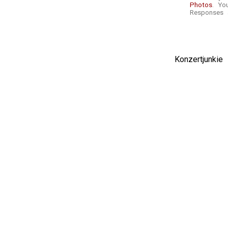
Photos
. Yo
Responses a
Konzertjunki