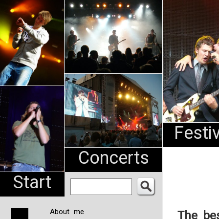
An
Pharma
NL
Festi
Concerts
Start
About me
The bes