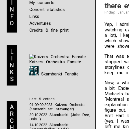
I
My concerts
there e
N
Concert statistics
Friday, Janua
F
Links
O
Adventures
Yep, I adm
watching e
Credits & fine print
a lot), I k
which show,
were shown
L
That was t
I
stopped wa
Kaizers Orchestra Fansite
N
storylines
K
keep me in
Skambankt Fansite
S
Now, a whi
a bit. End
Michaels h
“Montreal 
Last 5 entries:
explanatio
01-09.09.2023 Kaizers Orchestra
A
(Konserthuset, Stavanger)
figure out
R
20.10.2022 Skambankt (John Dee,
Bret Hart 
Oslo )
C
(yes, I wa
14.10.2022 Skambankt
left me ki
H