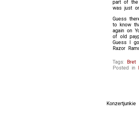
part of the
was just o
Guess there
to know th
again on Y
of old pay
Guess I go
Razor Ram
Tags:
Bret 
Posted in
Konzertjunki