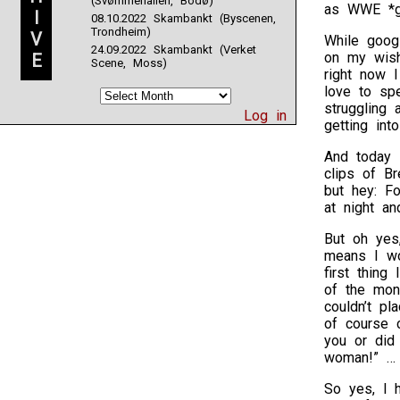
(Svømmehallen, Bodø)
as WWE *g
I
08.10.2022 Skambankt (Byscenen,
Trondheim)
V
While googl
24.09.2022 Skambankt (Verket
on my wish
E
Scene, Moss)
right now I
love to spe
struggling 
Log in
getting int
And today 
clips of Br
but hey: F
at night a
But oh yes
means I wo
first thin
of the mo
couldn’t pl
of course 
you or did
woman!” … 
So yes, I h