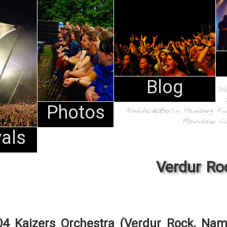
Blog
N
Photos
Wuhlheide/Berlin
Hamburg
Ko
Mannheim
Cl
vals
Verdur Ro
04 Kaizers Orchestra (Verdur Rock, Nam