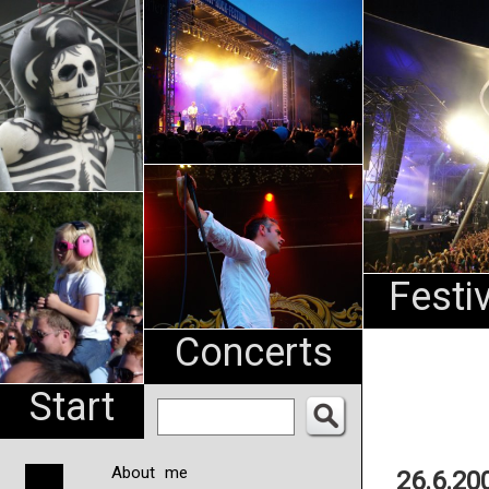
An
Pharma
NL
Festi
Concerts
Start
About me
26.6.20