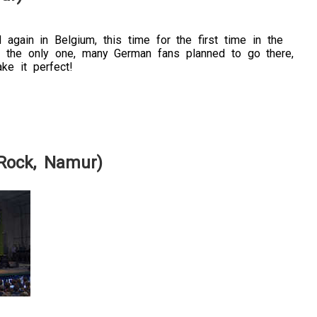
again in Belgium, this time for the first time in the
t the only one, many German fans planned to go there,
ke it perfect!
 Rock, Namur)