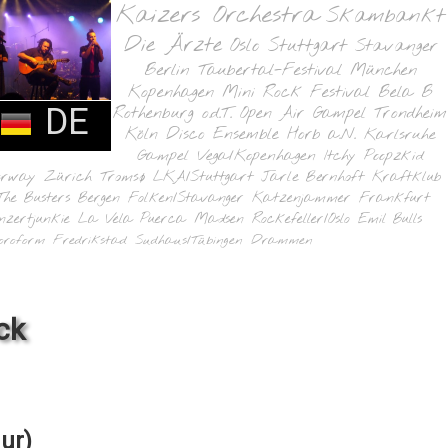
Kaizers Orchestra
Skambankt
Die Ärzte
Oslo
Stuttgart
Stavanger
Berlin
Taubertal-Festival
München
Kopenhagen
Mini Rock Festival
Bela B
DE
Rothenburg o.d.T.
Open Air Gampel
Trondheim
Köln
Disco Ensemble
Horb a.N.
Karlsruhe
Gampel
Vega/Kopenhagen
Itchy Poopzkid
orway
Zürich
Tromsø
LKA/Stuttgart
Jarle Bernhoft
Kraftklub
The Busters
Bergen
Folken/Stavanger
Katzenjammer
Frankfurt
nzertjunkie
La Vela Puerca
Madsen
Rockefeller/Oslo
Emil Bulls
oroform
Fredrikstad
Sudhaus/Tübingen
Drammen
ck
ur)