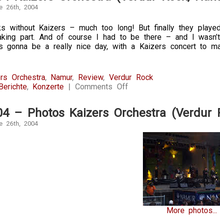
e 26th, 2004
 without Kaizers – much too long! But finally they played 
aking part. And of course I had to be there – and I wasn’
s gonna be a really nice day, with a Kaizers concert to ma
rs Orchestra
,
Namur
,
Review
,
Verdur Rock
on
Berichte
,
Konzerte
|
Comments Off
26.6.2004
Kaizers
04 – Photos Kaizers Orchestra (Verdur
Orchestra
(Verdur
e 26th, 2004
Rock,
Namur)
More photos...