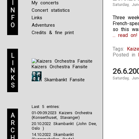
I
My concerts
Saturday, Jun
N
Concert statistics
F
Three weeks
Links
French-spe
O
Adventures
so this wa
Credits & fine print
... read on!
Tags:
Kaize
L
Posted in
I
Kaizers Orchestra Fansite
N
26.6.20
K
Saturday, Jun
Skambankt Fansite
S
Last 5 entries:
01-09.09.2023 Kaizers Orchestra
A
(Konserthuset, Stavanger)
R
20.10.2022 Skambankt (John Dee,
Oslo )
C
14.10.2022 Skambankt
H