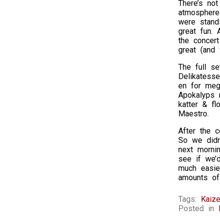
There’s not
atmosphere
were stand
great fun. 
the concer
great (and
The full se
Delikatesse
en for meg,
Apokalyps m
katter & fl
Maestro.
After the c
So we didn
next morni
see if we’d
much easier
amounts of
Tags:
Kaize
Posted in