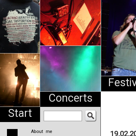
An
Pharma
NL
Festi
Concerts
Start
About me
19.02.2