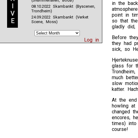
(Svømmehallen, Bodø)
in the back
I
08.10.2022 Skambankt (Byscenen,
atmosphere
Trondheim)
V
point in ti
24.09.2022 Skambankt (Verket
E
so that th
Scene, Moss)
gladly did, 
Before they
Log in
they had pr
sick, so He
Hjerteknuse
glass for 
Trondheim, 
much bette
slow motio
katter. Hac
At the end 
howling at
changed the
encores, h
times) int
course!