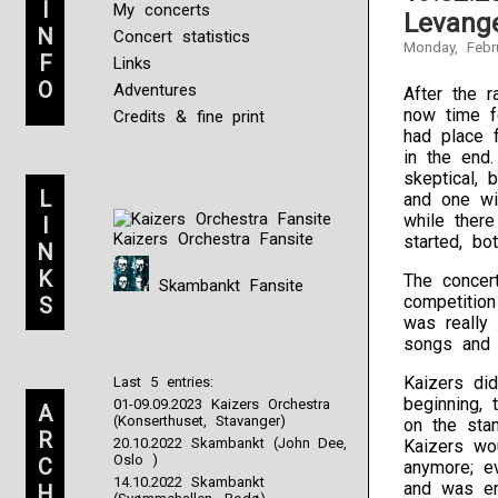
I
My concerts
Levange
N
Concert statistics
Monday, Febr
F
Links
O
Adventures
After the r
now time fo
Credits & fine print
had place 
in the end
skeptical, 
L
and one wit
while there
I
Kaizers Orchestra Fansite
started, bo
N
K
The concer
Skambankt Fansite
competitio
S
was really
songs and a
Kaizers di
Last 5 entries:
beginning,
01-09.09.2023 Kaizers Orchestra
A
(Konserthuset, Stavanger)
on the sta
R
20.10.2022 Skambankt (John Dee,
Kaizers wou
Oslo )
C
anymore; ev
14.10.2022 Skambankt
and was eng
H