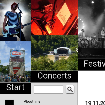
An
Pharma
NL
Festi
Concerts
Start
About me
19.11.2