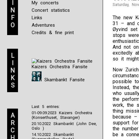
I
My concerts
Saturday, No
N
Concert statistics
F
The new Kai
Links
31 – and o
O
Adventures
Øyvind set 
Credits & fine print
stops were
enthusiast
And not on
excitedly 
L
so it might
I
Kaizers Orchestra Fansite
N
Now Zurich
circumstanc
K
Skambankt Fansite
possible to
S
Instead, t
who usually
the perform
work, the s
Last 5 entries:
thing miss
01-09.09.2023 Kaizers Orchestra
A
because – 
(Konserthuset, Stavanger)
R
support for
20.10.2022 Skambankt (John Dee,
the number
Oslo )
C
be a connec
14.10.2022 Skambankt
H