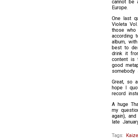
cannot be a
Europe.
One last qu
Violeta Vol
those who 
according t
album, with
best to de
drink it fr
content is
good metaph
somebody a
Great, so a
hope I quo
record ins
A huge Than
my questio
again), and
late Januar
Tags:
Kaize