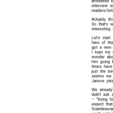
answered b
interview 
readers/list
Actually, t
So that’s 
interesting
Let’s start
fans of the
got a new 
I kept my 
wonder abou
him going 
times have 
just the b
seems we st
Janove jok
We already 
didn’t ask 
– “trying t
expect tha
Scandinavi