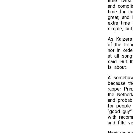
little “twi
and compli
time for th
great, and 
extra time 
simple, but
As Kaizers
of the tri
not in orde
at all song
said. But t
is about.
A somehow 
because the
rapper Prin
the Nether
and probab
for people
“good guy”
with recom
and fills 