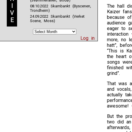
(Svømmehallen, Bodø)
I
The hall di
08.10.2022 Skambankt (Byscenen,
Trondheim)
Kaizer fan
V
24.09.2022 Skambankt (Verket
because of
E
Scene, Moss)
audience g
eager to s
interactio
Log in
more, no l
hatt”, bef
“This is Ka
the heart o
songs were 
finished w
grind”.
That was a
and vocals
actually ta
performanc
awesome! =
But the pro
two did an
afterwards,