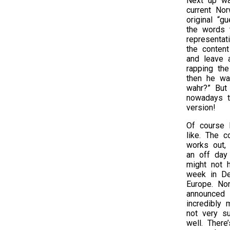
Next up wa
current Nor
original “g
the words 
representat
the conten
and leave 
rapping th
then he wa
wahr?” But
nowadays t
version!
Of course 
like. The c
works out, 
an off day 
might not h
week in De
Europe. Nor
announced s
incredibly
not very su
well. There