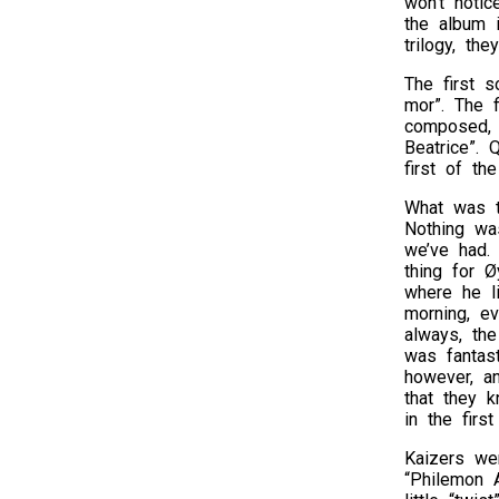
won’t noti
the album i
trilogy, th
The first s
mor”. The f
composed, b
Beatrice”. 
first of th
What was t
Nothing wa
we’ve had. 
thing for Ø
where he l
morning, ev
always, th
was fantast
however, a
that they k
in the firs
Kaizers wer
“Philemon A