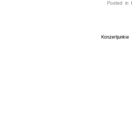
Posted in
Konzertjunki