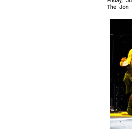
Friday, J
The Jon S