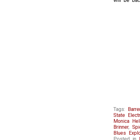
will be bac
Tags:
Barr
State Electr
Monica Hel
Brinner
,
Sp
Blues Expl
Posted in