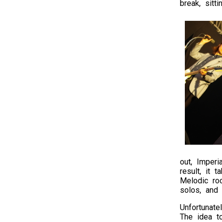
break, sitt
out, Imperi
result, it 
Melodic roc
solos, and
Unfortunate
The idea t