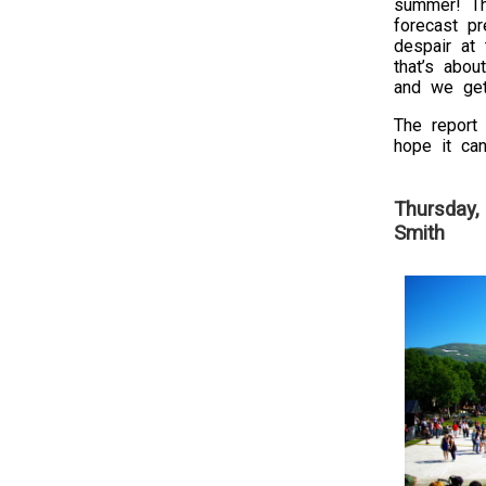
summer! T
forecast p
despair at 
that’s abou
and we get
The report 
hope it can
Thursday,
Smith