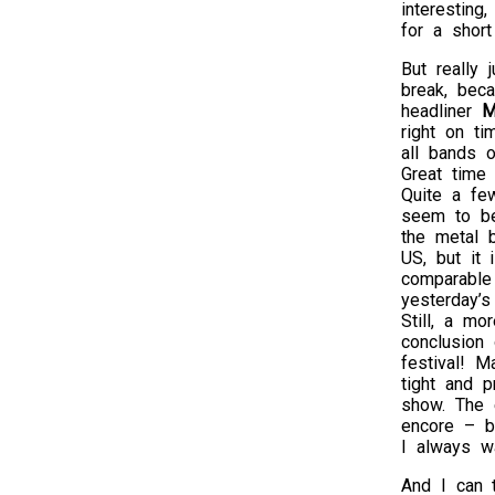
interesting
for a shor
But really 
break, beca
headliner
M
right on ti
all bands o
Great time
Quite a fe
seem to be
the metal 
US, but it 
comparable
yesterday’s 
Still, a mo
conclusion 
festival! M
tight and 
show. The 
encore – bu
I always wa
And I can 