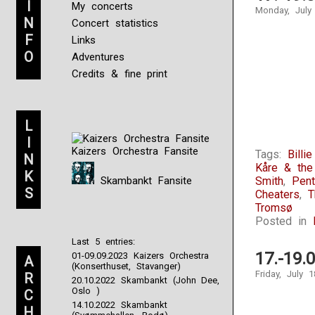
I
My concerts
Monday, July
N
Concert statistics
F
Links
O
Adventures
Credits & fine print
L
I
Kaizers Orchestra Fansite
Tags:
Billi
N
Kåre & th
K
Skambankt Fansite
Smith
,
Pen
S
Cheaters
,
T
Tromsø
Posted in
Last 5 entries:
17.-19.
01-09.09.2023 Kaizers Orchestra
A
(Konserthuset, Stavanger)
Friday, July 
R
20.10.2022 Skambankt (John Dee,
Oslo )
C
14.10.2022 Skambankt
H