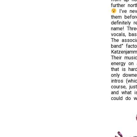
further nor
I’ve nev
them before
definitely 
name! Thre
vocals, bas
The associa
band” fact
Katzenjamme
Their musi
energy on s
that is har
only downe
intros (whi
course, jus
and what is
could do wi