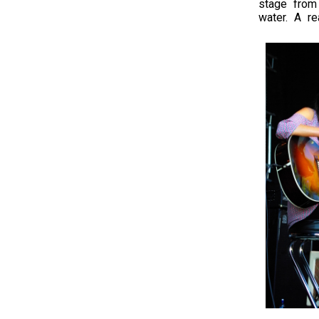
stage from
water. A re