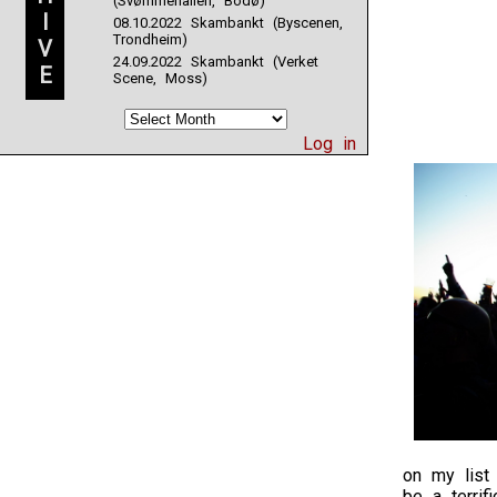
(Svømmehallen, Bodø)
I
08.10.2022 Skambankt (Byscenen,
Trondheim)
V
24.09.2022 Skambankt (Verket
E
Scene, Moss)
Log in
on my list 
be a terrif