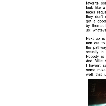
favorite s
look like a
takes requ
they don’t 
got a good
by themse
us: whateve
Next up i
turn out to
the pathwa
actually is
Nobody is p
And Billie 
I haven’t 
some mixed
well, that 