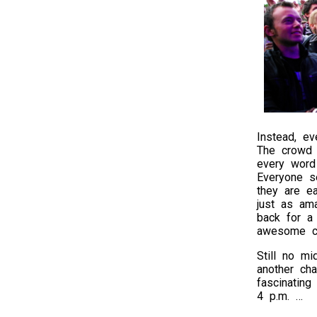
Instead, ev
The crowd 
every word 
Everyone s
they are e
just as am
back for a 
awesome co
Still no m
another cha
fascinating
4 p.m. …