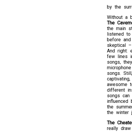
by the surr
Without a 
The Cavem
the main s
listened t
before and
skeptical 
And right: 
few lines 
songs, the
microphone
songs. Stil
captivating,
awesome t
different in
songs can 
influenced
the summer
the winter
The Cheate
really draw