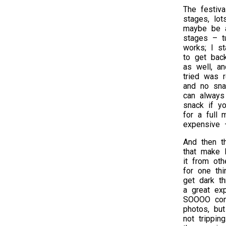
The festiv
stages, lo
maybe be a
stages – tu
works; I s
to get back
as well, a
tried was r
and no sna
can always
snack if yo
for a full 
expensive 
And then th
that make B
it from oth
for one thi
get dark th
a great exp
SOOOO conv
photos, but
not trippin