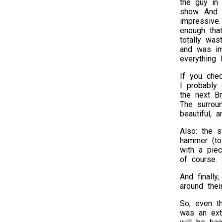
the guy in 
show. And s
impressive
enough that
totally wa
and was i
everything 
If you che
I probably
the next Br
The surroun
beautiful, 
Also: the s
hammer (to
with a piec
of course.
And finally
around thei
So, even th
was an extr