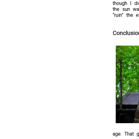
though I d
the sun was
“ruin” the 
Conclusio
age. That g