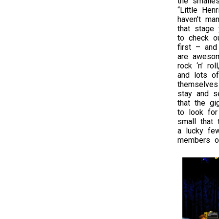
the smalles
“Little Henr
haven’t ma
that stage 
to check o
first – an
are awesom
rock ‘n’ ro
and lots of
themselves 
stay and se
that the gi
to look for
small that 
a lucky fe
members of