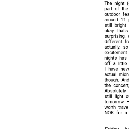
The night (
part of the
outdoor fes
around 11 p
still bright
okay, that’
surprising;
different f
actually, so
excitement 
nights has
off a littl
I have nev
actual midn
though. And
the concert
Absolutely 
still light
tomorrow – 
worth trave
NOK for a 