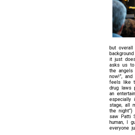
but overal
background 
it just doe
asks us to 
the angels 
now!”, and 
feels like 
drug laws p
an entertai
especially
stage, all
the night”)
saw Patti S
human, I g
everyone j