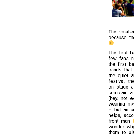
The smalle
because th
The first 
few fans h
the first b
bands that
the quiet 
festival, t
on stage a
complain a
(hey, not 
wearing my 
– but an un
helps, acco
front man
wonder wh
them to pla