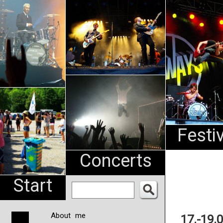
An
Pharma
NL
Festi
Concerts
Start
About me
17.-19.