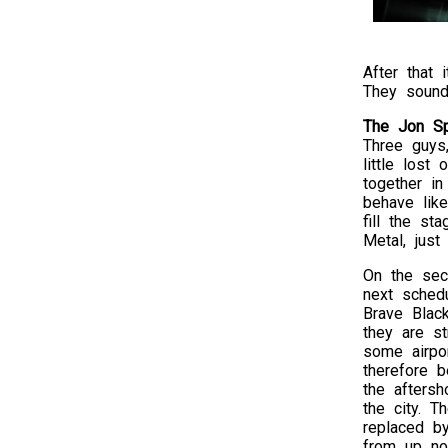
After that 
They sound
The Jon Sp
Three guys,
little lost
together in
behave lik
fill the s
Metal, just
On the sec
next sched
Brave Blac
they are st
some airpo
therefore 
the afters
the city. T
replaced 
from up no