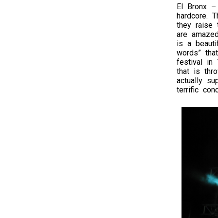
El Bronx –
hardcore. T
they raise
are amazed
is a beauti
words” tha
festival in
that is th
actually su
terrific conc