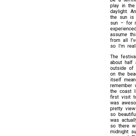
play in the
daylight. A
the sun is
sun – for m
experience
assume this
from all I’
so I’m real
The festiva
about half
outside of 
on the beac
itself mean
remember w
the coast l
first visit 
was aweso
pretty view
so beautifu
was actuall
so there w
midnight s