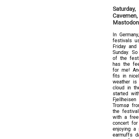
Saturday,
Cavemen, 
Mastodon
In Germany,
festivals u
Friday and
Sunday. So 
of the festi
has the fe
for me! An
fits in nic
weather is
cloud in th
started wit
Fjellheisen
Tromsø fro
the festiva
with a free
concert for
enjoying a 
earmuffs da