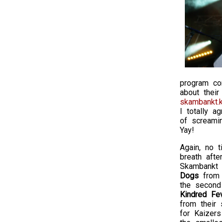
program co
about their
skambankt.k
I totally a
of screami
Yay!
Again, no t
breath afte
Skambankt 
Dogs
from 
the second
Kindred Fe
from their 
for Kaizer