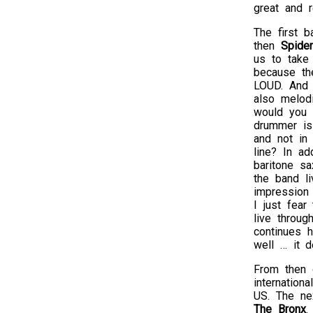
great and r
The first 
then
Spide
us to take
because th
LOUD. And t
also melod
would you 
drummer is
and not in 
line? In ad
baritone sa
the band li
impression 
I just fear
live throug
continues h
well … it d
From then o
internation
US. The ne
The Bronx
.