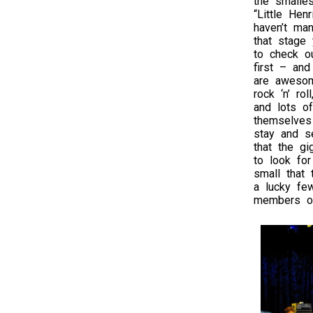
the smalles
“Little Henr
haven’t ma
that stage 
to check o
first – an
are awesom
rock ‘n’ ro
and lots of
themselves 
stay and se
that the gi
to look for
small that 
a lucky fe
members of