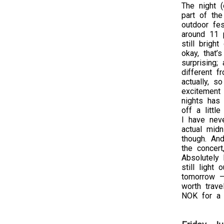
The night (
part of the
outdoor fes
around 11 p
still bright
okay, that’
surprising;
different f
actually, so
excitement 
nights has
off a littl
I have nev
actual midn
though. And
the concert
Absolutely 
still light
tomorrow – 
worth trave
NOK for a 