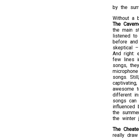
by the surr
Without a 
The Cavem
the main s
listened t
before and
skeptical 
And right: 
few lines 
songs, the
microphone
songs. Stil
captivating,
awesome t
different in
songs can 
influenced
the summer
the winter
The Cheate
really draw