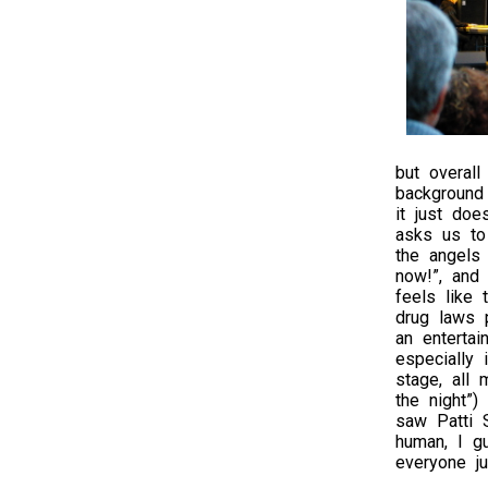
but overal
background 
it just doe
asks us to 
the angels 
now!”, and 
feels like 
drug laws p
an entertai
especially
stage, all
the night”)
saw Patti S
human, I g
everyone j