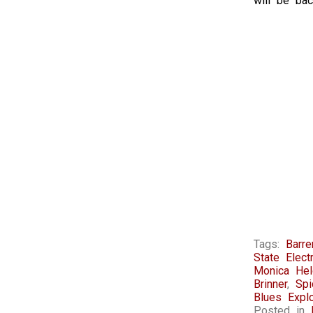
will be bac
Tags:
Barr
State Electr
Monica Hel
Brinner
,
Sp
Blues Expl
Posted in