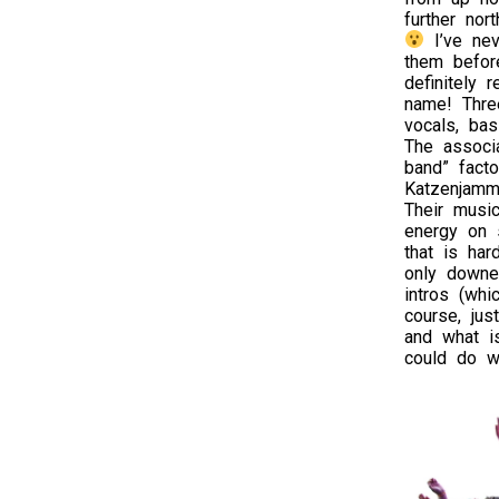
further nor
I’ve nev
them before
definitely 
name! Thre
vocals, bas
The associa
band” fact
Katzenjamme
Their musi
energy on s
that is har
only downe
intros (whi
course, jus
and what is
could do wi