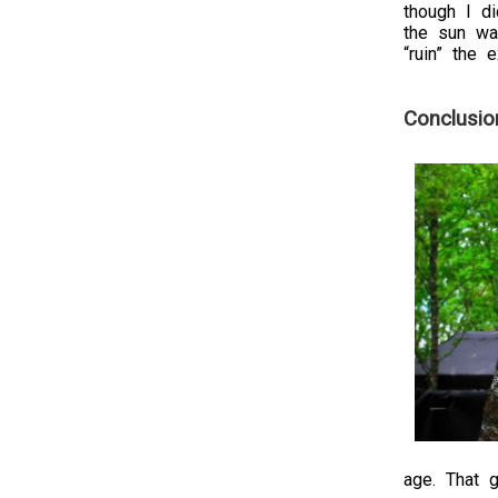
though I d
the sun was
“ruin” the 
Conclusio
age. That g