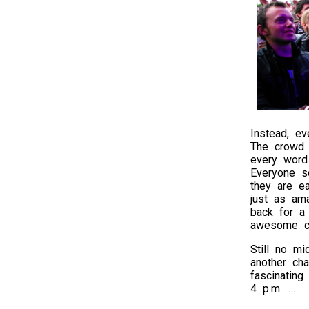
Instead, ev
The crowd 
every word 
Everyone s
they are e
just as am
back for a 
awesome co
Still no m
another cha
fascinating
4 p.m. …