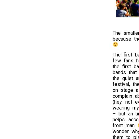
The smalle
because th
The first 
few fans h
the first b
bands that
the quiet 
festival, t
on stage a
complain a
(hey, not 
wearing my 
– but an un
helps, acco
front man
wonder wh
them to pla