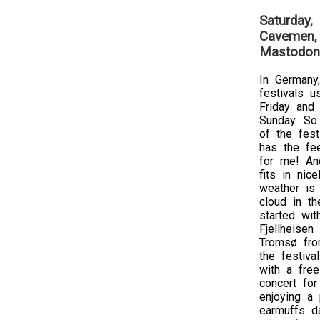
Saturday,
Cavemen, 
Mastodon
In Germany,
festivals u
Friday and
Sunday. So 
of the festi
has the fe
for me! An
fits in nic
weather is
cloud in th
started wit
Fjellheisen
Tromsø fro
the festiva
with a free
concert for
enjoying a 
earmuffs da