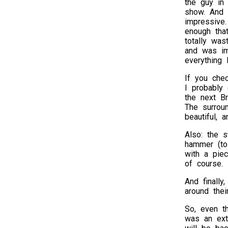
the guy in 
show. And s
impressive
enough that
totally wa
and was i
everything 
If you che
I probably
the next Br
The surroun
beautiful, 
Also: the s
hammer (to
with a piec
of course.
And finally
around thei
So, even th
was an extr