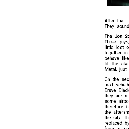
After that 
They sound
The Jon Sp
Three guys,
little lost
together in
behave lik
fill the s
Metal, just
On the sec
next sched
Brave Blac
they are st
some airpo
therefore 
the afters
the city. T
replaced 
from up no