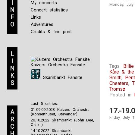
I
My concerts
Monday, July
N
Concert statistics
F
Links
O
Adventures
Credits & fine print
L
I
Kaizers Orchestra Fansite
Tags:
Billi
N
Kåre & th
K
Skambankt Fansite
Smith
,
Pen
S
Cheaters
,
T
Tromsø
Posted in
Last 5 entries:
17.-19.
01-09.09.2023 Kaizers Orchestra
A
(Konserthuset, Stavanger)
Friday, July 
R
20.10.2022 Skambankt (John Dee,
Oslo )
C
14.10.2022 Skambankt
H