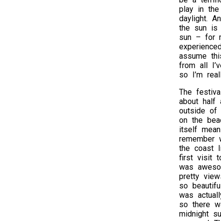
play in the
daylight. A
the sun is
sun – for m
experience
assume this
from all I’
so I’m real
The festiva
about half
outside of 
on the beac
itself mean
remember w
the coast l
first visit 
was aweso
pretty view
so beautifu
was actuall
so there w
midnight s