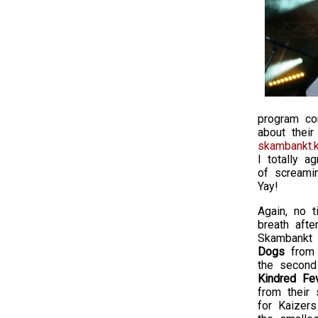
program co
about their
skambankt.k
I totally a
of screami
Yay!
Again, no t
breath afte
Skambankt 
Dogs
from 
the second
Kindred Fe
from their 
for Kaizer