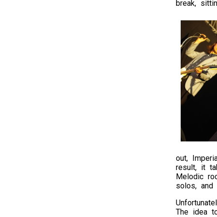
break, sitt
out, Imperi
result, it 
Melodic roc
solos, and
Unfortunate
The idea t