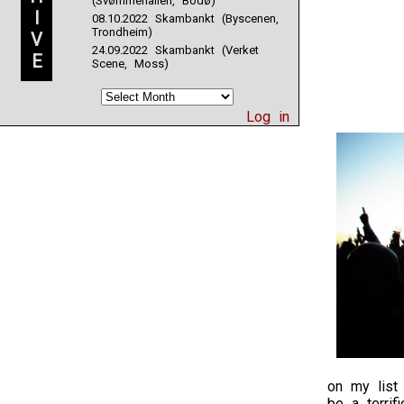
(Svømmehallen, Bodø)
I
08.10.2022 Skambankt (Byscenen,
Trondheim)
V
24.09.2022 Skambankt (Verket
E
Scene, Moss)
Log in
on my list 
be a terrif