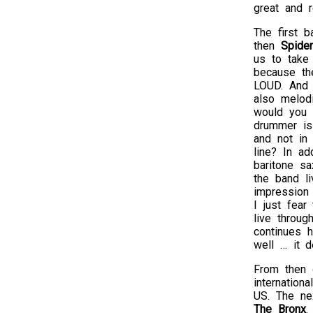
great and r
The first 
then
Spide
us to take
because th
LOUD. And t
also melod
would you 
drummer is
and not in 
line? In ad
baritone sa
the band li
impression 
I just fear
live throug
continues h
well … it d
From then o
internation
US. The ne
The Bronx
.