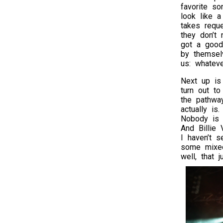
favorite s
look like a
takes requ
they don’t 
got a good
by themse
us: whateve
Next up i
turn out to
the pathwa
actually is
Nobody is p
And Billie 
I haven’t 
some mixed
well, that 