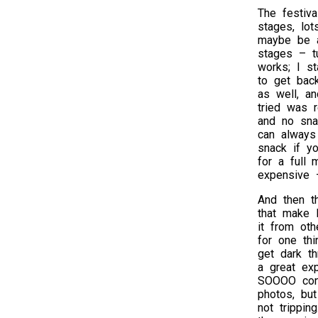
The festiv
stages, lo
maybe be a
stages – tu
works; I s
to get back
as well, a
tried was r
and no sna
can always
snack if yo
for a full 
expensive 
And then th
that make B
it from oth
for one thi
get dark th
a great exp
SOOOO conv
photos, but
not trippin