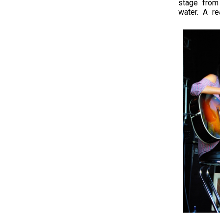
stage from
water. A re