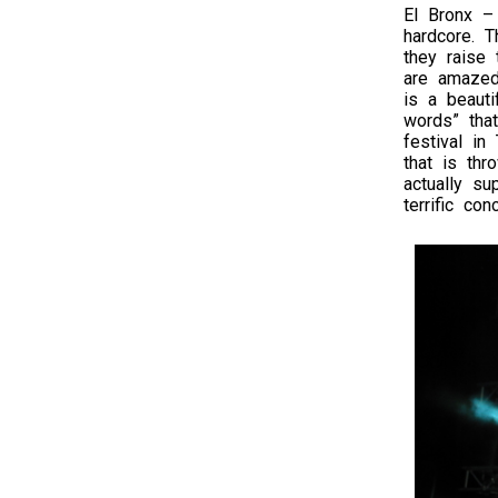
El Bronx –
hardcore. T
they raise
are amazed
is a beauti
words” tha
festival in
that is th
actually su
terrific conc