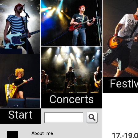
An
Pharma
NL
Festi
Concerts
Start
About me
17.-19.