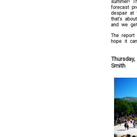
summer! T
forecast p
despair at 
that’s abou
and we get
The report 
hope it can
Thursday,
Smith