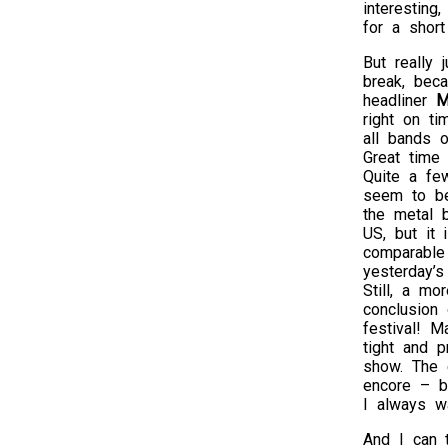
interesting
for a shor
But really 
break, beca
headliner
M
right on ti
all bands o
Great time
Quite a fe
seem to be
the metal 
US, but it 
comparable
yesterday’s 
Still, a mo
conclusion 
festival! M
tight and 
show. The 
encore – bu
I always wa
And I can 