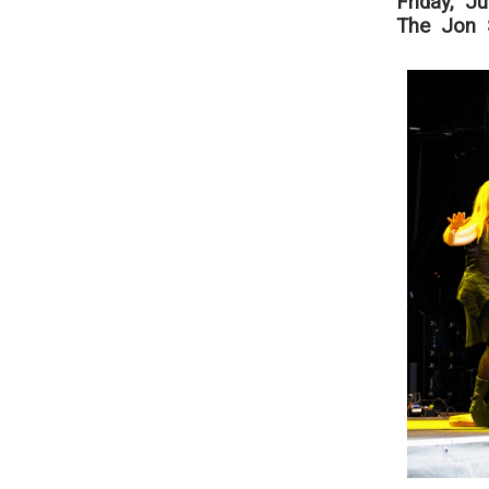
Friday, J
The Jon S