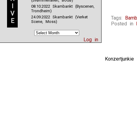
(Svømmehallen, Bodø)
I
08.10.2022 Skambankt (Byscenen,
Trondheim)
V
24.09.2022 Skambankt (Verket
Tags:
Bamb
E
Scene, Moss)
Posted in
Log in
Konzertjunki