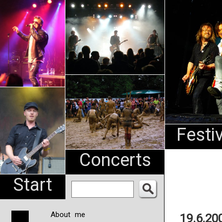
An
Pharma
NL
Festi
Concerts
Start
About me
19.6.20