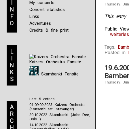
I
My concerts
Thursday, Ju
N
Concert statistics
F
This entry 
Links
O
Adventures
Public Vie
Credits & fine print
… weiterles
Tags:
Bamb
L
Posted in
I
Kaizers Orchestra Fansite
N
19.6.20
K
Skambankt Fansite
Bamber
S
Thursday, Ju
Last 5 entries:
01-09.09.2023 Kaizers Orchestra
A
(Konserthuset, Stavanger)
R
20.10.2022 Skambankt (John Dee,
Oslo )
C
14.10.2022 Skambankt
H