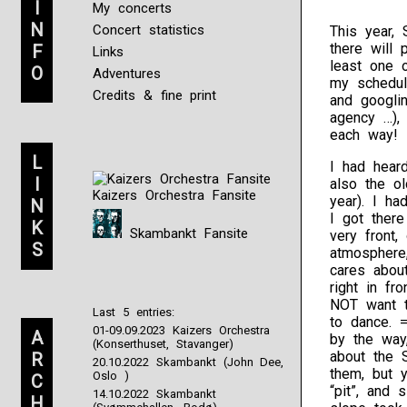
I
My concerts
N
Concert statistics
This year, 
there will 
F
Links
least one o
O
Adventures
my schedul
Credits & fine print
and googlin
agency …), 
each way! =
L
I had heard
I
also the ol
Kaizers Orchestra Fansite
year). I h
N
I got ther
K
Skambankt Fansite
very front,
S
atmosphere
cares abou
right in fr
NOT want t
Last 5 entries:
to dance. =
01-09.09.2023 Kaizers Orchestra
A
by the way
(Konserthuset, Stavanger)
about the 
R
20.10.2022 Skambankt (John Dee,
them, but 
Oslo )
C
“pit”, and 
14.10.2022 Skambankt
H