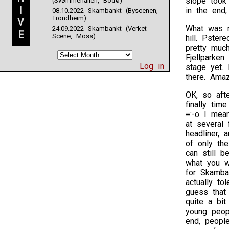
slope took 
(Svømmehallen, Bodø)
I
in the end,
08.10.2022 Skambankt (Byscenen,
Trondheim)
V
What was r
24.09.2022 Skambankt (Verket
E
Scene, Moss)
hill. Pster
pretty muc
Fjellparken
Log in
stage yet. 
there. Amaz
OK, so aft
finally tim
=:-o I mea
at several 
headliner, 
of only th
can still b
what you w
for Skamban
actually to
guess that 
quite a bit
young peopl
end, people