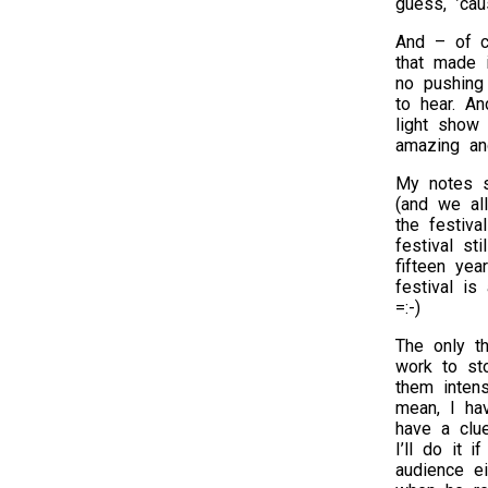
guess, ’cau
And – of c
that made i
no pushing
to hear. An
light show 
amazing an
My notes s
(and we all
the festiv
festival st
fifteen yea
festival is
=:-)
The only th
work to sto
them inten
mean, I ha
have a clu
I’ll do it 
audience ei