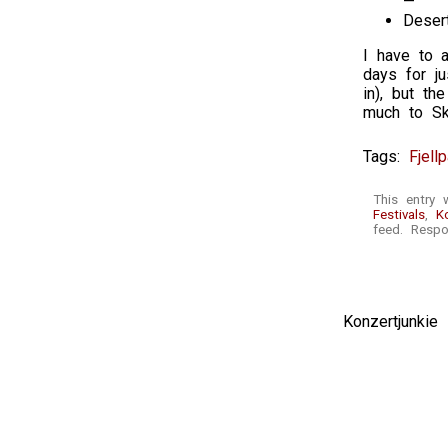
—
Deser
I have to a
days for ju
in), but t
much to Ska
Tags:
Fjell
This entry 
Festivals
,
K
feed. Respo
Konzertjunki