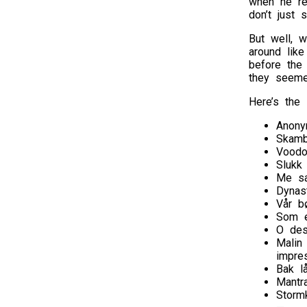
when he re
don’t just 
But well, w
around lik
before the
they seeme
Here’s the s
Anony
Skamb
Vood
Slukk
Me sa
Dynas
Vår b
Som e
O des
Malin
impre
Bak l
Mantr
Storm