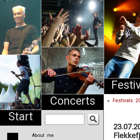
An
Pharma
NL
Festi
Concerts
«
Festivals 2
Start
23.07.2
Flekkef
About me