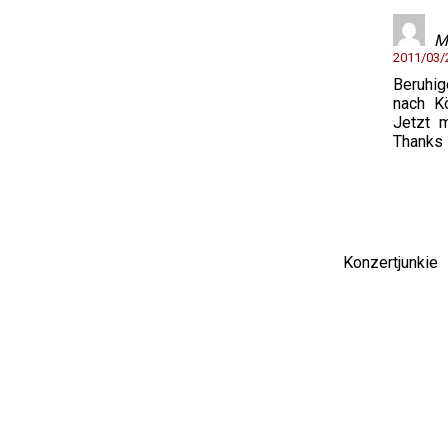
M
2011/03
Beruhi
nach K
Jetzt 
Thanks 
Konzertjunki