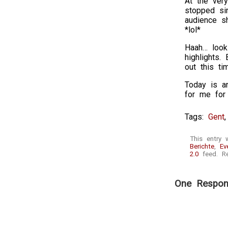
At the very
stopped sin
audience s
*lol*
Haah… looki
highlights.
out this ti
Today is an
for me for 
Tags:
Gent
This entry
Berichte
,
Ev
2.0
feed. Re
One Respons