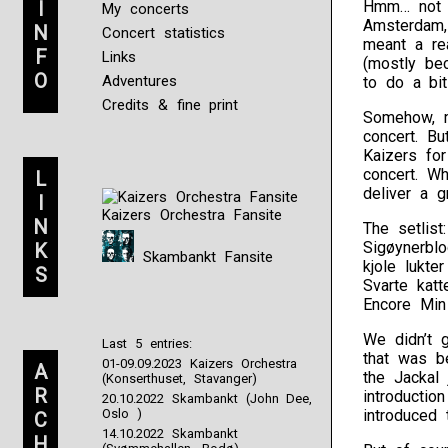
I
Hmm… not a
My concerts
Amsterdam,
N
Concert statistics
meant a re
F
Links
(mostly be
O
Adventures
to do a bi
Credits & fine print
Somehow, m
concert. B
Kaizers fo
concert. Wh
L
deliver a g
I
Kaizers Orchestra Fansite
N
The setlist
Sigøynerblo
K
Skambankt Fansite
kjole lukte
S
Svarte katt
Encore Min 
We didn’t 
Last 5 entries:
that was b
01-09.09.2023 Kaizers Orchestra
A
the Jackal 
(Konserthuset, Stavanger)
R
introductio
20.10.2022 Skambankt (John Dee,
Oslo )
introduced 
C
14.10.2022 Skambankt
H