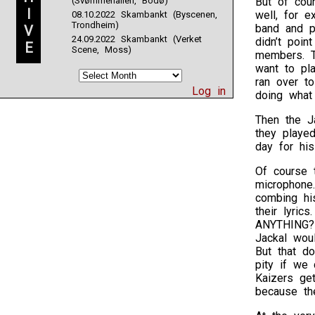
(Svømmehallen, Bodø)
But of cou
I
well, for 
08.10.2022 Skambankt (Byscenen,
Trondheim)
band and p
V
24.09.2022 Skambankt (Verket
didn’t poin
E
Scene, Moss)
members. T
want to pla
ran over to
Log in
doing what
Then the J
they playe
day for his
Of course 
microphone
combing hi
their lyric
ANYTHING?!
Jackal wou
But that do
pity if we 
Kaizers get
because the