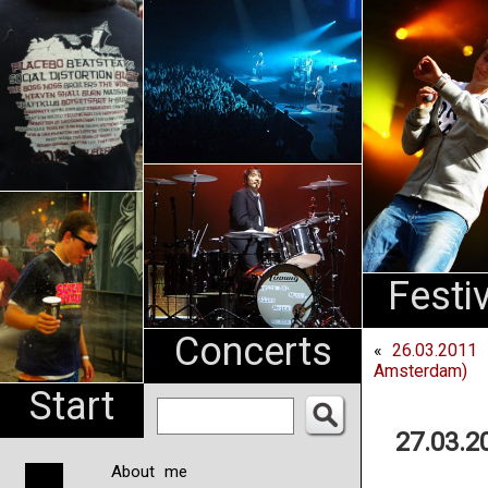
An
Pharma
NL
Festi
Concerts
«
26.03.2011 
Amsterdam)
Start
27.03.2
About me