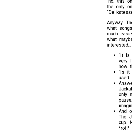
“no, this o
the only o
“Delikatess
Anyway. Th
what songs 
much easie
what maybe
interested…
“It i
very 
how th
“Is i
used 
Answe
Jackal
only 
pause,
imagi
And o
The J
cup. 
*rofl*