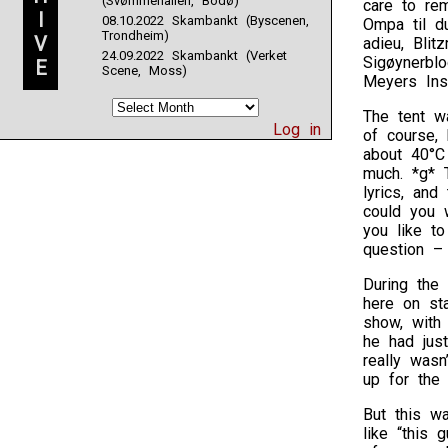
(Svømmehallen, Bodø)
care to rem
I
08.10.2022 Skambankt (Byscenen,
Ompa til du
Trondheim)
V
adieu, Blit
24.09.2022 Skambankt (Verket
Sigøynerblo
E
Scene, Moss)
Meyers Ins
The tent w
Log in
of course, 
about 40°C 
much. *g* 
lyrics, an
could you w
you like t
question – 
During the
here on sta
show, with 
he had just
really wasn
up for the 
But this wa
like “this 