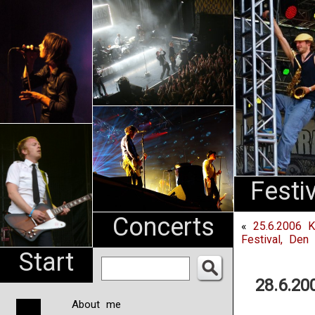
An
Pharma
NL
Festi
Concerts
«
25.6.2006 K
Festival, Den
Start
28.6.20
About me