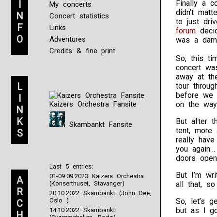
I
Finally a 
My concerts
didn’t matt
N
Concert statistics
to just dri
F
Links
forum
decid
O
Adventures
was a damn
Credits & fine print
So, this ti
concert was
away at th
L
tour throug
before we
I
Kaizers Orchestra Fansite
on the wa
N
K
But after t
Skambankt Fansite
tent, more 
S
really hav
you again…
doors open
Last 5 entries:
But I’m wri
01-09.09.2023 Kaizers Orchestra
A
(Konserthuset, Stavanger)
all that, so
R
20.10.2022 Skambankt (John Dee,
Oslo )
So, let’s g
C
but as I go
14.10.2022 Skambankt
H