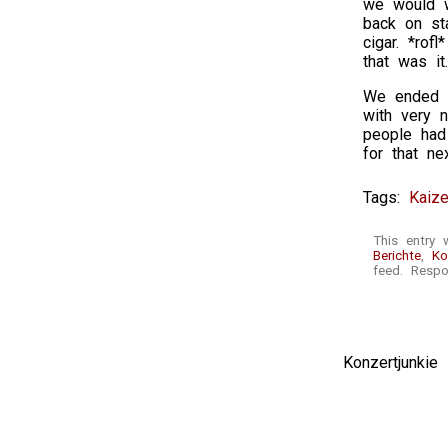
we would w
back on st
cigar. *ro
that was it.
We ended th
with very n
people had
for that ne
Tags:
Kaize
This entry
Berichte
,
Ko
feed. Respo
Konzertjunki