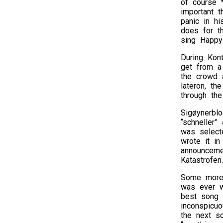
of course *
important t
panic in hi
does for th
sing Happy 
During Kont
get from a 
the crowd 
lateron, th
through the
Sigøynerbl
“schneller”
was select
wrote it in
announceme
Katastrofen
Some more 
was ever wr
best song e
inconspicu
the next s