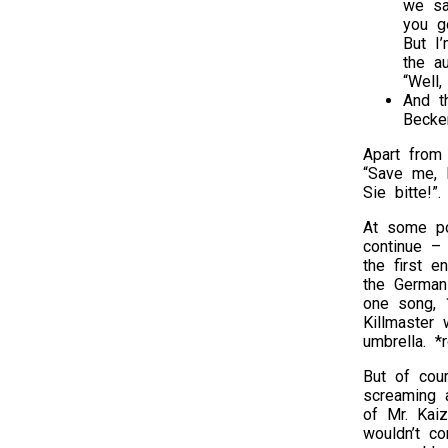
we sa
you g
But I
the a
“Well,
And t
Becken
Apart from
“Save me, 
Sie bitte!”.
At some po
continue –
the first e
the German 
one song, 
Killmaster
umbrella. *r
But of cou
screaming 
of Mr. Kai
wouldn’t c