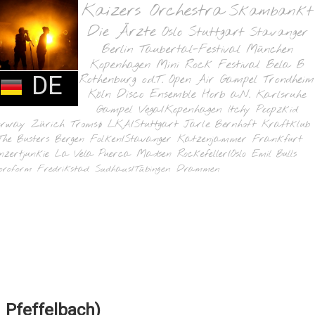
Kaizers Orchestra
Skambankt
Die Ärzte
Oslo
Stuttgart
Stavanger
Berlin
Taubertal-Festival
München
Kopenhagen
Mini Rock Festival
Bela B
DE
Rothenburg o.d.T.
Open Air Gampel
Trondheim
Köln
Disco Ensemble
Horb a.N.
Karlsruhe
Gampel
Vega/Kopenhagen
Itchy Poopzkid
orway
Zürich
Tromsø
LKA/Stuttgart
Jarle Bernhoft
Kraftklub
The Busters
Bergen
Folken/Stavanger
Katzenjammer
Frankfurt
nzertjunkie
La Vela Puerca
Madsen
Rockefeller/Oslo
Emil Bulls
oroform
Fredrikstad
Sudhaus/Tübingen
Drammen
 Pfeffelbach)