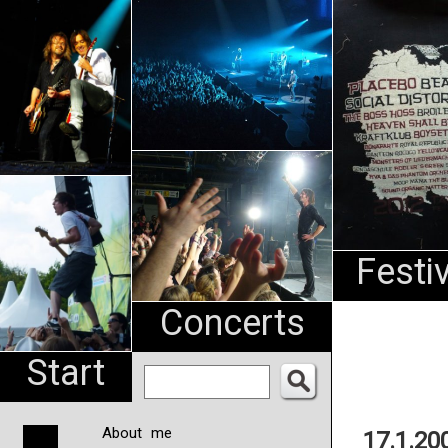
An
Pharma
NL
Festi
Concerts
Start
About me
17.1.20