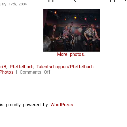
uary 17th, 2004
More photos...
n'B
,
Pfeffelbach
,
Talentschuppen/Pfeffelbach
on
Photos
|
Comments Off
17.1.2004
–
Photos
Boppin’
B
(Talentschuppen,
e is proudly powered by
WordPress
.
Pfeffelbach)