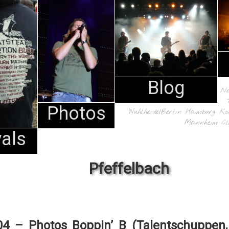
Blog
N
Photos
Wuhlheide/Berlin
Hamburg
Ko
Mannheim
Cl
vals
Pfeffelbach
04 – Photos Boppin’ B (Talentschuppen,