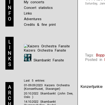
I
My concerts
Saturday, Jan
N
Concert statistics
F
Links
O
Adventures
Credits & fine print
L
I
Kaizers Orchestra Fansite
N
Tags:
Boppi
K
Posted in
Skambankt Fansite
S
Last 5 entries:
01-09.09.2023 Kaizers Orchestra
A
Konzertjunki
(Konserthuset, Stavanger)
R
20.10.2022 Skambankt (John Dee,
Oslo )
C
14.10.2022 Skambankt
H