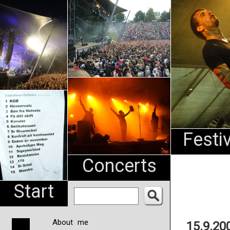
An
Pharma
NL
Festi
Concerts
Start
About me
15.9.20