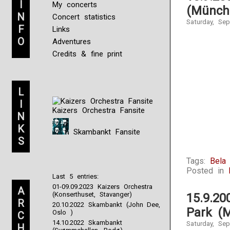
I
My concerts
(Münch
N
Concert statistics
Saturday, Se
F
Links
O
Adventures
Credits & fine print
L
I
Kaizers Orchestra Fansite
N
K
Skambankt Fansite
S
Tags:
Bela
Posted in
Last 5 entries:
01-09.09.2023 Kaizers Orchestra
A
(Konserthuset, Stavanger)
15.9.2
R
20.10.2022 Skambankt (John Dee,
Park (
Oslo )
C
14.10.2022 Skambankt
Saturday, Se
H