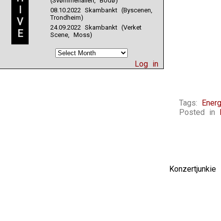
(Svømmehallen, Bodø)
I
08.10.2022 Skambankt (Byscenen,
Trondheim)
V
24.09.2022 Skambankt (Verket
E
Scene, Moss)
Log in
Tags:
Energ
Posted in
Konzertjunki