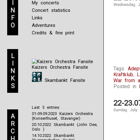
I
My concerts
Wednesday, J
N
Concert statistics
F
Links
O
Adventures
Credits & fine print
L
I
Kaizers Orchestra Fansite
Tags:
Adep
N
Kraftklub
,
L
K
Skambankt Fansite
War from a
S
Posted in
22-23.0
Last 5 entries:
Sunday, July 
01-09.09.2023 Kaizers Orchestra
A
(Konserthuset, Stavanger)
R
20.10.2022 Skambankt (John Dee,
Oslo )
C
14.10.2022 Skambankt
H