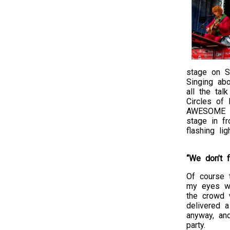
stage on S
Singing abo
all the ta
Circles of 
AWESOME to
stage in f
flashing l
“We don’t f
Of course t
my eyes 
the crowd w
delivered 
anyway, and
party.