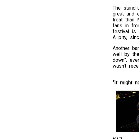
The stand-
great and e
treat than
fans in fr
festival is
A pity, sin
Another ban
well by th
down”, ever
wasn’t rece
“It might n