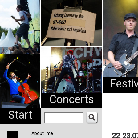
An
Pharma
NL
Festi
Concerts
Start
About me
22-23.0