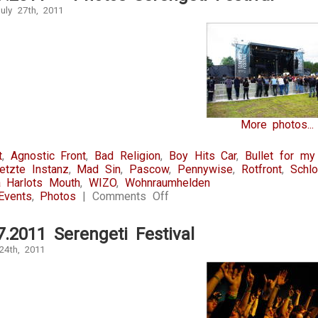
uly 27th, 2011
More photos...
t
,
Agnostic Front
,
Bad Religion
,
Boy Hits Car
,
Bullet for my
etzte Instanz
,
Mad Sin
,
Pascow
,
Pennywise
,
Rotfront
,
Schl
 Harlots Mouth
,
WIZO
,
Wohnraumhelden
on
Events
,
Photos
|
Comments Off
22-
23.07.2011
7.2011 Serengeti Festival
–
Photos
24th, 2011
Serengeti
Festival