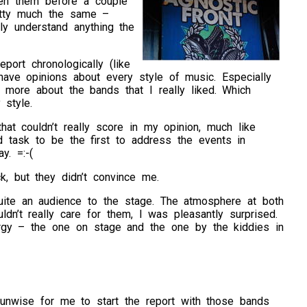
een them before a couple
retty much the same –
lly understand anything the
eport chronologically (like
 have opinions about every style of music. Especially
ort more about the bands that I really liked. Which
 style.
hat couldn’t really score in my opinion, much like
 task to be the first to address the events in
y. =:-(
k, but they didn’t convince me.
te an audience to the stage. The atmosphere at both
dn’t really care for them, I was pleasantly surprised.
rgy – the one on stage and the one by the kiddies in
y unwise for me to start the report with those bands