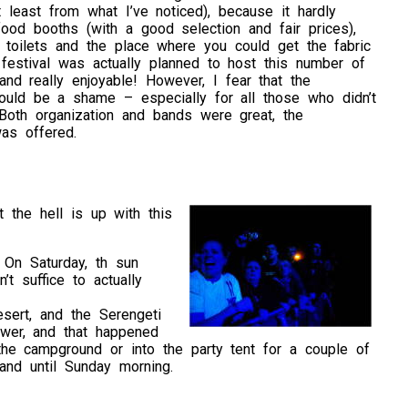
t least from what I’ve noticed), because it hardly
ood booths (with a good selection and fair prices),
r toilets and the place where you could get the fabric
festival was actually planned to host this number of
 and really enjoyable! However, I fear that the
would be a shame – especially for all those who didn’t
 Both organization and bands were great, the
as offered.
 the hell is up with this
. On Saturday, th sun
t suffice to actually
sert, and the Serengeti
ower, and that happened
e campground or into the party tent for a couple of
 and until Sunday morning.