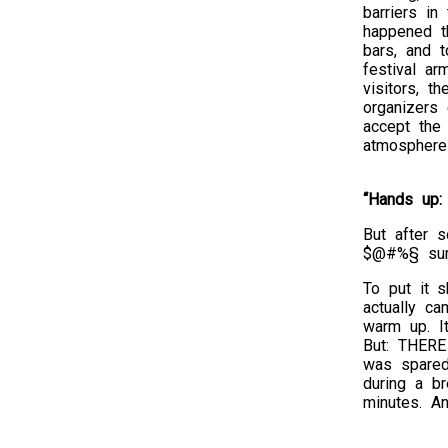
barriers in
happened th
bars, and t
festival a
visitors, t
organizers
accept the
atmosphere 
“Hands up:
But after s
$@#%§ su
To put it s
actually ca
warm up. I
But: THERE
was spared
during a b
minutes. An