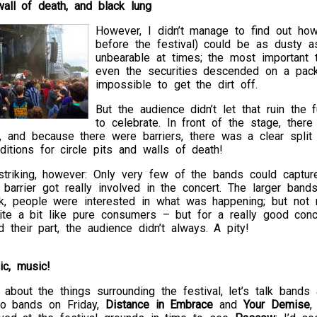
 wall of death, and black lung
However, I didn’t manage to find out ho
before the festival) could be as dusty 
unbearable at times; the most important 
even the securities descended on a pack
impossible to get the dirt off.
But the audience didn’t let that ruin the
to celebrate. In front of the stage, the
, and because there were barriers, there was a clear split
ditions for circle pits and walls of death!
riking, however: Only very few of the bands could capture 
t barrier got really involved in the concert. The larger ban
ck, people were interested in what was happening; but not 
te a bit like pure consumers – but for a really good con
ed their part, the audience didn’t always. A pity!
ic, music!
about the things surrounding the festival, let’s talk band
two bands on Friday,
Distance in Embrace
and
Your Demise
,