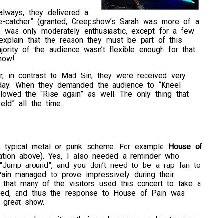
always, they delivered a
ye-catcher” (granted, Creepshow’s Sarah was more of a
t was only moderately enthusiastic, except for a few
explain that the reason they must be part of this
ajority of the audience wasn’t flexible enough for that.
how!
r, in contrast to Mad Sin, they were received very
iday. When they demanded the audience to “Kneel
lowed the “Rise again” as well. The only thing that
feld” all the time…
he typical metal or punk scheme. For example
House of
tion above). Yes, I also needed a reminder who
“Jump around”, and you don’t need to be a rap fan to
in managed to prove impressively during their
that many of the visitors used this concert to take a
dred, and thus the response to House of Pain was
 great show.