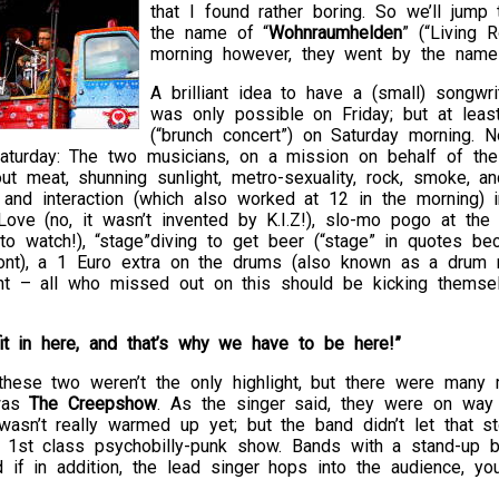
that I found rather boring. So we’ll jum
the name of “
Wohnraumhelden
” (“Living 
morning however, they went by the name
A brilliant idea to have a (small) songwr
was only possible on Friday; but at lea
(“brunch concert”) on Saturday morning. 
aturday: The two musicians, on a mission on behalf of th
ut meat, shunning sunlight, metro-sexuality, rock, smoke, a
lk and interaction (which also worked at 12 in the morning
Love (no, it wasn’t invented by K.I.Z!), slo-mo pogo at the 
 watch!), “stage”diving to get beer (“stage” in quotes bec
ront), a 1 Euro extra on the drums (also known as a drum 
ight – all who missed out on this should be kicking themse
it in here, and that’s why we have to be here!”
hese two weren’t the only highlight, but there were many m
was
The Creepshow
. As the singer said, they were on way 
asn’t really warmed up yet; but the band didn’t let that s
a 1st class psychobilly-punk show. Bands with a stand-up 
 if in addition, the lead singer hops into the audience, you