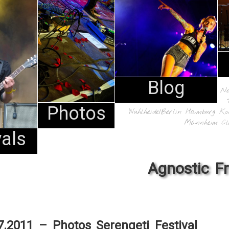
Blog
N
Photos
Wuhlheide/Berlin
Hamburg
Ko
Mannheim
Cl
vals
Agnostic F
7.2011 – Photos Serengeti Festival