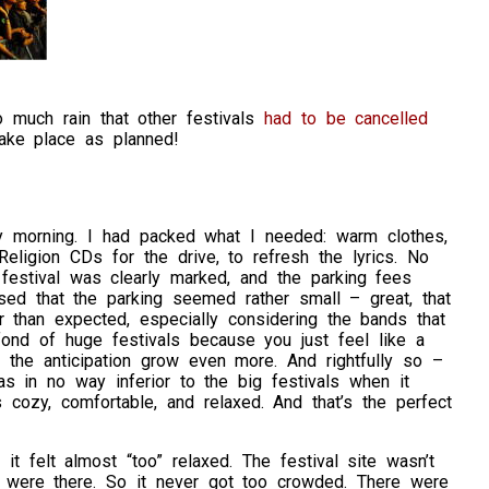
o much rain that other festivals
had to be cancelled
take place as planned!
ay morning. I had packed what I needed: warm clothes,
ligion CDs for the drive, to refresh the lyrics. No
 festival was clearly marked, and the parking fees
ed that the parking seemed rather small – great, that
r than expected, especially considering the bands that
ond of huge festivals because you just feel like a
et the anticipation grow even more. And rightfully so –
s in no way inferior to the big festivals when it
cozy, comfortable, and relaxed. And that’s the perfect
t felt almost “too” relaxed. The festival site wasn’t
 were there. So it never got too crowded. There were