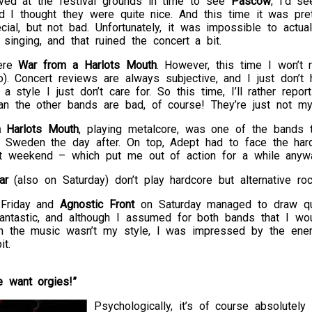
ived at the festival grounds in time to see
Pascow
; I’d s
nd I thought they were quite nice. And this time it was p
cial, but not bad. Unfortunately, it was impossible to actua
singing, and that ruined the concert a bit.
ere
War from a Harlots Mouth
. However, this time I won’t r
o). Concert reviews are always subjective, and I just don’t
 a style I just don’t care for. So this time, I’ll rather rep
an the other bands are bad, of course! They’re just not my
 Harlots Mouth
, playing metalcore, was one of the bands t
Sweden the day after. On top, Adept had to face the hard
t weekend – which put me out of action for a while anywa
ar
(also on Saturday) don’t play hardcore but alternative roc
Friday and
Agnostic Front
on Saturday managed to draw qui
ntastic, and although I assumed for both bands that I woul
h the music wasn’t my style, I was impressed by the ene
t.
 want orgies!”
Psychologically, it’s of course absolutel