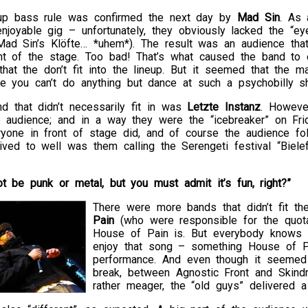
up bass rule was confirmed the next day by
Mad Sin
. As 
njoyable gig – unfortunately, they obviously lacked the “e
 Mad Sin’s Klöfte… *uhem*). The result was an audience tha
ont of the stage. Too bad! That’s what caused the band to 
 that the don’t fit into the lineup. But it seemed that the m
ce you can’t do anything but dance at such a psychobilly s
d that didn’t necessarily fit in was
Letzte Instanz
. Howeve
e audience; and in a way they were the “icebreaker” on Fr
yone in front of stage did, and of course the audience fol
ived to well was them calling the Serengeti festival “Biele
ot be punk or metal, but you must admit it’s fun, right?”
There were more bands that didn’t fit t
Pain
(who were responsible for the quota
House of Pain is. But everybody knows 
enjoy that song – something House of Pa
performance. And even though it seemed 
break, between Agnostic Front and Skin
rather meager, the “old guys” delivered a