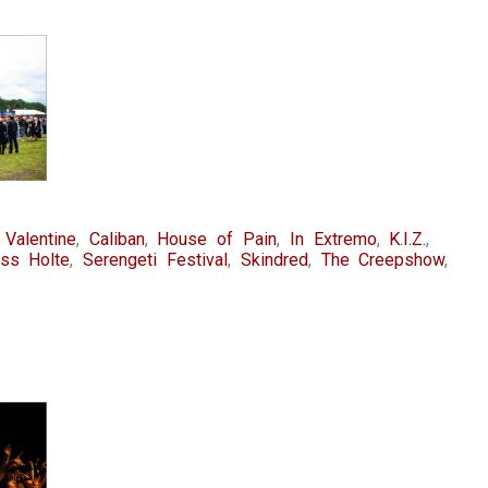
 Valentine
,
Caliban
,
House of Pain
,
In Extremo
,
K.I.Z.
,
oss Holte
,
Serengeti Festival
,
Skindred
,
The Creepshow
,