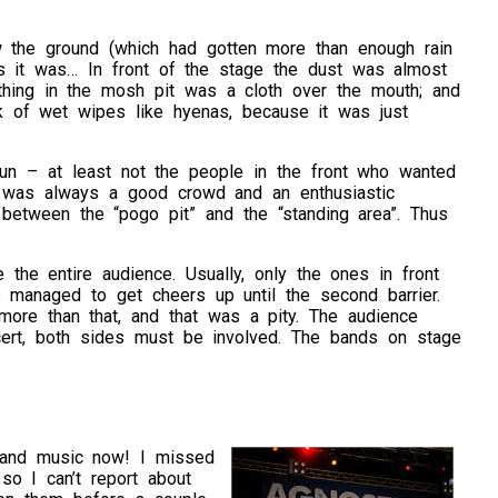
w the ground (which had gotten more than enough rain
as it was… In front of the stage the dust was almost
thing in the mosh pit was a cloth over the mouth; and
 of wet wipes like hyenas, because it was just
 fun – at least not the people in the front who wanted
re was always a good crowd and an enthusiastic
 between the “pogo pit” and the “standing area”. Thus
the entire audience. Usually, only the ones in front
ds managed to get cheers up until the second barrier.
more than that, and that was a pity. The audience
cert, both sides must be involved. The bands on stage
s and music now! I missed
 so I can’t report about