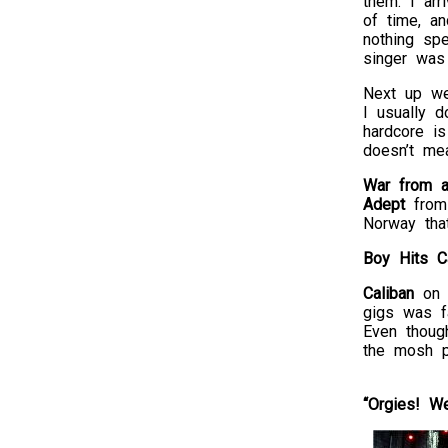
them. I arr
of time, a
nothing spe
singer was 
Next up w
I usually d
hardcore is
doesn’t me
War from a
Adept
from 
Norway tha
Boy Hits C
Caliban
on 
gigs was fa
Even thoug
the mosh pi
“Orgies!
We