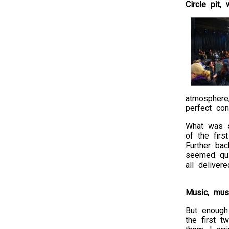
Circle pit,
atmosphere
perfect con
What was st
of the firs
Further ba
seemed qui
all deliver
Music, mus
But enough 
the first 