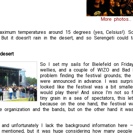
More photos...
 Maximum temperatures around 15 degrees (yes, Celsius!). S
 But it doesn’t rain in the desert, and so Serengeti could 
 desert
So I set my sails for Bielefeld on Frid
wellies, and a couple of WIZO and Bad Re
problem finding the festival grounds; the
were announced in advance. I was surpris
looked like the festival was a bit smalle
would play there! And since I’m not so f
tiny grain in a sea of spectators, this l
because on the one hand, the festival wa
 organization and the bands, but on the other hand it was 
nd unfortunately I lack the background information here – i
s mentioned, but it was huge considering how many people