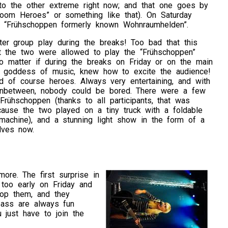
p to the other extreme right now; and that one goes by
Room Heroes” or something like that). On Saturday
 “Frühschoppen formerly known Wohnraumhelden”.
iter group play during the breaks! Too bad that this
st the two were allowed to play the “Frühschoppen”
No matter if during the breaks on Friday or on the main
e goddess of music, knew how to excite the audience!
nd of course heroes. Always very entertaining, and with
) inbetween, nobody could be bored. There were a few
Frühschoppen (thanks to all participants, that was
ause the two played on a tiny truck with a foldable
machine), and a stunning light show in the form of a
lves now.
ore. The first surprise in
too early on Friday and
top them, and they
bass are always fun
 just have to join the