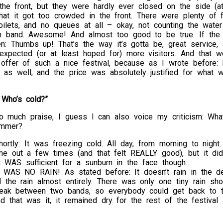
 the front, but they were hardly ever closed on the side (a
at it got too crowded in the front. There were plenty of f
oilets, and no queues at all – okay, not counting the wate
rm band. Awesome! And almost too good to be true. If the 
hen: Thumbs up! That’s the way it’s gotta be, great service,
 expected (or at least hoped for) more visitors. And that 
 offer of such a nice festival, because as I wrote before:
as well, and the price was absolutely justified for what w
 Who’s cold?”
o much praise, I guess I can also voice my criticism: What
mmer?
hortly: It was freezing cold. All day, from morning to night
me out a few times (and that felt REALLY good), but it didn’
t WAS sufficient for a sunburn in the face though…
 WAS NO RAIN! As stated before: It doesn’t rain in the de
 the rain almost entirely. There was only one tiny rain sh
reak between two bands, so everybody could get back to th
d that was it, it remained dry for the rest of the festival