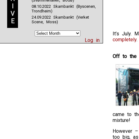
(Svømmehallen, Bodø)
I
08.10.2022 Skambankt (Byscenen,
Trondheim)
V
24.09.2022 Skambankt (Verket
E
Scene, Moss)
It’s July.
completely
.
Log in
Off to the
came to the
mixture!
However – a
too big, a