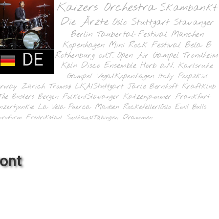
Kaizers Orchestra
Skambankt
Die Ärzte
Oslo
Stuttgart
Stavanger
Berlin
Taubertal-Festival
München
Kopenhagen
Mini Rock Festival
Bela B
DE
Rothenburg o.d.T.
Open Air Gampel
Trondheim
Köln
Disco Ensemble
Horb a.N.
Karlsruhe
Gampel
Vega/Kopenhagen
Itchy Poopzkid
orway
Zürich
Tromsø
LKA/Stuttgart
Jarle Bernhoft
Kraftklub
The Busters
Bergen
Folken/Stavanger
Katzenjammer
Frankfurt
nzertjunkie
La Vela Puerca
Madsen
Rockefeller/Oslo
Emil Bulls
oroform
Fredrikstad
Sudhaus/Tübingen
Drammen
ront