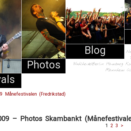
Blog
N
Photos
Wuhlheide/Berlin
Hamburg
Ko
Mannheim
Cl
vals
09 Månefestivalen (Fredrikstad)
009 – Photos Skambankt (Månefestival
1
2
3
>