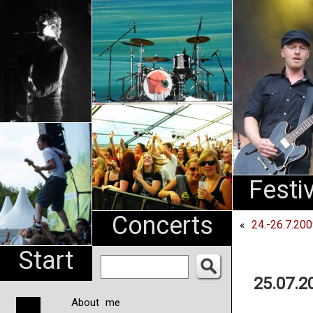
An
Pharma
NL
Festi
Concerts
«
24.-26.7.20
Start
25.07.2
About me