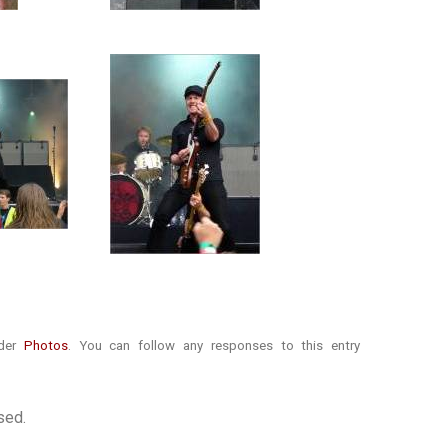
nder
Photos
. You can follow any responses to this entry
sed.