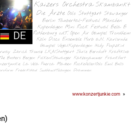
Kaizers Orchestra
Skambankt
Die Ärzte
Oslo
Stuttgart
Stavanger
Berlin
Taubertal-Festival
München
Kopenhagen
Mini Rock Festival
Bela B
DE
Rothenburg o.d.T.
Open Air Gampel
Trondheim
Köln
Disco Ensemble
Horb a.N.
Karlsruhe
Gampel
Vega/Kopenhagen
Itchy Poopzkid
orway
Zürich
Tromsø
LKA/Stuttgart
Jarle Bernhoft
Kraftklub
The Busters
Bergen
Folken/Stavanger
Katzenjammer
Frankfurt
nzertjunkie
La Vela Puerca
Madsen
Rockefeller/Oslo
Emil Bulls
oroform
Fredrikstad
Sudhaus/Tübingen
Drammen
www.konzertjunkie.com
»
en)