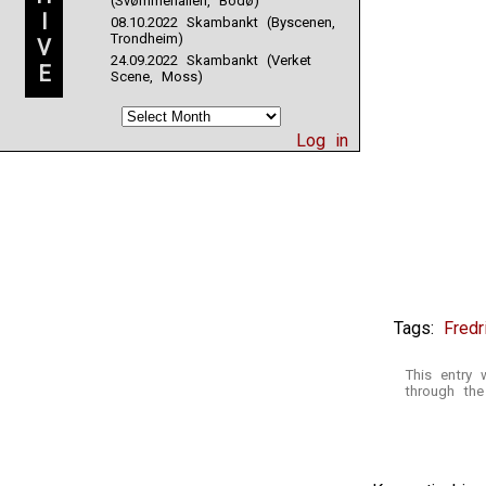
(Svømmehallen, Bodø)
I
08.10.2022 Skambankt (Byscenen,
Trondheim)
V
24.09.2022 Skambankt (Verket
E
Scene, Moss)
Log in
Tags:
Fredr
This entry 
through th