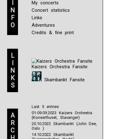
I
My concerts
N
Concert statistics
F
Links
O
Adventures
Credits & fine print
L
I
Kaizers Orchestra Fansite
N
K
Skambankt Fansite
S
Last 5 entries:
01-09.09.2023 Kaizers Orchestra
A
(Konserthuset, Stavanger)
R
20.10.2022 Skambankt (John Dee,
Oslo )
C
14.10.2022 Skambankt
H