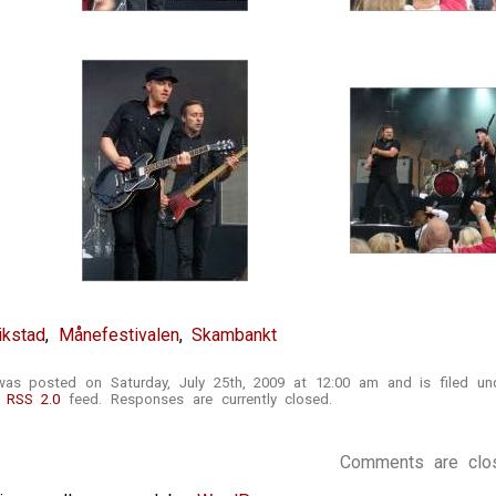
ikstad
,
Månefestivalen
,
Skambankt
was posted on Saturday, July 25th, 2009 at 12:00 am and is filed u
e
RSS 2.0
feed. Responses are currently closed.
Comments are clo