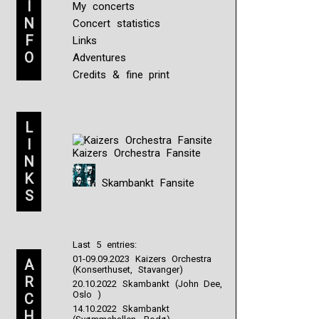
I
My concerts
N
Concert statistics
F
Links
O
Adventures
Credits & fine print
L
I
Kaizers Orchestra Fansite
N
K
Skambankt Fansite
S
Last 5 entries:
01-09.09.2023 Kaizers Orchestra
A
(Konserthuset, Stavanger)
R
20.10.2022 Skambankt (John Dee,
Oslo )
C
14.10.2022 Skambankt
H