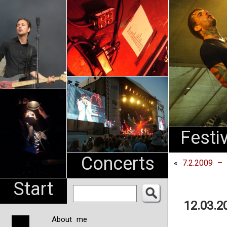
An
Pharma
NL
Festi
Concerts
«
7.2.2009 –
Start
12.03.2
About me