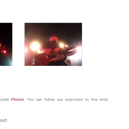
 under
Photos
. You can follow any responses to this entry
sed.