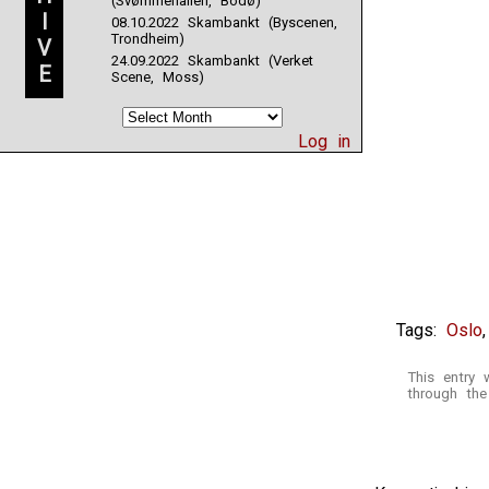
(Svømmehallen, Bodø)
I
08.10.2022 Skambankt (Byscenen,
Trondheim)
V
24.09.2022 Skambankt (Verket
E
Scene, Moss)
Log in
Tags:
Oslo
This entry
through th