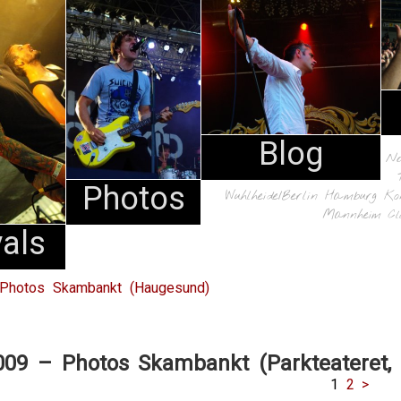
Blog
N
Photos
Wuhlheide/Berlin
Hamburg
Ko
Mannheim
Cl
vals
 Photos Skambankt (Haugesund)
009 – Photos Skambankt (Parkteateret, 
1
2
>