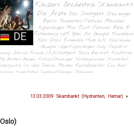
Kaizers Orchestra
Skambankt
Die Ärzte
Oslo
Stuttgart
Stavanger
Berlin
Taubertal-Festival
München
Kopenhagen
Mini Rock Festival
Bela B
DE
Rothenburg o.d.T.
Open Air Gampel
Trondheim
Köln
Disco Ensemble
Horb a.N.
Karlsruhe
Gampel
Vega/Kopenhagen
Itchy Poopzkid
orway
Zürich
Tromsø
LKA/Stuttgart
Jarle Bernhoft
Kraftklub
The Busters
Bergen
Folken/Stavanger
Katzenjammer
Frankfurt
nzertjunkie
La Vela Puerca
Madsen
Rockefeller/Oslo
Emil Bulls
oroform
Fredrikstad
Sudhaus/Tübingen
Drammen
13.03.2009 Skambankt (Hydranten, Hamar)
»
Oslo)