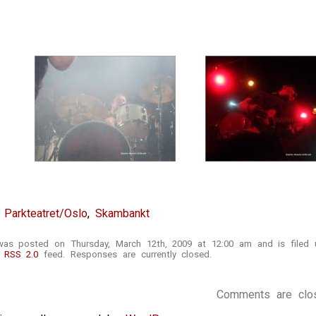
,
Parkteatret/Oslo
,
Skambankt
 was posted on Thursday, March 12th, 2009 at 12:00 am and is filed
e
RSS 2.0
feed. Responses are currently closed.
Comments are clo