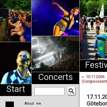
An
Pharma
NL
Festi
Concerts
«
10.11.2006 
(Congresszent
Start
17.11.2
Götebor
About me