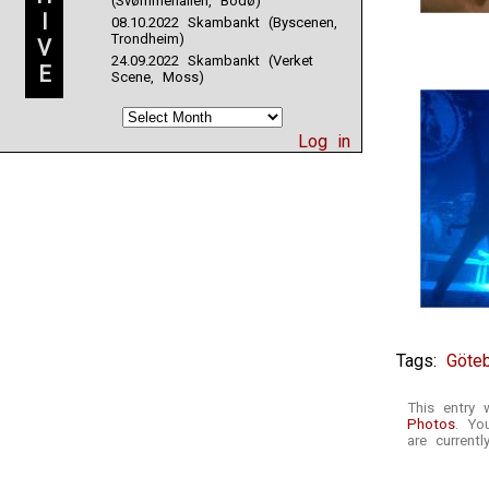
(Svømmehallen, Bodø)
I
08.10.2022 Skambankt (Byscenen,
Trondheim)
V
24.09.2022 Skambankt (Verket
E
Scene, Moss)
Log in
Tags:
Göte
This entry 
Photos
. Yo
are currentl