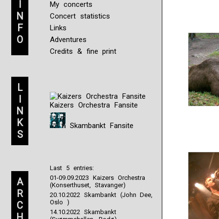
I
My concerts
N
Concert statistics
F
Links
O
Adventures
Credits & fine print
L
I
Kaizers Orchestra Fansite
N
K
Skambankt Fansite
S
Last 5 entries:
01-09.09.2023 Kaizers Orchestra
A
(Konserthuset, Stavanger)
R
20.10.2022 Skambankt (John Dee,
Oslo )
C
14.10.2022 Skambankt
H