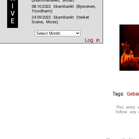
(Svømmehallen, Bodø)
I
08.10.2022 Skambankt (Byscenen,
Trondheim)
V
24.09.2022 Skambankt (Verket
E
Scene, Moss)
Log in
Tags:
Gebä
This entry 
follow any 