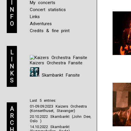
I
My concerts
N
Concert statistics
F
Links
O
Adventures
Credits & fine print
L
I
Kaizers Orchestra Fansite
N
K
Skambankt Fansite
S
Last 5 entries:
01-09.09.2023 Kaizers Orchestra
A
(Konserthuset, Stavanger)
R
20.10.2022 Skambankt (John Dee,
Oslo )
C
14.10.2022 Skambankt
H