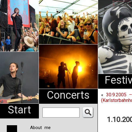
An
Pharma
NL
Festi
Concerts
«
30.9.2005 –
(Karlstorbahnh
Start
1.10.20
About me