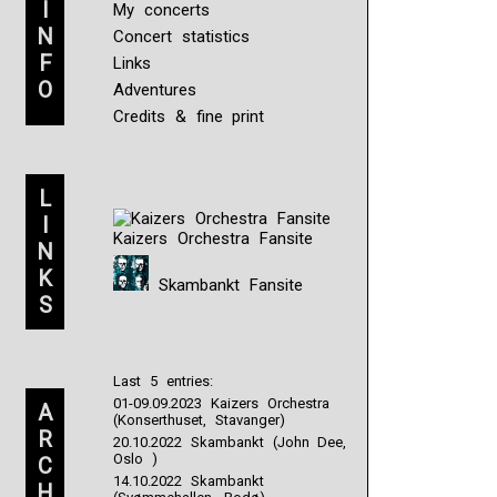
I
My concerts
N
Concert statistics
F
Links
O
Adventures
Credits & fine print
L
I
Kaizers Orchestra Fansite
N
K
Skambankt Fansite
S
Last 5 entries:
01-09.09.2023 Kaizers Orchestra
A
(Konserthuset, Stavanger)
R
20.10.2022 Skambankt (John Dee,
Oslo )
C
14.10.2022 Skambankt
H