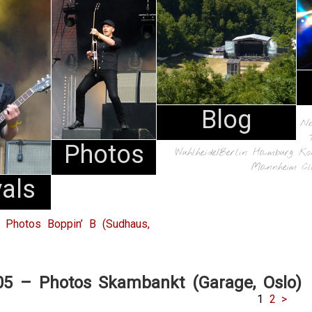
Blog
N
Photos
Wuhlheide/Berlin
Hamburg
Ko
Mannheim
Cl
vals
 Photos Boppin’ B (Sudhaus,
05 – Photos Skambankt (Garage, Oslo)
1
2
>