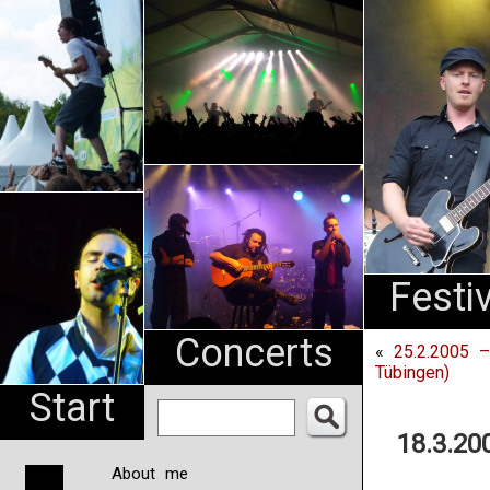
An
Pharma
NL
Festi
Concerts
«
25.2.2005 –
Tübingen)
Start
18.3.20
About me