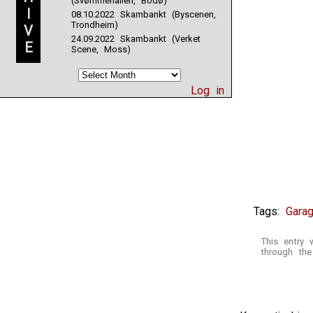
(Svømmehallen, Bodø)
I
08.10.2022 Skambankt (Byscenen,
Trondheim)
V
24.09.2022 Skambankt (Verket
E
Scene, Moss)
Log in
Tags:
Gara
This entry 
through th