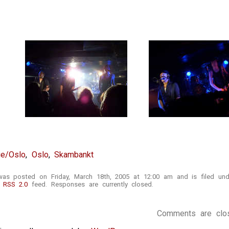
ge/Oslo
,
Oslo
,
Skambankt
was posted on Friday, March 18th, 2005 at 12:00 am and is filed un
e
RSS 2.0
feed. Responses are currently closed.
Comments are clo