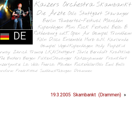
Kaizers Orchestra
Skambankt
Die Ärzte
Oslo
Stuttgart
Stavanger
Berlin
Taubertal-Festival
München
Kopenhagen
Mini Rock Festival
Bela B
DE
Rothenburg o.d.T.
Open Air Gampel
Trondheim
Köln
Disco Ensemble
Horb a.N.
Karlsruhe
Gampel
Vega/Kopenhagen
Itchy Poopzkid
orway
Zürich
Tromsø
LKA/Stuttgart
Jarle Bernhoft
Kraftklub
The Busters
Bergen
Folken/Stavanger
Katzenjammer
Frankfurt
nzertjunkie
La Vela Puerca
Madsen
Rockefeller/Oslo
Emil Bulls
oroform
Fredrikstad
Sudhaus/Tübingen
Drammen
19.3.2005 Skambankt (Drammen)
»