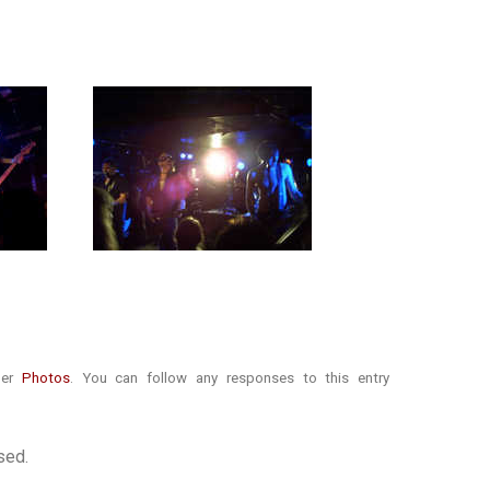
der
Photos
. You can follow any responses to this entry
sed.