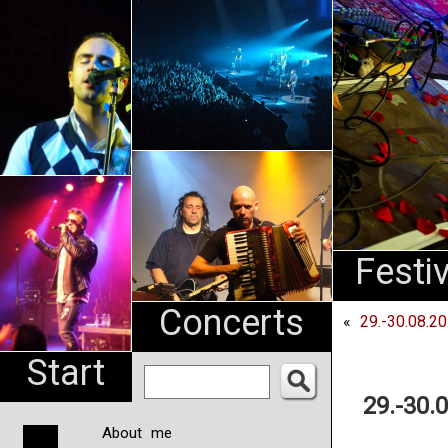
An
Pharma
NL
Festi
Concerts
«
29.-30.08.2
Start
29.-30.
About me