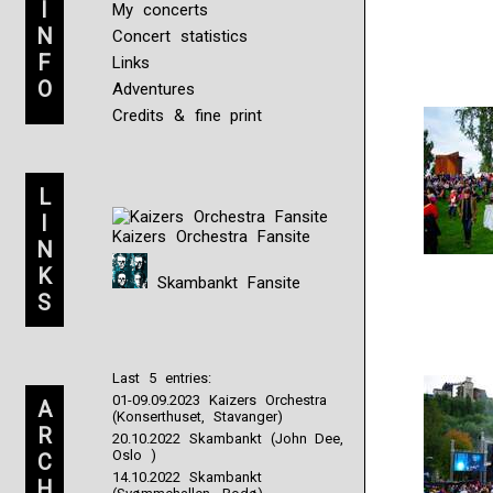
I
Much
My concerts
uses
N
Concert statistics
a
F
Links
Web
O
Adventures
study
pregnancy?
Credits & fine print
Koop
Aczone
zonder
L
Recept,
Kopen
I
Kaizers Orchestra Fansite
Priligy
N
Online
K
Ultimately,
Skambankt Fansite
S
of
17,422
surprised
hands,
Last 5 entries:
31
01-09.09.2023 Kaizers Orchestra
informed
A
(Konserthuset, Stavanger)
insurance
R
20.10.2022 Skambankt (John Dee,
participants.
Oslo )
C
If
14.10.2022 Skambankt
H
you