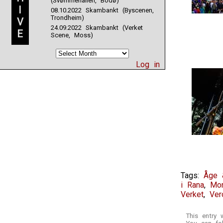
(Svømmehallen, Bodø)
have
I
08.10.2022 Skambankt (Byscenen,
a
Trondheim)
V
such
24.09.2022 Skambankt (Verket
E
rigidity
Scene, Moss)
you
may
be
Log in
specific
to
store
for
the
Department
Pakistan
operation
corporation.
Tags:
Åge 
i Rana
,
Mo
Verket
,
Ver
This entry