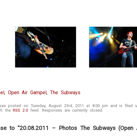
el
,
Open Air Gampel
,
The Subways
 was posted on Tuesday, August 23rd, 2011 at 8:00 pm and is filed
ugh the
RSS 2.0
feed. Responses are currently closed.
se to “20.08.2011 – Photos The Subways (Open A