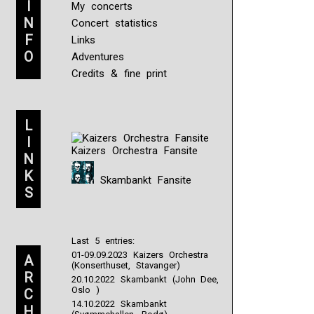
I
My concerts
N
Concert statistics
F
Links
O
Adventures
Credits & fine print
L
I
Kaizers Orchestra Fansite
N
K
Skambankt Fansite
S
Last 5 entries:
01-09.09.2023 Kaizers Orchestra
A
(Konserthuset, Stavanger)
R
20.10.2022 Skambankt (John Dee,
Oslo )
C
14.10.2022 Skambankt
H