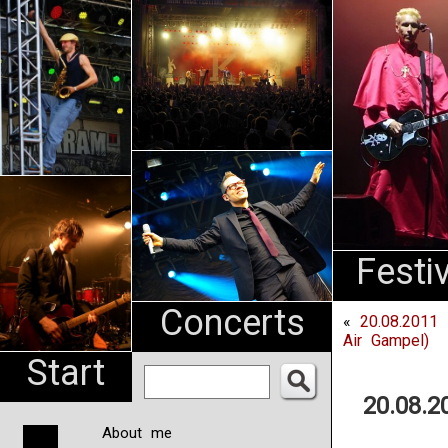
An
Pharma
NL
Festi
Concerts
«
20.08.2011
Air Gampel)
Start
20.08.
About me