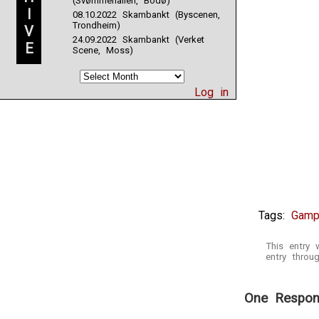
(Svømmehallen, Bodø)
I
08.10.2022 Skambankt (Byscenen,
Trondheim)
V
24.09.2022 Skambankt (Verket
E
Scene, Moss)
Log in
Tags:
Gamp
This entry
entry thro
One Respon