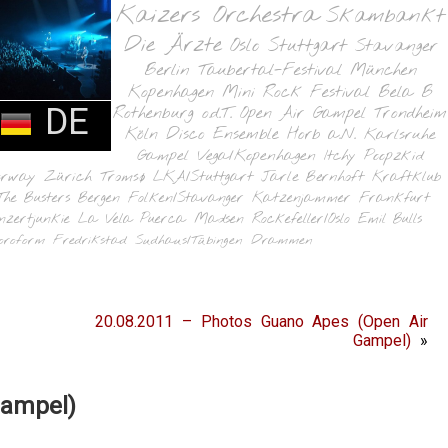
Kaizers Orchestra
Skambankt
Die Ärzte
Oslo
Stuttgart
Stavanger
Berlin
Taubertal-Festival
München
Kopenhagen
Mini Rock Festival
Bela B
DE
Rothenburg o.d.T.
Open Air Gampel
Trondheim
Köln
Disco Ensemble
Horb a.N.
Karlsruhe
Gampel
Vega/Kopenhagen
Itchy Poopzkid
orway
Zürich
Tromsø
LKA/Stuttgart
Jarle Bernhoft
Kraftklub
The Busters
Bergen
Folken/Stavanger
Katzenjammer
Frankfurt
nzertjunkie
La Vela Puerca
Madsen
Rockefeller/Oslo
Emil Bulls
oroform
Fredrikstad
Sudhaus/Tübingen
Drammen
20.08.2011 – Photos Guano Apes (Open Air
Gampel)
»
Gampel)