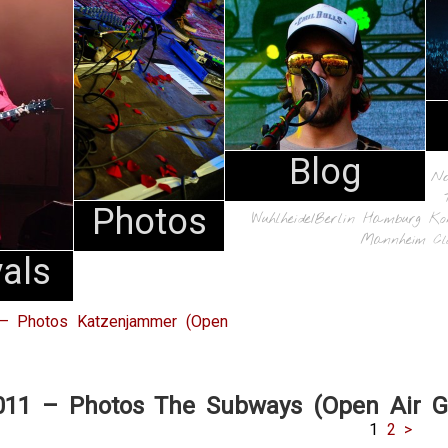
Blog
N
Photos
Wuhlheide/Berlin
Hamburg
Ko
Mannheim
Cl
vals
 – Photos Katzenjammer (Open
2011 – Photos The Subways (Open Air 
1
2
>