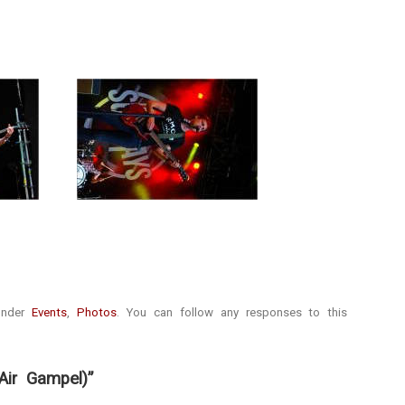
 under
Events
,
Photos
. You can follow any responses to this
ir Gampel)”