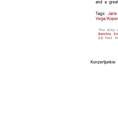
and a great
Tags:
Jarle
Vega/Kope
This entry 
Berichte
,
Ev
2.0
feed. Re
Konzertjunki