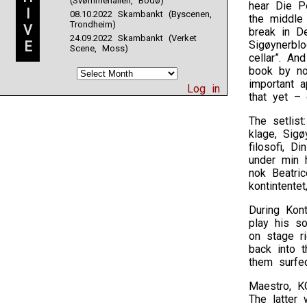
(Svømmehallen, Bodø)
hear Die Po
I
08.10.2022 Skambankt (Byscenen,
the middle 
Trondheim)
V
break in De
24.09.2022 Skambankt (Verket
E
Sigøynerbl
Scene, Moss)
cellar”. A
book by no
important a
Log in
that yet –
The setlist
klage, Sig
filosofi, D
under min h
nok Beatric
kontintente
During Kont
play his s
on stage ri
back into t
them surfed
Maestro, KG
The latter 