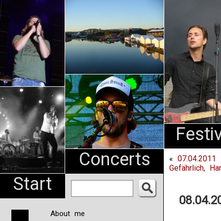
An
Pharma
NL
Festi
Concerts
«
07.04.2011 
Gefährlich, Ha
Start
08.04.2
About me