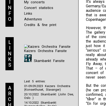
I
It’s alway
My concerts
Germany/Eu
N
Concert statistics
audience ca
F
Links
that is aw
O
Adventures
Copenhagen,
Credits & fine print
However, th
The gallery
of the con
the audien
L
just how it
I
“serious” c
Kaizers Orchestra Fansite
N
really abou
K
already whe
Skambankt Fansite
Fly Away; 
S
That – of 
concert of 
never seen
Last 5 entries:
But the co
01-09.09.2023 Kaizers Orchestra
A
(Konserthuset, Stavanger)
(he can pr
R
confirmed, 
20.10.2022 Skambankt (John Dee,
Oslo )
C
“tårer” in 
14.10.2022 Skambankt
“En for org
H