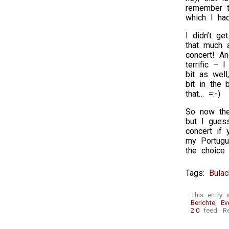
remember t
which I ha
I didn’t ge
that much 
concert! An
terrific – 
bit as well
bit in the 
that… =:-)
So now the
but I guess
concert if 
my Portugu
the choice
Tags:
Bülac
This entry 
Berichte
,
Ev
2.0
feed. Re