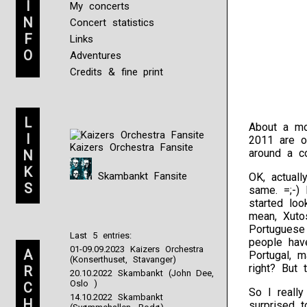
I
My concerts
N
Concert statistics
F
Links
O
Adventures
Credits & fine print
L
About a m
I
2011 are o
Kaizers Orchestra Fansite
around a co
N
K
Skambankt Fansite
OK, actuall
S
same. =;-)
started lo
mean, Xuto
Portuguese
Last 5 entries:
people hav
01-09.09.2023 Kaizers Orchestra
A
Portugal, 
(Konserthuset, Stavanger)
right? But
R
20.10.2022 Skambankt (John Dee,
Oslo )
C
So I really
14.10.2022 Skambankt
H
surprised 