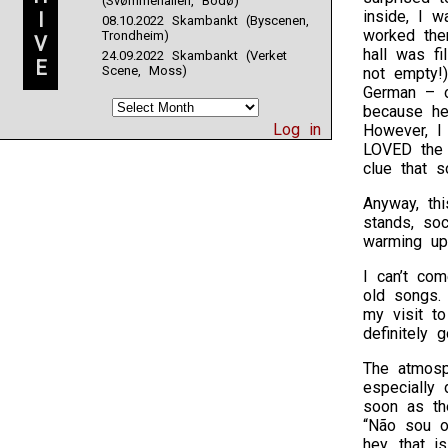
(Svømmehallen, Bodø)
inside, I 
I
08.10.2022 Skambankt (Byscenen,
worked the
Trondheim)
V
hall was fi
24.09.2022 Skambankt (Verket
E
Scene, Moss)
not empty!
German – o
because he
Log in
However, I
LOVED the 
clue that 
Anyway, thi
stands, so
warming up
I can’t co
old songs.
my visit t
definitely
The atmosph
especially 
soon as th
“Não sou o
hey, that i