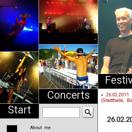
An
Pharma
NL
Festi
Concerts
«
26.02.2011
(Stadthalle, Bü
Start
26.02.2
About me