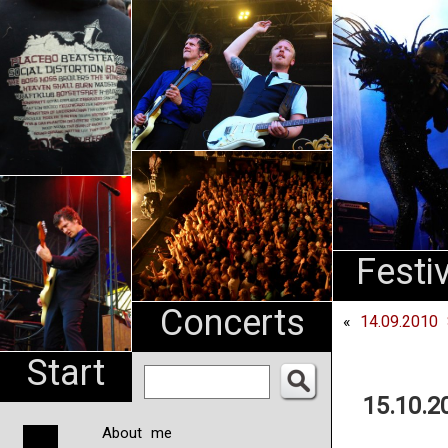
An
Pharma
NL
Festi
Concerts
«
14.09.2010 
Start
15.10.2
About me