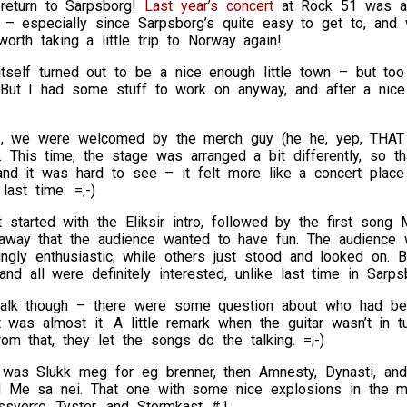
return to Sarpsborg!
Last year’s concert
at Rock 51 was a b
 – especially since Sarpsborg’s quite easy to get to, and 
worth taking a little trip to Norway again!
itself turned out to be a nice enough little town – but to
) But I had some stuff to work on anyway, and after a nice
, we were welcomed by the merch guy (he he, yep, THAT i
. This time, the stage was arranged a bit differently, so th
and it was hard to see – it felt more like a concert plac
last time. =;-)
t started with the Eliksir intro, followed by the first so
t away that the audience wanted to have fun. The audienc
ngly enthusiastic, while others just stood and looked on. 
and all were definitely interested, unlike last time in Sarps
alk though – there were some question about who had be
t was almost it. A little remark when the guitar wasn’t in t
rom that, they let the songs do the talking. =;-)
was Slukk meg for eg brenner, then Amnesty, Dynasti, and F
nd Me sa nei. That one with some nice explosions in the mi
sverre, Tyster, and Stormkast #1.