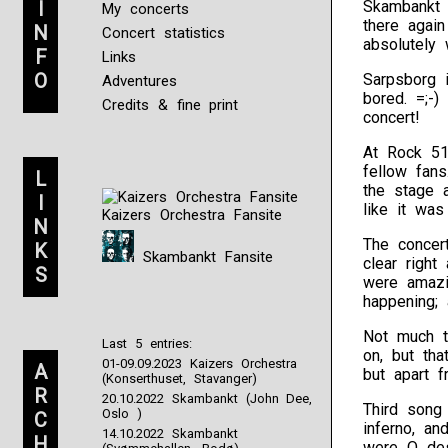
I
Skambankt 
My concerts
there again
N
Concert statistics
absolutely 
F
Links
O
Sarpsborg 
Adventures
bored. =;-
Credits & fine print
concert!
At Rock 51
fellow fans
L
the stage 
I
like it was 
Kaizers Orchestra Fansite
N
The concer
K
Skambankt Fansite
clear righ
S
were amazi
happening; 
Not much t
Last 5 entries:
on, but tha
01-09.09.2023 Kaizers Orchestra
A
but apart f
(Konserthuset, Stavanger)
R
20.10.2022 Skambankt (John Dee,
Third song 
Oslo )
C
inferno, a
14.10.2022 Skambankt
H
were O des