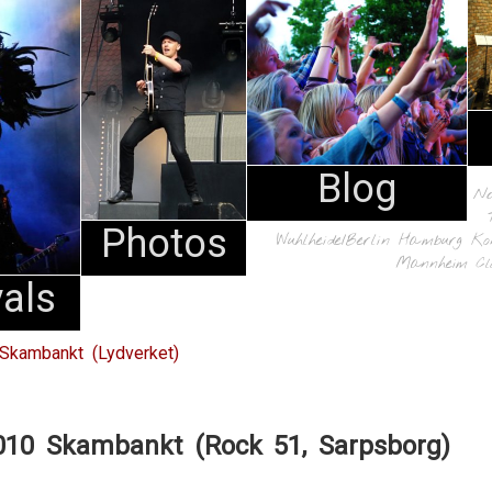
Blog
N
Photos
Wuhlheide/Berlin
Hamburg
Ko
Mannheim
Cl
vals
Skambankt (Lydverket)
010 Skambankt (Rock 51, Sarpsborg)