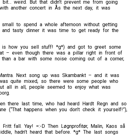
it… weird. But that didn’t prevent me from going
with another concert in Ås the next day, it was
o small to spend a whole afternoon without getting
 and tasty dinner it was time to get ready for the
s how you sell stuff! *g*) and got to greet some
at – even though there was a pillar right in front of
e than a bar with some noise coming out of a corner,
ng Mantra. Next song up was Skambankt – and it was
e was quite mixed, so there were some people who
But all in all, people seemed to enjoy what was
borg.
en there last time, who had heard Hardt Regn and so
une (“That happens when you don’t check it yourself!”),
ritt fall. Yay! =:-D Then Løgnprofitør, Malin, Kaos så
ddle, hadn’t heard that before. *g* The last songs