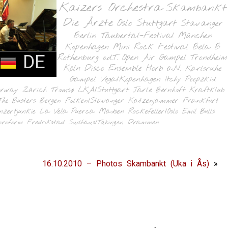
Kaizers Orchestra
Skambankt
Die Ärzte
Oslo
Stuttgart
Stavanger
Berlin
Taubertal-Festival
München
Kopenhagen
Mini Rock Festival
Bela B
DE
Rothenburg o.d.T.
Open Air Gampel
Trondheim
Köln
Disco Ensemble
Horb a.N.
Karlsruhe
Gampel
Vega/Kopenhagen
Itchy Poopzkid
orway
Zürich
Tromsø
LKA/Stuttgart
Jarle Bernhoft
Kraftklub
The Busters
Bergen
Folken/Stavanger
Katzenjammer
Frankfurt
nzertjunkie
La Vela Puerca
Madsen
Rockefeller/Oslo
Emil Bulls
oroform
Fredrikstad
Sudhaus/Tübingen
Drammen
16.10.2010 – Photos Skambankt (Uka i Ås)
»