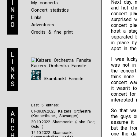
I
Next day, 
My concerts
and hot ch
N
Concert statistics
concert pla
F
Links
surprised 
O
Adventures
concert pla
host a sta
Credits & fine print
separated b
in place by
spot in th
L
I was luck
I
was not in
Kaizers Orchestra Fansite
N
the concert
K
think none 
Skambankt Fansite
concert was
S
it wasn’t t
concert for
interested 
Last 5 entries:
So that wa
01-09.09.2023 Kaizers Orchestra
A
(Konserthuset, Stavanger)
the guys o
R
assume it 
20.10.2022 Skambankt (John Dee,
Oslo )
C
but the fro
14.10.2022 Skambankt
one the day
H