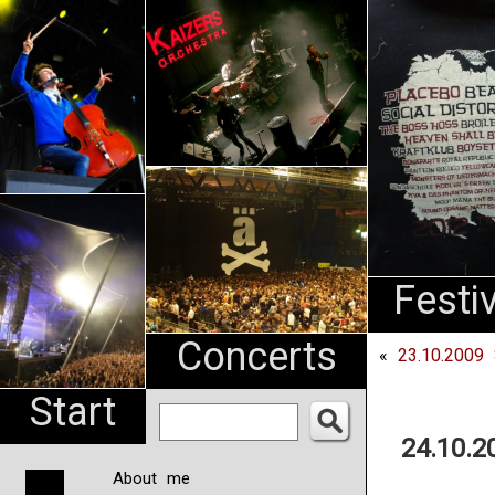
An
Pharma
NL
Festi
Concerts
«
23.10.2009 
Start
24.10.2
About me