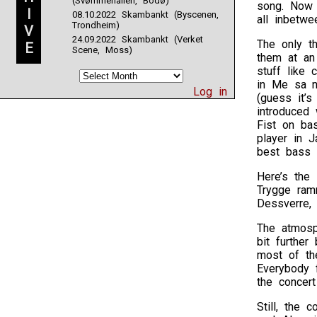
(Svømmehallen, Bodø)
song. Now 
I
08.10.2022 Skambankt (Byscenen,
all inbetwe
Trondheim)
V
24.09.2022 Skambankt (Verket
The only t
E
Scene, Moss)
them at an
stuff like 
in Me sa n
Log in
(guess it’s
introduced
Fist on ba
player in 
best bass 
Here’s the 
Trygge ramm
Dessverre,
The atmosph
bit furthe
most of th
Everybody 
the concert
Still, the 