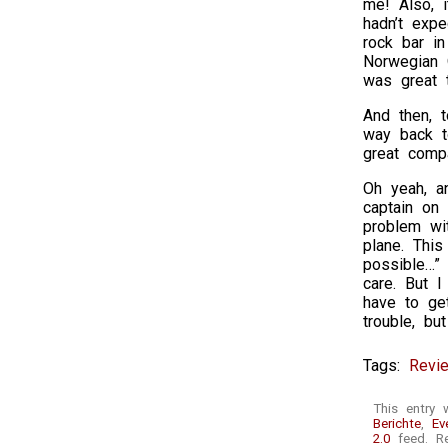
me! Also, 
hadn’t expe
rock bar i
Norwegian 
was great t
And then, 
way back t
great compa
Oh yeah, an
captain on
problem wi
plane. This
possible…” 
care. But I
have to get
trouble, b
Tags:
Revi
This entry 
Berichte
,
Ev
2.0
feed. Re