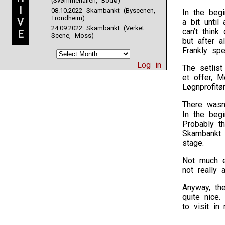
(Svømmehallen, Bodø)
I
08.10.2022 Skambankt (Byscenen,
In the beg
Trondheim)
V
a bit until
24.09.2022 Skambankt (Verket
can’t thin
E
Scene, Moss)
but after a
Frankly spe
Log in
The setlis
et offer, M
Løgnprofitø
There wasn
In the beg
Probably t
Skambankt c
stage.
Not much e
not really a
Anyway, th
quite nice
to visit in