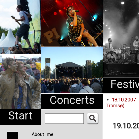
An
Pharma
NL
Festi
Concerts
«
18.10.2007
Tromsø)
Start
19.10.2
About me