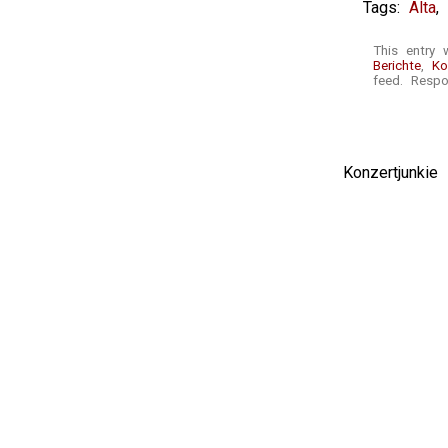
Tags:
Alta
,
This entry 
Berichte
,
Ko
feed. Respo
Konzertjunki