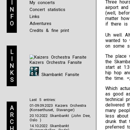
I
Three hours
My concerts
airport and
N
Concert statistics
(well, bef
F
Links
matter how
O
Adventures
if there is
Credits & fine print
Uh well. Al
wanted to 
on some sl
L
The place w
I
the Skamba
Kaizers Orchestra Fansite
N
start at 1:
K
hip hop and
Skambankt Fansite
the time. 
S
Which actu
as good as
technical 
Last 5 entries:
delivered t
01-09.09.2023 Kaizers Orchestra
A
(Konserthuset, Stavanger)
many peopl
R
less about
20.10.2022 Skambankt (John Dee,
Oslo )
C
drunk that
14.10.2022 Skambankt
preferred 
H