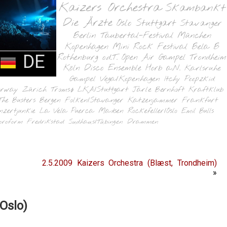
Kaizers Orchestra
Skambankt
Die Ärzte
Oslo
Stuttgart
Stavanger
Berlin
Taubertal-Festival
München
Kopenhagen
Mini Rock Festival
Bela B
DE
Rothenburg o.d.T.
Open Air Gampel
Trondheim
Köln
Disco Ensemble
Horb a.N.
Karlsruhe
Gampel
Vega/Kopenhagen
Itchy Poopzkid
orway
Zürich
Tromsø
LKA/Stuttgart
Jarle Bernhoft
Kraftklub
The Busters
Bergen
Folken/Stavanger
Katzenjammer
Frankfurt
nzertjunkie
La Vela Puerca
Madsen
Rockefeller/Oslo
Emil Bulls
oroform
Fredrikstad
Sudhaus/Tübingen
Drammen
2.5.2009 Kaizers Orchestra (Blæst, Trondheim)
»
Oslo)