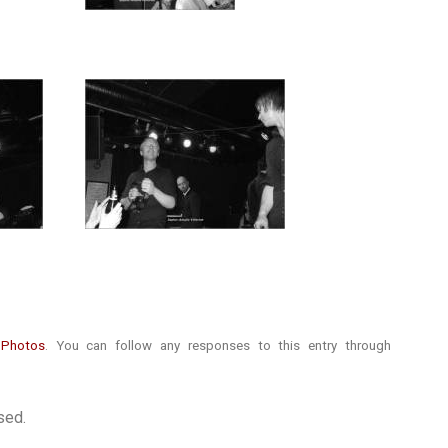
r
Photos
. You can follow any responses to this entry through
sed.