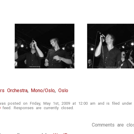
rs Orchestra
,
Mono/Oslo
,
Oslo
was posted on Friday, May 1st, 2009 at 12:00 am and is filed unde
0
feed. Responses are currently closed.
Comments are clo