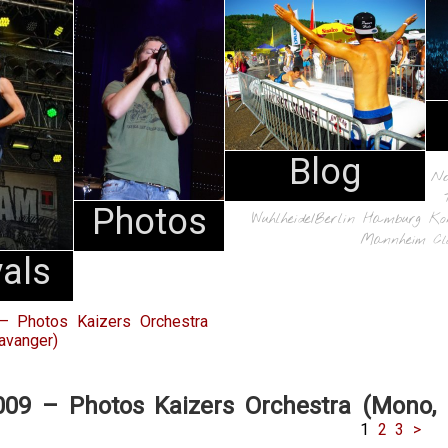
Blog
N
Photos
Wuhlheide/Berlin
Hamburg
Ko
Mannheim
Cl
vals
– Photos Kaizers Orchestra
avanger)
009 – Photos Kaizers Orchestra (Mono, 
1
2
3
>