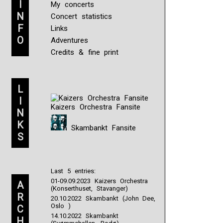
I
My concerts
N
Concert statistics
F
Links
O
Adventures
Credits & fine print
L
I
Kaizers Orchestra Fansite
N
K
Skambankt Fansite
S
Last 5 entries:
01-09.09.2023 Kaizers Orchestra
A
(Konserthuset, Stavanger)
R
20.10.2022 Skambankt (John Dee,
Oslo )
C
14.10.2022 Skambankt
H