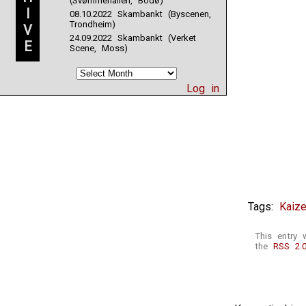
(Svømmehallen, Bodø)
I
08.10.2022 Skambankt (Byscenen,
Trondheim)
V
24.09.2022 Skambankt (Verket
E
Scene, Moss)
Log in
Tags:
Kaize
This entry 
the
RSS 2.