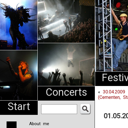
An
Pharma
NL
Festi
Concerts
«
30.04.2009 
(Cementen, St
Start
01.05.2
About me