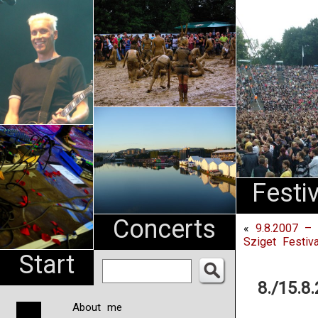
An
Pharma
NL
Festi
Concerts
«
9.8.2007 –
Sziget Festiv
Start
8./15.8
About me