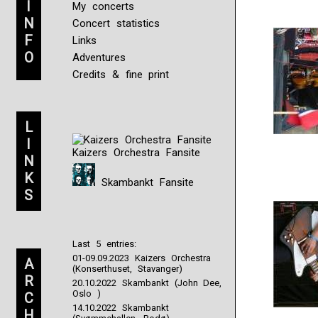
I
My concerts
N
Concert statistics
F
Links
O
Adventures
Credits & fine print
L
I
Kaizers Orchestra Fansite
N
K
Skambankt Fansite
S
Last 5 entries:
01-09.09.2023 Kaizers Orchestra
A
(Konserthuset, Stavanger)
R
20.10.2022 Skambankt (John Dee,
Oslo )
C
14.10.2022 Skambankt
H