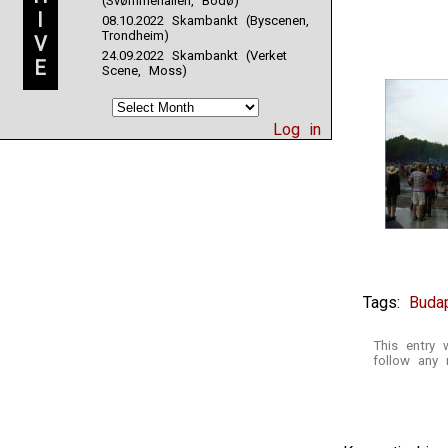
(Svømmehallen, Bodø)
I
08.10.2022 Skambankt (Byscenen,
Trondheim)
V
24.09.2022 Skambankt (Verket
E
Scene, Moss)
Log in
Tags:
Buda
This entry
follow any 