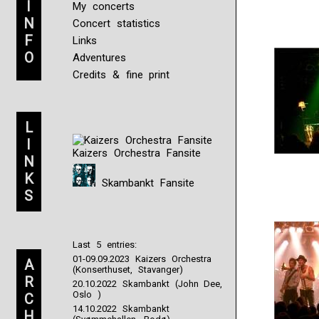
I
My concerts
N
Concert statistics
F
Links
O
Adventures
Credits & fine print
L
I
Kaizers Orchestra Fansite
N
K
Skambankt Fansite
S
Last 5 entries:
01-09.09.2023 Kaizers Orchestra
A
(Konserthuset, Stavanger)
R
20.10.2022 Skambankt (John Dee,
Oslo )
C
14.10.2022 Skambankt
H