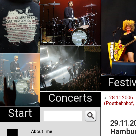
An
Pharma
NL
Festi
Concerts
«
28.11.2006 
(Postbahnhof, 
Start
29.11.2
Hambur
About me