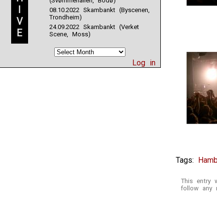
(Svømmehallen, Bodø)
I
08.10.2022 Skambankt (Byscenen,
Trondheim)
V
24.09.2022 Skambankt (Verket
E
Scene, Moss)
Log in
Tags:
Hamb
This entry
follow any 