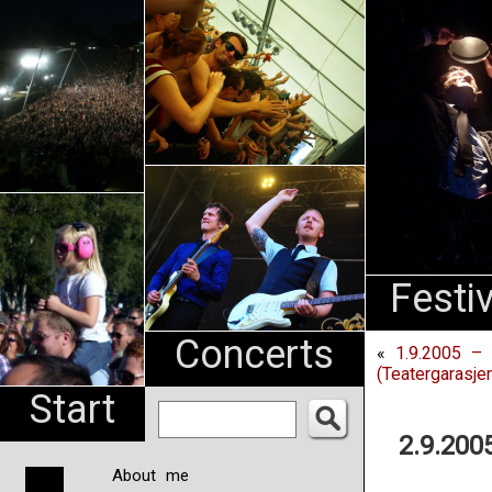
An
Pharma
NL
Festi
Concerts
«
1.9.2005 – 
(Teatergarasje
Start
2.9.200
About me