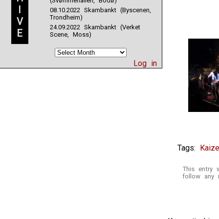
(Svømmehallen, Bodø)
I
08.10.2022 Skambankt (Byscenen,
Trondheim)
V
24.09.2022 Skambankt (Verket
E
Scene, Moss)
Log in
Tags:
Kaize
This entry
follow any 