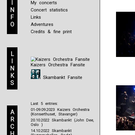
I
My concerts
N
Concert statistics
F
Links
O
Adventures
Credits & fine print
L
I
Kaizers Orchestra Fansite
N
K
Skambankt Fansite
S
Last 5 entries:
01-09.09.2023 Kaizers Orchestra
A
(Konserthuset, Stavanger)
R
20.10.2022 Skambankt (John Dee,
Oslo )
C
14.10.2022 Skambankt
H