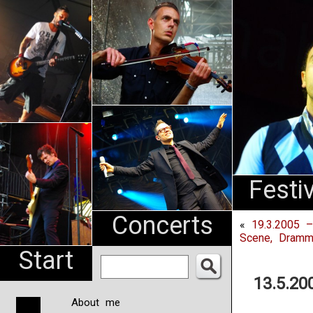
An
Pharma
NL
Festi
Concerts
«
19.3.2005 
Scene, Dramm
Start
13.5.20
About me