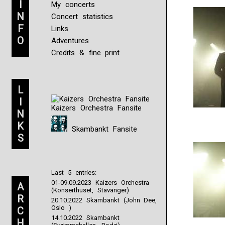
I
My concerts
N
Concert statistics
F
Links
O
Adventures
Credits & fine print
L
I
Kaizers Orchestra Fansite
N
K
Skambankt Fansite
S
Last 5 entries:
01-09.09.2023 Kaizers Orchestra
A
(Konserthuset, Stavanger)
R
20.10.2022 Skambankt (John Dee,
Oslo )
C
14.10.2022 Skambankt
H