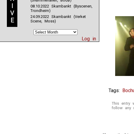
(Svømmehallen, Bodø)
I
08.10.2022 Skambankt (Byscenen,
Trondheim)
V
24.09.2022 Skambankt (Verket
E
Scene, Moss)
Log in
Tags:
Boch
This entry 
follow any 