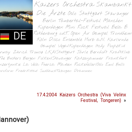
Kaizers Orchestra
Skambankt
Die Ärzte
Oslo
Stuttgart
Stavanger
Berlin
Taubertal-Festival
München
Kopenhagen
Mini Rock Festival
Bela B
DE
Rothenburg o.d.T.
Open Air Gampel
Trondheim
Köln
Disco Ensemble
Horb a.N.
Karlsruhe
Gampel
Vega/Kopenhagen
Itchy Poopzkid
orway
Zürich
Tromsø
LKA/Stuttgart
Jarle Bernhoft
Kraftklub
The Busters
Bergen
Folken/Stavanger
Katzenjammer
Frankfurt
nzertjunkie
La Vela Puerca
Madsen
Rockefeller/Oslo
Emil Bulls
oroform
Fredrikstad
Sudhaus/Tübingen
Drammen
17.4.2004 Kaizers Orchestra (Viva Velinx
Festival, Tongeren)
»
Hannover)