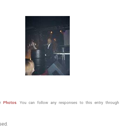
er
Photos
. You can follow any responses to this entry through
sed.