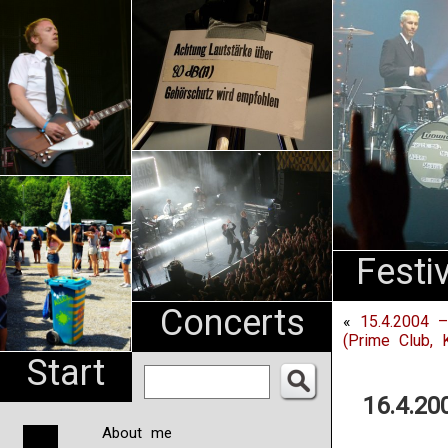
An
Pharma
NL
Festi
Concerts
«
15.4.2004 –
(Prime Club, K
Start
16.4.20
About me