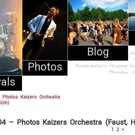
Blog
N
Photos
Wuhlheide/Berlin
Hamburg
Ko
Mannheim
Cl
vals
 Photos Kaizers Orchestra
öln)
04 – Photos Kaizers Orchestra (Faust, 
1
2
>