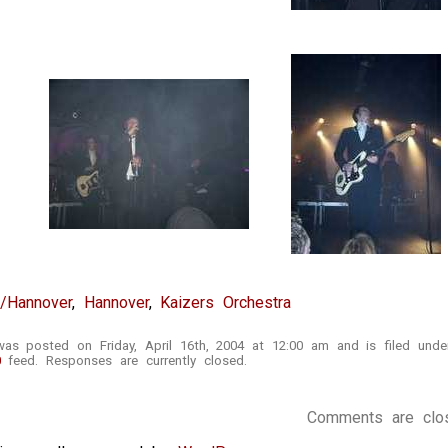
t/Hannover
,
Hannover
,
Kaizers Orchestra
was posted on Friday, April 16th, 2004 at 12:00 am and is filed und
0
feed. Responses are currently closed.
Comments are clo