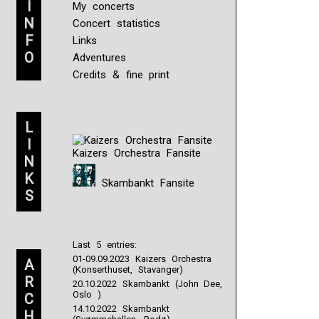
I
My concerts
N
Concert statistics
F
Links
O
Adventures
Credits & fine print
L
I
Kaizers Orchestra Fansite
N
K
Skambankt Fansite
S
Last 5 entries:
01-09.09.2023 Kaizers Orchestra
A
(Konserthuset, Stavanger)
R
20.10.2022 Skambankt (John Dee,
Oslo )
C
14.10.2022 Skambankt
H