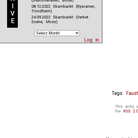
(Svømmehallen, Bodø)
I
08.10.2022 Skambankt (Byscenen,
Trondheim)
V
24.09.2022 Skambankt (Verket
E
Scene, Moss)
Log in
Tags:
Faus
This entry 
the
RSS 2.