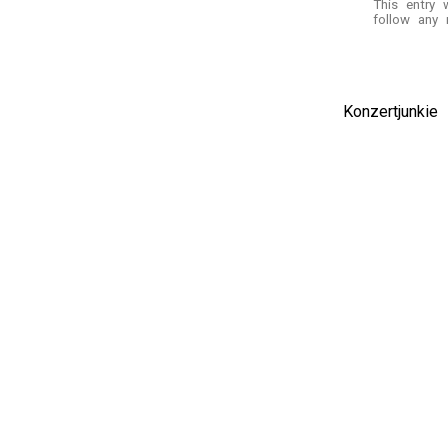
This entry
follow any 
Konzertjunki