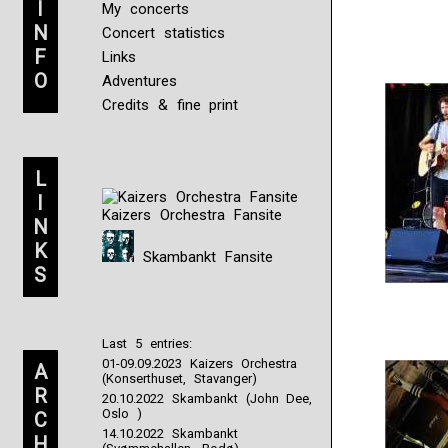
I
My concerts
N
Concert statistics
F
Links
O
Adventures
Credits & fine print
L
I
Kaizers Orchestra Fansite
N
K
Skambankt Fansite
S
Last 5 entries:
01-09.09.2023 Kaizers Orchestra
A
(Konserthuset, Stavanger)
R
20.10.2022 Skambankt (John Dee,
Oslo )
C
14.10.2022 Skambankt
H