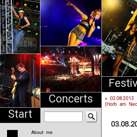
An
Pharma
NL
Festi
Concerts
«
02.08.2013 
(Horb am Nec
Start
03.08.2
About me