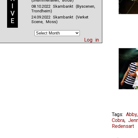
(Svømmehallen, Bodø)
I
08.10.2022 Skambankt (Byscenen,
Trondheim)
V
24.09.2022 Skambankt (Verket
E
Scene, Moss)
Log in
Tags:
Abby
Cobra
,
Jenn
Redensart