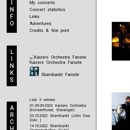
I
My concerts
N
Concert statistics
F
Links
O
Adventures
Credits & fine print
L
I
Kaizers Orchestra Fansite
N
K
Skambankt Fansite
S
Last 5 entries:
01-09.09.2023 Kaizers Orchestra
A
(Konserthuset, Stavanger)
R
20.10.2022 Skambankt (John Dee,
Oslo )
C
14.10.2022 Skambankt
H