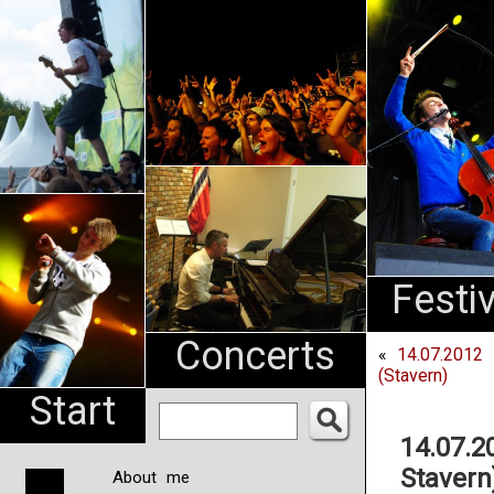
An
Pharma
NL
Festi
Concerts
«
14.07.2012 
(Stavern)
Start
14.07.2
Stavern
About me