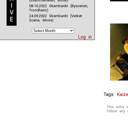
(Svømmehallen, Bodø)
I
08.10.2022 Skambankt (Byscenen,
Trondheim)
V
24.09.2022 Skambankt (Verket
E
Scene, Moss)
Log in
Tags:
Kaize
This entry
follow any 