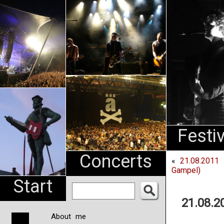
An
Pharma
NL
Festi
Concerts
«
21.08.2011 
Gampel)
Start
21.08.2
About me