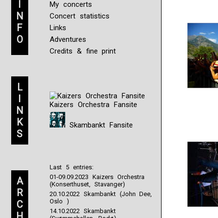
I
My concerts
N
Concert statistics
F
Links
O
Adventures
Credits & fine print
L
I
Kaizers Orchestra Fansite
N
K
Skambankt Fansite
S
Last 5 entries:
01-09.09.2023 Kaizers Orchestra
A
(Konserthuset, Stavanger)
R
20.10.2022 Skambankt (John Dee,
Oslo )
C
14.10.2022 Skambankt
H