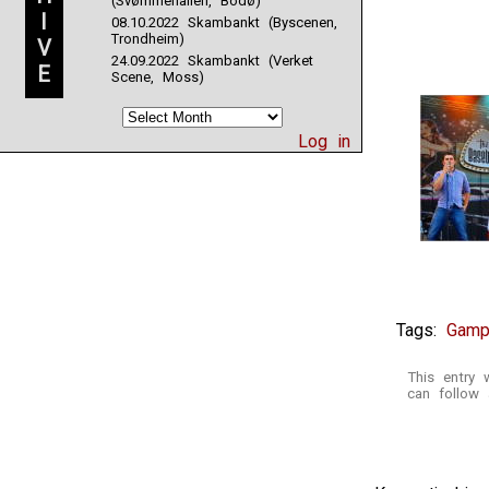
(Svømmehallen, Bodø)
I
08.10.2022 Skambankt (Byscenen,
Trondheim)
V
24.09.2022 Skambankt (Verket
E
Scene, Moss)
Log in
Tags:
Gamp
This entry
can follow 