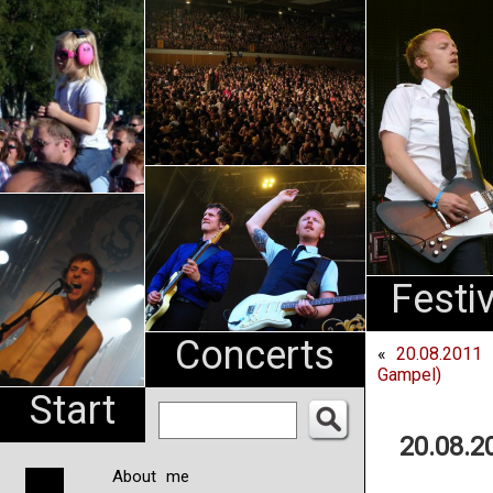
An
Pharma
NL
Festi
Concerts
«
20.08.2011
Gampel)
Start
20.08.
About me