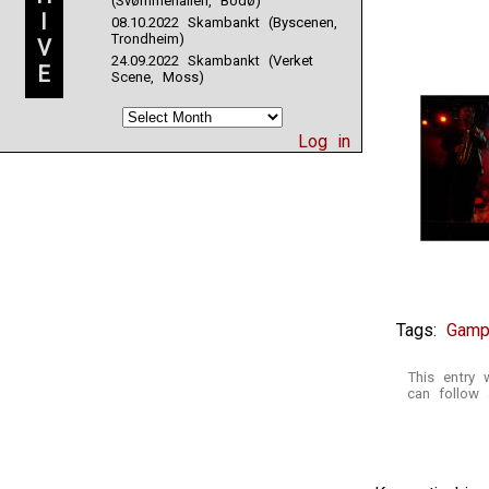
(Svømmehallen, Bodø)
I
08.10.2022 Skambankt (Byscenen,
Trondheim)
V
24.09.2022 Skambankt (Verket
E
Scene, Moss)
Log in
Tags:
Gamp
This entry
can follow 