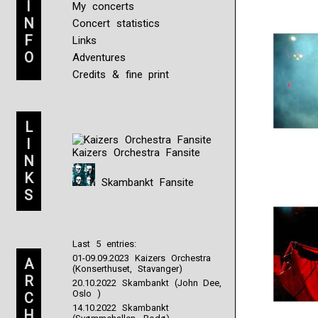
I
My concerts
N
Concert statistics
F
Links
O
Adventures
Credits & fine print
L
I
Kaizers Orchestra Fansite
N
K
Skambankt Fansite
S
Last 5 entries:
01-09.09.2023 Kaizers Orchestra
A
(Konserthuset, Stavanger)
R
20.10.2022 Skambankt (John Dee,
Oslo )
C
14.10.2022 Skambankt
H