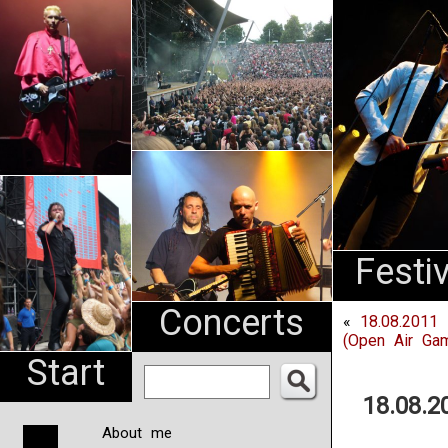
An
Pharma
NL
Festi
Concerts
«
18.08.2011
(Open Air Gam
Start
18.08.
About me