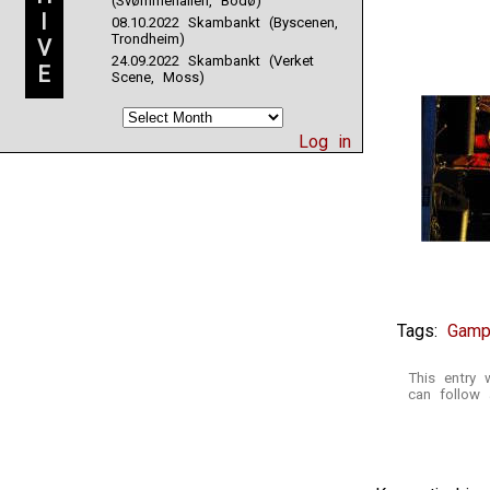
(Svømmehallen, Bodø)
I
08.10.2022 Skambankt (Byscenen,
Trondheim)
V
24.09.2022 Skambankt (Verket
E
Scene, Moss)
Log in
Tags:
Gamp
This entry
can follow 