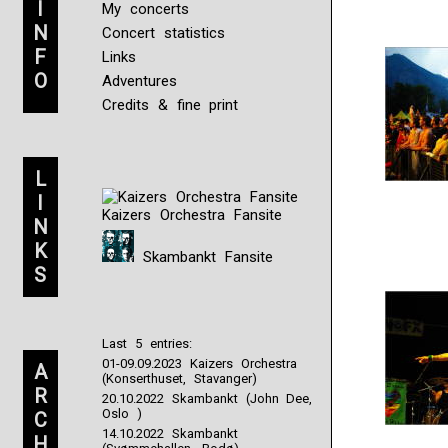
I
My concerts
N
Concert statistics
F
Links
O
Adventures
Credits & fine print
L
I
Kaizers Orchestra Fansite
N
K
Skambankt Fansite
S
Last 5 entries:
01-09.09.2023 Kaizers Orchestra
A
(Konserthuset, Stavanger)
R
20.10.2022 Skambankt (John Dee,
Oslo )
C
14.10.2022 Skambankt
H