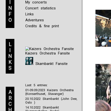
I
My concerts
N
Concert statistics
F
Links
O
Adventures
Credits & fine print
L
I
Kaizers Orchestra Fansite
N
K
Skambankt Fansite
S
Last 5 entries:
01-09.09.2023 Kaizers Orchestra
A
(Konserthuset, Stavanger)
R
20.10.2022 Skambankt (John Dee,
Oslo )
C
14.10.2022 Skambankt
H