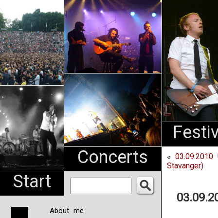
An
Pharma
NL
Festi
Concerts
«
03.09.2010 
Stavanger)
Start
03.09.2
About me