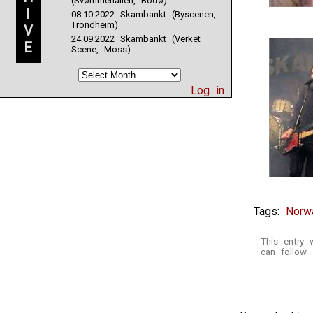
(Svømmehallen, Bodø)
I
08.10.2022 Skambankt (Byscenen,
Trondheim)
V
24.09.2022 Skambankt (Verket
E
Scene, Moss)
Log in
Tags:
Norw
This entry
can follow 